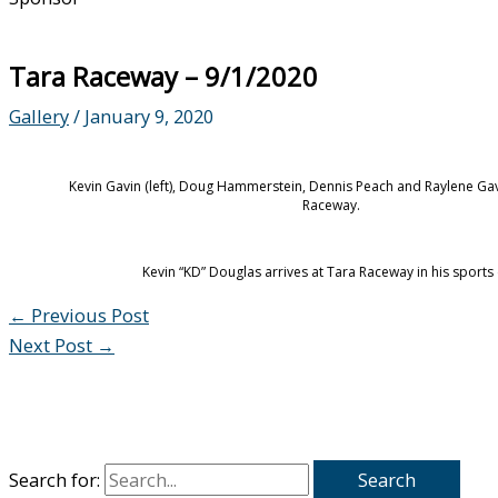
Tara Raceway – 9/1/2020
Gallery
/
January 9, 2020
Kevin Gavin (left), Doug Hammerstein, Dennis Peach and Raylene Gavi
Raceway.
Kevin “KD” Douglas arrives at Tara Raceway in his sports 
←
Previous Post
Next Post
→
Search for: