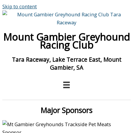
Skip to content
Mount Gambier Greyhound
Racing Club
Tara Raceway, Lake Terrace East, Mount
Gambier, SA
Major Sponsors