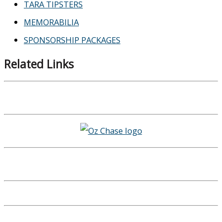
TARA TIPSTERS
MEMORABILIA
SPONSORSHIP PACKAGES
Related Links