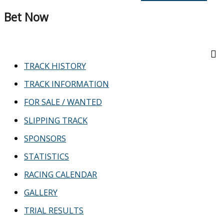
Bet Now
TRACK HISTORY
TRACK INFORMATION
FOR SALE / WANTED
SLIPPING TRACK
SPONSORS
STATISTICS
RACING CALENDAR
GALLERY
TRIAL RESULTS