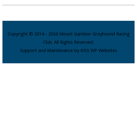
Copyright © 2014 - 2026 Mount Gambier Greyhound Racing
Club. All Rights Reserved.
Support and Maintenance by KISS WP Websites