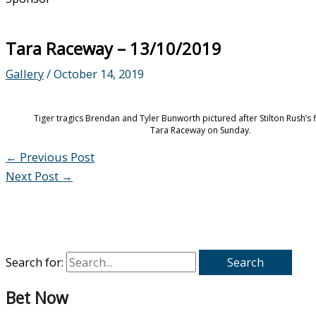
Tara Raceway – 13/10/2019
Gallery
/
October 14, 2019
Tiger tragics Brendan and Tyler Bunworth pictured after Stilton Rush’s f
Tara Raceway on Sunday.
←
Previous Post
Next Post
→
Search for:
Bet Now