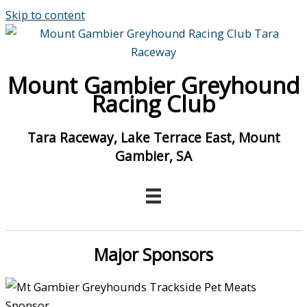
Skip to content
Mount Gambier Greyhound
Racing Club
Tara Raceway, Lake Terrace East, Mount
Gambier, SA
Major Sponsors