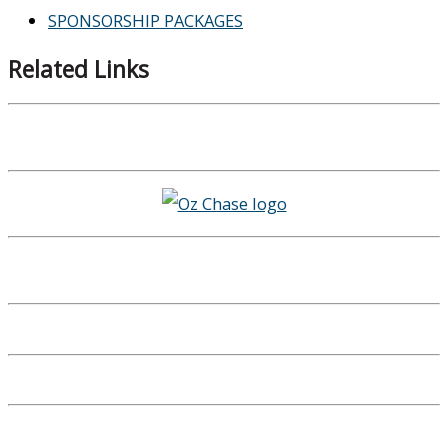
SPONSORSHIP PACKAGES
Related Links