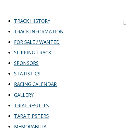
TRACK HISTORY
TRACK INFORMATION
FOR SALE / WANTED
SLIPPING TRACK
SPONSORS
STATISTICS
RACING CALENDAR
GALLERY
TRIAL RESULTS
TARA TIPSTERS
MEMORABILIA