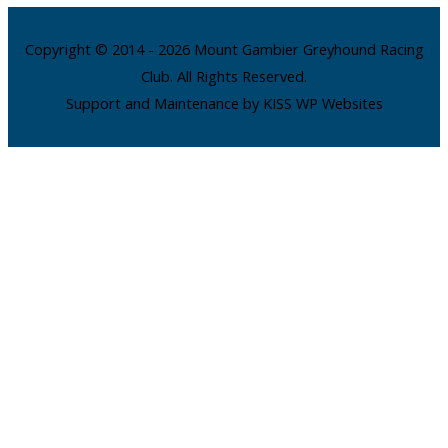
Copyright © 2014 - 2026 Mount Gambier Greyhound Racing
Club. All Rights Reserved.
Support and Maintenance by KISS WP Websites