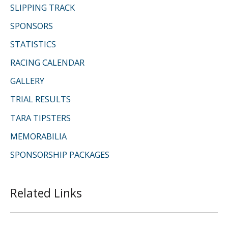
SLIPPING TRACK
SPONSORS
STATISTICS
RACING CALENDAR
GALLERY
TRIAL RESULTS
TARA TIPSTERS
MEMORABILIA
SPONSORSHIP PACKAGES
Related Links