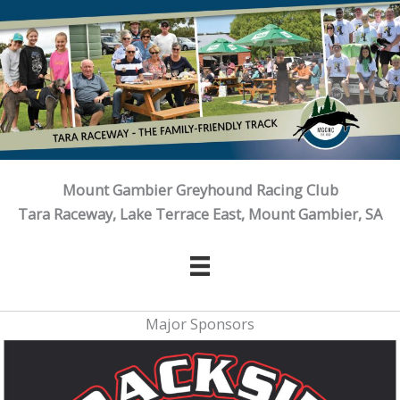
Skip
to
content
Mount Gambier Greyhound Racing Club
Tara Raceway, Lake Terrace East, Mount Gambier, SA
Major Sponsors