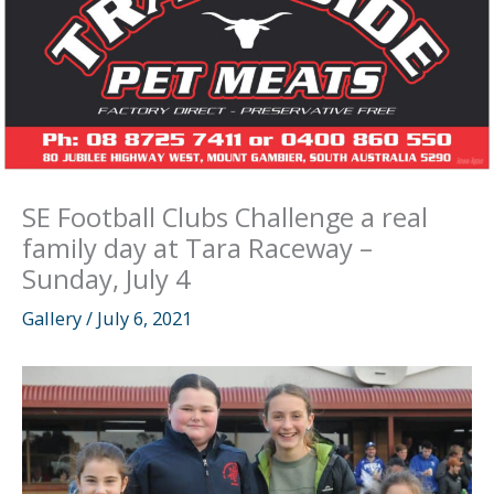
SE Football Clubs Challenge a real
family day at Tara Raceway –
Sunday, July 4
Gallery
/
July 6, 2021