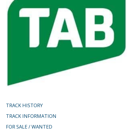
r
:
TRACK HISTORY
TRACK INFORMATION
FOR SALE / WANTED