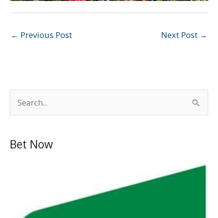
←
Previous Post
Next Post
→
S
e
a
Bet Now
r
c
h
f
o