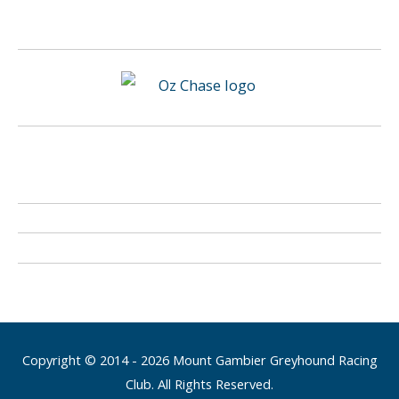
Copyright © 2014 - 2026 Mount Gambier Greyhound Racing
Club. All Rights Reserved.