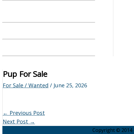
Pup For Sale
For Sale / Wanted
/
June 25, 2026
←
Previous Post
Next Post
→
Copyright © 2014 