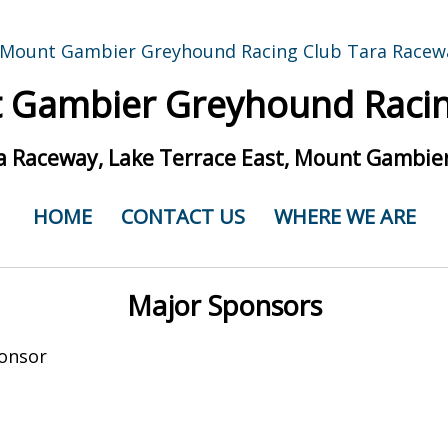
 Gambier Greyhound Racin
a Raceway, Lake Terrace East, Mount Gambier
HOME
CONTACT US
WHERE WE ARE
Major Sponsors