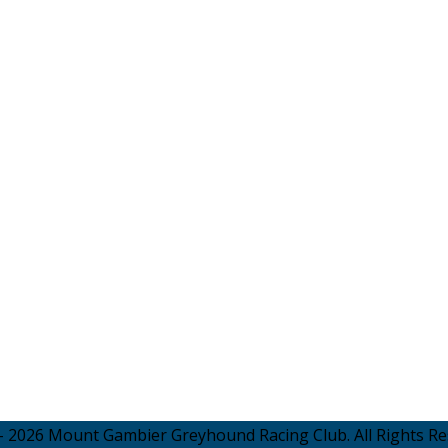
- 2026 Mount Gambier Greyhound Racing Club. All Rights Re