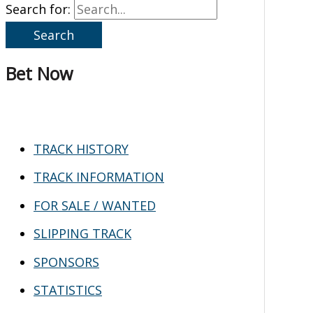
Search for:
Bet Now
TRACK HISTORY
TRACK INFORMATION
FOR SALE / WANTED
SLIPPING TRACK
SPONSORS
STATISTICS