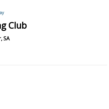
g Club
, SA