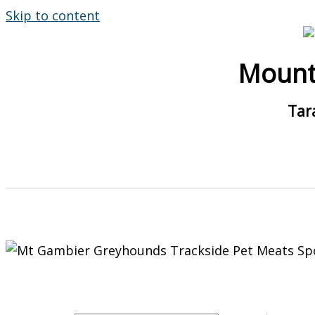
Skip to content
Mount
Tar