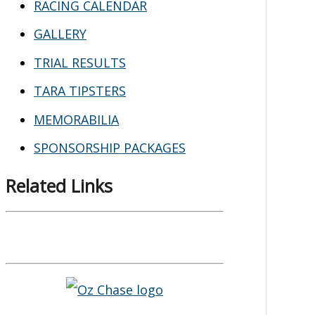
RACING CALENDAR
GALLERY
TRIAL RESULTS
TARA TIPSTERS
MEMORABILIA
SPONSORSHIP PACKAGES
Related Links