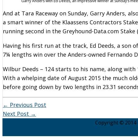
Garry Anders with Ed Deeds, an impressive winner at Sunday’s mee
And at Tara Raceway on Sunday, Garry Anders, also
a smart winner of the Klaassens Contractors Stak
running second in the Greyhound-Data.com Stake (
Having his first run at the track, Ed Deeds, a son 
7¼ lengths win over the Anders-owned Fernando De
Wilbur Deeds – 124 starts to his name, along with
With a whelping date of August 2015 the much old
before going down by two lengths in 23.31 seconds
←
Previous Post
Next Post
→
Copyright © 2014 