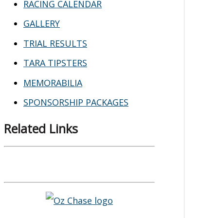
RACING CALENDAR
GALLERY
TRIAL RESULTS
TARA TIPSTERS
MEMORABILIA
SPONSORSHIP PACKAGES
Related Links