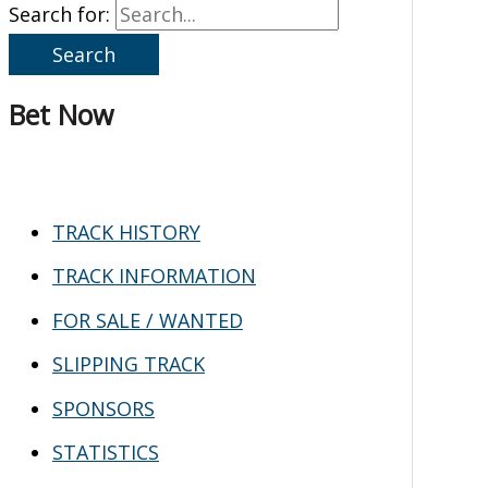
Search for:
Bet Now
TRACK HISTORY
TRACK INFORMATION
FOR SALE / WANTED
SLIPPING TRACK
SPONSORS
STATISTICS