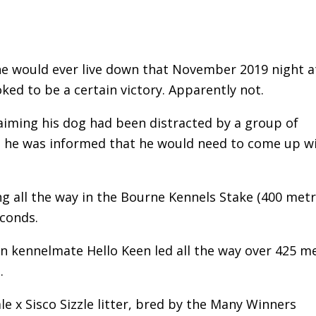
e would ever live down that November 2019 night a
 to be a certain victory. Apparently not.
aiming his dog had been distracted by a group of
r, he was informed that he would need to come up w
ng all the way in the Bourne Kennels Stake (400 metr
econds.
en kennelmate Hello Keen led all the way over 425 m
.
x Sisco Sizzle litter, bred by the Many Winners