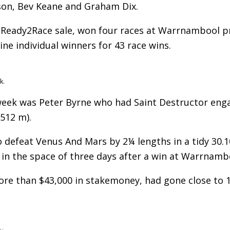
on, Bev Keane and Graham Dix.
o Ready2Race sale, won four races at Warrnambool p
ine individual winners for 43 race wins.
k.
 week was Peter Byrne who had Saint Destructor eng
512 m).
o defeat Venus And Mars by 2¼ lengths in a tidy 30.1
 in the space of three days after a win at Warrnamb
more than $43,000 in stakemoney, had gone close to 