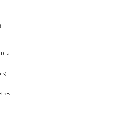
t
ith a
es)
etres