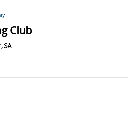
g Club
, SA