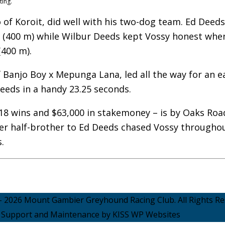
ting.
 of Koroit, did well with his two-dog team. Ed Deed
e (400 m) while Wilbur Deeds kept Vossy honest whe
400 m).
of Banjo Boy x Mepunga Lana, led all the way for an e
eds in a handy 23.25 seconds.
 18 wins and $63,000 in stakemoney – is by Oaks Roa
er half-brother to Ed Deeds chased Vossy througho
.
- 2026 Mount Gambier Greyhound Racing Club. All Rights Re
Support and Maintenance by KISS WP Websites