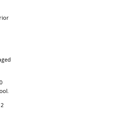
rior
aged
0
ool.
12