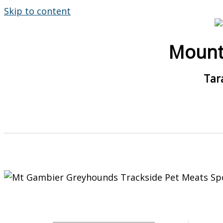
Skip to content
Mount
Tar