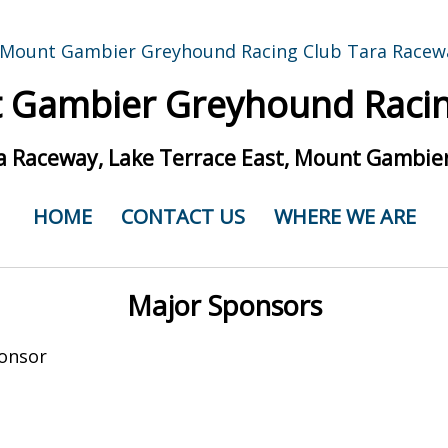
 Gambier Greyhound Racin
a Raceway, Lake Terrace East, Mount Gambier
HOME
CONTACT US
WHERE WE ARE
Major Sponsors