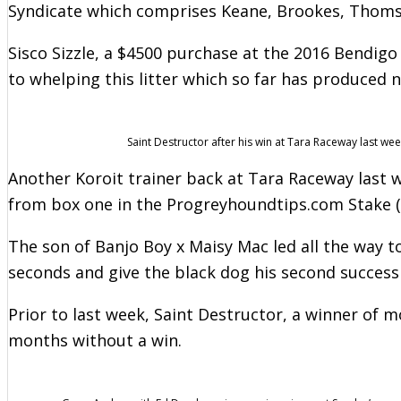
Syndicate which comprises Keane, Brookes, Thoms
Sisco Sizzle, a $4500 purchase at the 2016 Bendig
to whelping this litter which so far has produced n
Saint Destructor after his win at Tara Raceway last wee
Another Koroit trainer back at Tara Raceway last
from box one in the Progreyhoundtips.com Stake (
The son of Banjo Boy x Maisy Mac led all the way t
seconds and give the black dog his second success
Prior to last week, Saint Destructor, a winner of 
months without a win.