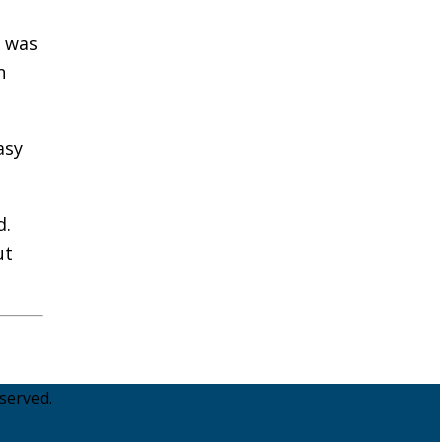
s was
n
asy
d.
ut
served.