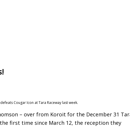
s!
y defeats Cougar Icon at Tara Raceway last week.
homson – over from Koroit for the December 31 Tar
he first time since March 12, the reception they