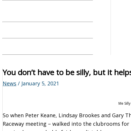
You don’t have to be silly, but it help
News
/
January 5, 2021
Me Sill
So when Peter Keane, Lindsay Brookes and Gary T
Raceway meeting – walked into the clubrooms for t