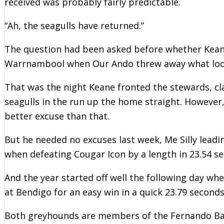
received was probably fairly predictable.
“Ah, the seagulls have returned.”
The question had been asked before whether Kean
Warrnambool when Our Ando threw away what looked
That was the night Keane fronted the stewards, cl
seagulls in the run up the home straight. Howeve
better excuse than that.
But he needed no excuses last week, Me Silly leadi
when defeating Cougar Icon by a length in 23.54 s
And the year started off well the following day wh
at Bendigo for an easy win in a quick 23.79 seconds
Both greyhounds are members of the Fernando Bale 