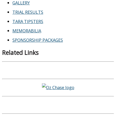
GALLERY
TRIAL RESULTS
TARA TIPSTERS
MEMORABILIA
SPONSORSHIP PACKAGES
Related Links