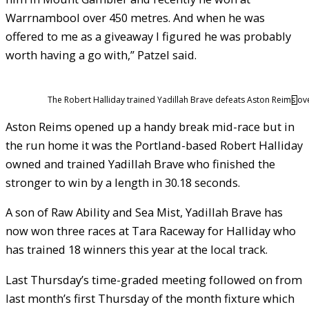
Warrnambool over 450 metres. And when he was
offered to me as a giveaway I figured he was probably
worth having a go with,” Patzel said.
The Robert Halliday trained Yadillah Brave defeats Aston Reims ov
Aston Reims opened up a handy break mid-race but in
the run home it was the Portland-based Robert Halliday
owned and trained Yadillah Brave who finished the
stronger to win by a length in 30.18 seconds.
A son of Raw Ability and Sea Mist, Yadillah Brave has
now won three races at Tara Raceway for Halliday who
has trained 18 winners this year at the local track.
Last Thursday’s time-graded meeting followed on from
last month’s first Thursday of the month fixture which