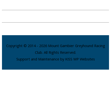
Copyright © 2014 - 2026 Mount Gambier Greyhound Racing
Club. All Rights Reserved.
Support and Maintenance by KISS WP Websites