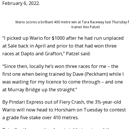
February 6, 2022.
Wario scores a brilliant 400 metre win at Tara Raceway last Thursday f
trainer Kev Patzel.
“I picked up Wario for $1000 after he had run unplaced
at Sale back in April and prior to that had won three
races at Dapto and Grafton,” Patzel said.
“Since then, locally he’s won three races for me – the
first one when being trained by Dave (Peckham) while I
was waiting for my licence to come through – and one
at Murray Bridge up the straight.”
By Pindari Express out of Fiery Crash, the 3½-year-old
Wario will now head to Horsham on Tuesday to contest
a grade five stake over 410 metres.