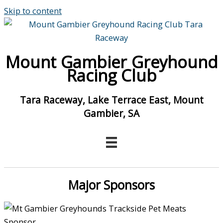
Skip to content
Mount Gambier Greyhound
Racing Club
Tara Raceway, Lake Terrace East, Mount
Gambier, SA
Major Sponsors