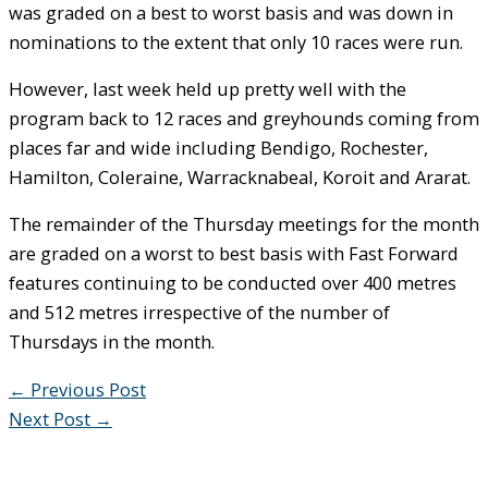
was graded on a best to worst basis and was down in
nominations to the extent that only 10 races were run.
However, last week held up pretty well with the
program back to 12 races and greyhounds coming from
places far and wide including Bendigo, Rochester,
Hamilton, Coleraine, Warracknabeal, Koroit and Ararat.
The remainder of the Thursday meetings for the month
are graded on a worst to best basis with Fast Forward
features continuing to be conducted over 400 metres
and 512 metres irrespective of the number of
Thursdays in the month.
←
Previous Post
Next Post
→