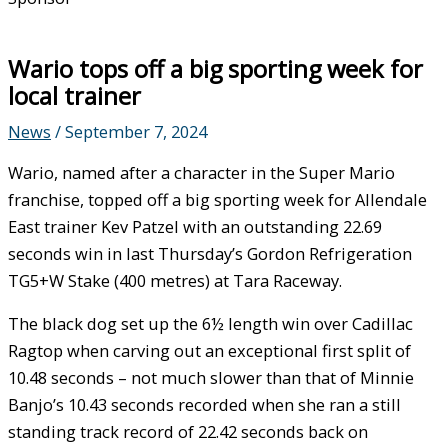
Wario tops off a big sporting week for
local trainer
News
/
September 7, 2024
Wario, named after a character in the Super Mario
franchise, topped off a big sporting week for Allendale
East trainer Kev Patzel with an outstanding 22.69
seconds win in last Thursday’s Gordon Refrigeration
TG5+W Stake (400 metres) at Tara Raceway.
The black dog set up the 6½ length win over Cadillac
Ragtop when carving out an exceptional first split of
10.48 seconds – not much slower than that of Minnie
Banjo’s 10.43 seconds recorded when she ran a still
standing track record of 22.42 seconds back on