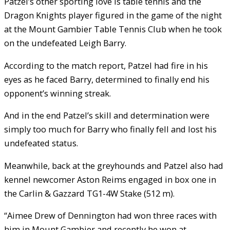
Patzel’s other sporting love is table tennis and the
Dragon Knights player figured in the game of the night
at the Mount Gambier Table Tennis Club when he took
on the undefeated Leigh Barry.
According to the match report, Patzel had fire in his
eyes as he faced Barry, determined to finally end his
opponent’s winning streak.
And in the end Patzel’s skill and determination were
simply too much for Barry who finally fell and lost his
undefeated status.
Meanwhile, back at the greyhounds and Patzel also had
kennel newcomer Aston Reims engaged in box one in
the Carlin & Gazzard TG1-4W Stake (512 m).
“Aimee Drew of Dennington had won three races with
him in Mount Gambier and recently he won at