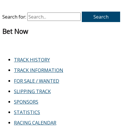
Search for:
Bet Now
TRACK HISTORY
TRACK INFORMATION
FOR SALE / WANTED
SLIPPING TRACK
SPONSORS
STATISTICS
RACING CALENDAR