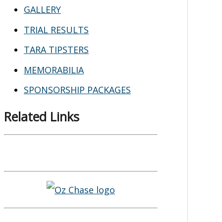
GALLERY
TRIAL RESULTS
TARA TIPSTERS
MEMORABILIA
SPONSORSHIP PACKAGES
Related Links