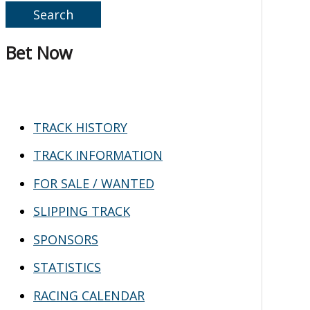
e
a
Bet Now
r
c
h
TRACK HISTORY
f
TRACK INFORMATION
o
FOR SALE / WANTED
r
SLIPPING TRACK
:
SPONSORS
STATISTICS
RACING CALENDAR