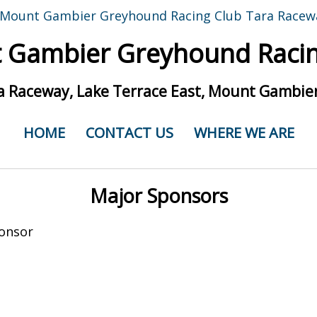
 Gambier Greyhound Racin
a Raceway, Lake Terrace East, Mount Gambier
HOME
CONTACT US
WHERE WE ARE
Major Sponsors