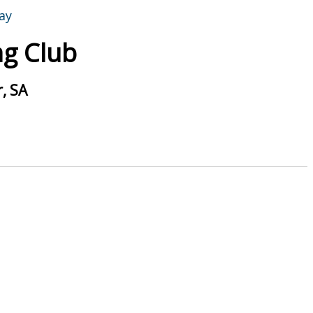
g Club
, SA