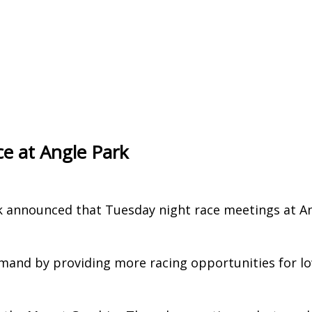
e at Angle Park
k announced that Tuesday night race meetings at A
mand by providing more racing opportunities for l