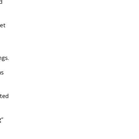
d
et
ngs.
ns
cted
g”