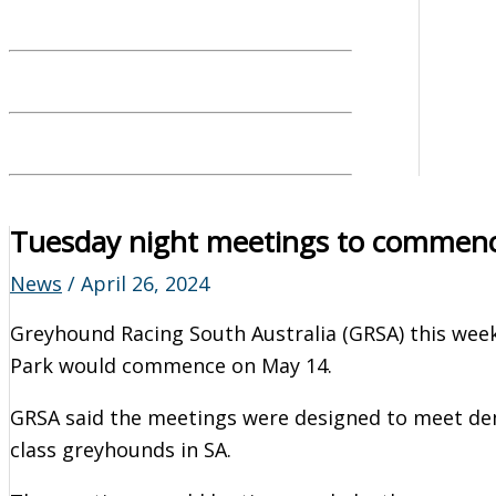
Tuesday night meetings to commenc
News
/
April 26, 2024
Greyhound Racing South Australia (GRSA) this wee
Park would commence on May 14.
GRSA said the meetings were designed to meet de
class greyhounds in SA.