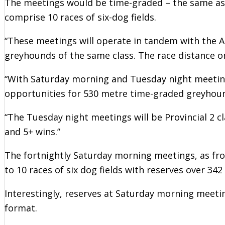
The meetings would be time-graded – the same a
comprise 10 races of six-dog fields.
“These meetings will operate in tandem with the 
greyhounds of the same class. The race distance on
“With Saturday morning and Tuesday night meeting
opportunities for 530 metre time-graded greyhou
“The Tuesday night meetings will be Provincial 2 c
and 5+ wins.”
The fortnightly Saturday morning meetings, as fr
to 10 races of six dog fields with reserves over 342
Interestingly, reserves at Saturday morning meeti
format.