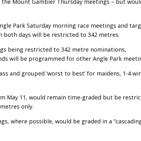
s the Mount Gambier Thursday meetings – but woul
Angle Park Saturday morning race meetings and targ
 both days will be restricted to 342 metres.
s being restricted to 342 metre nominations,
nds will be programmed for other Angle Park meeti
lass and grouped ‘worst to best’ for maidens, 1-4 wi
om May 11, would remain time-graded but be restri
 metres only.
ngs, where possible, would be graded in a “cascadin