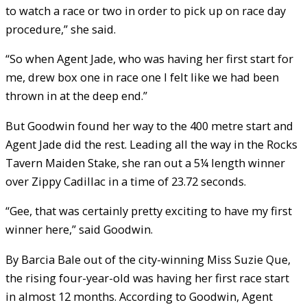
to watch a race or two in order to pick up on race day
procedure,” she said.
“So when Agent Jade, who was having her first start for
me, drew box one in race one I felt like we had been
thrown in at the deep end.”
But Goodwin found her way to the 400 metre start and
Agent Jade did the rest. Leading all the way in the Rocks
Tavern Maiden Stake, she ran out a 5¼ length winner
over Zippy Cadillac in a time of 23.72 seconds.
“Gee, that was certainly pretty exciting to have my first
winner here,” said Goodwin.
By Barcia Bale out of the city-winning Miss Suzie Que,
the rising four-year-old was having her first race start
in almost 12 months. According to Goodwin, Agent