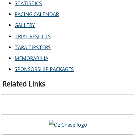
STATISTICS
RACING CALENDAR
GALLERY
TRIAL RESULTS
TARA TIPSTERS
MEMORABILIA
SPONSORSHIP PACKAGES
Related Links