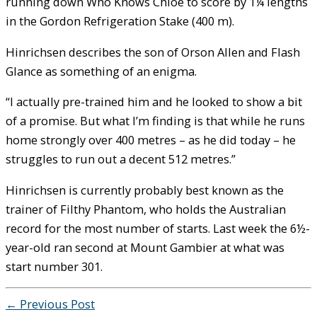
running down Who Knows Chloe to score by 1¼ lengths
in the Gordon Refrigeration Stake (400 m).
Hinrichsen describes the son of Orson Allen and Flash
Glance as something of an enigma.
“I actually pre-trained him and he looked to show a bit
of a promise. But what I’m finding is that while he runs
home strongly over 400 metres – as he did today – he
struggles to run out a decent 512 metres.”
Hinrichsen is currently probably best known as the
trainer of Filthy Phantom, who holds the Australian
record for the most number of starts. Last week the 6½-
year-old ran second at Mount Gambier at what was
start number 301.
←
Previous Post