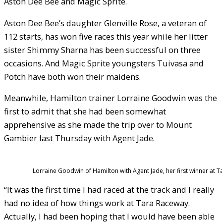
Aston Dee Bee and Magic Sprite.
Aston Dee Bee’s daughter Glenville Rose, a veteran of
112 starts, has won five races this year while her litter
sister Shimmy Sharna has been successful on three
occasions. And Magic Sprite youngsters Tuivasa and
Potch have both won their maidens.
Meanwhile, Hamilton trainer Lorraine Goodwin was the
first to admit that she had been somewhat
apprehensive as she made the trip over to Mount
Gambier last Thursday with Agent Jade.
Lorraine Goodwin of Hamilton with Agent Jade, her first winner at 
“It was the first time I had raced at the track and I really
had no idea of how things work at Tara Raceway.
Actually, I had been hoping that I would have been able