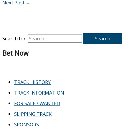
Next Post
→
Search for:
Bet Now
TRACK HISTORY
TRACK INFORMATION
FOR SALE / WANTED
SLIPPING TRACK
SPONSORS