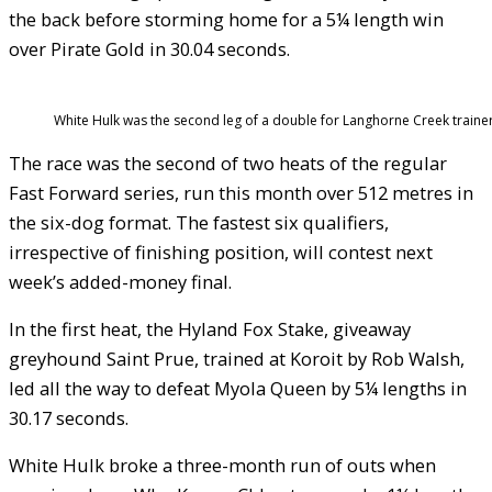
the back before storming home for a 5¼ length win
over Pirate Gold in 30.04 seconds.
White Hulk was the second leg of a double for Langhorne Creek traine
The race was the second of two heats of the regular
Fast Forward series, run this month over 512 metres in
the six-dog format. The fastest six qualifiers,
irrespective of finishing position, will contest next
week’s added-money final.
In the first heat, the Hyland Fox Stake, giveaway
greyhound Saint Prue, trained at Koroit by Rob Walsh,
led all the way to defeat Myola Queen by 5¼ lengths in
30.17 seconds.
White Hulk broke a three-month run of outs when