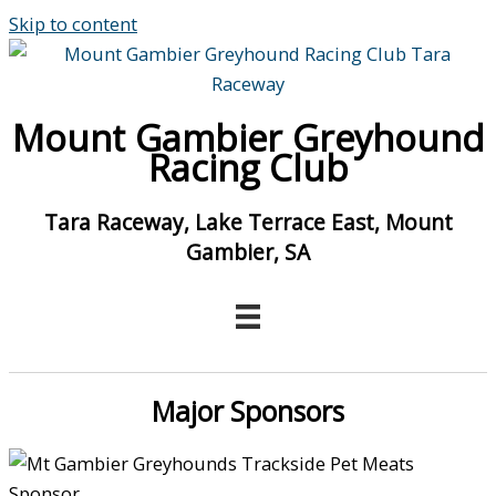
Skip to content
Mount Gambier Greyhound
Racing Club
Tara Raceway, Lake Terrace East, Mount
Gambier, SA
Major Sponsors