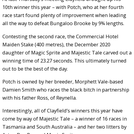
10th winner this year – with Potch, who at her fourth
race start found plenty of improvement when leading
all the way to defeat Bungaloo Brooke by 9¾ lengths.
Contesting the second race, the Commercial Hotel
Maiden Stake (400 metres), the December 2020
daughter of Magic Sprite and Majestic Tale carved out a
winning time of 23.27 seconds. This ultimately turned
out to be the best of the day.
Potch is owned by her breeder, Morphett Vale-based
Damien Smith who races the black bitch in partnership
with his father Ross, of Reynella.
Interestingly, all of Clayfield’s winners this year have
come by way of Majestic Tale – a winner of 16 races in
Tasmania and South Australia – and her two litters by