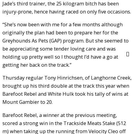
Jade’s third trainer, the 25 kilogram bitch has been
injury-prone, hence having raced on only five occasions.
“She’s now been with me for a few months although
originally the plan had been to prepare her for the
Greyhounds As Pets (GAP) program. But she seemed to
be appreciating some tender loving care and was
holding up pretty well so I thought I’d have a go at
getting her back on the track.”
Thursday regular Tony Hinrichsen, of Langhorne Creek,
brought up his third double at the track this year when
Barefoot Rebel and White Hulk took his tally of wins at
Mount Gambier to 20.
Barefoot Rebel, a winner at the previous meeting,
scored a strong win in the Trackside Meats Stake (512
m) when taking up the running from Velocity Cleo off