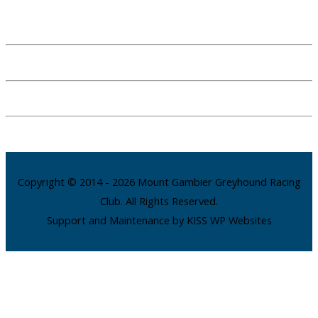
Copyright © 2014 - 2026 Mount Gambier Greyhound Racing
Club. All Rights Reserved.
Support and Maintenance by KISS WP Websites