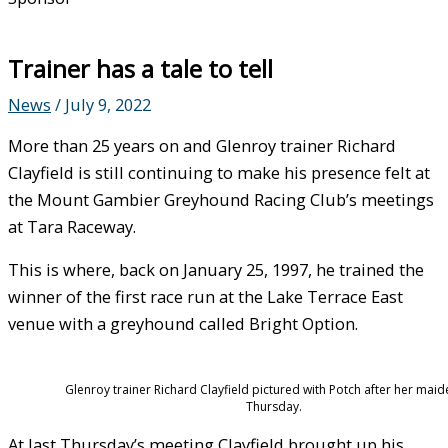
Trainer has a tale to tell
News
/
July 9, 2022
More than 25 years on and Glenroy trainer Richard
Clayfield is still continuing to make his presence felt at
the Mount Gambier Greyhound Racing Club’s meetings
at Tara Raceway.
This is where, back on January 25, 1997, he trained the
winner of the first race run at the Lake Terrace East
venue with a greyhound called Bright Option.
Glenroy trainer Richard Clayfield pictured with Potch after her maid
Thursday.
At last Thursday’s meeting Clayfield brought up his