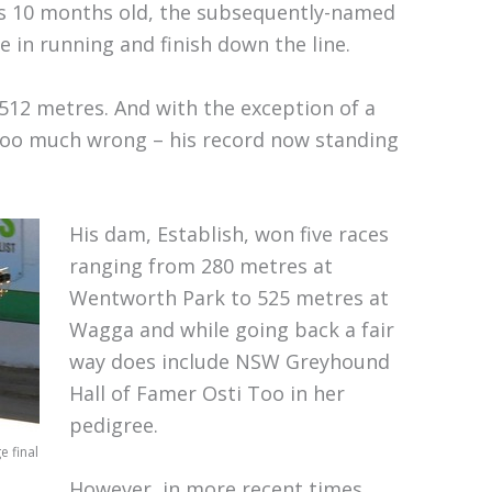
s 10 months old, the subsequently-named
le in running and finish down the line.
512 metres. And with the exception of a
e too much wrong – his record now standing
His dam, Establish, won five races
ranging from 280 metres at
Wentworth Park to 525 metres at
Wagga and while going back a fair
way does include NSW Greyhound
Hall of Famer Osti Too in her
pedigree.
 final
However, in more recent times,