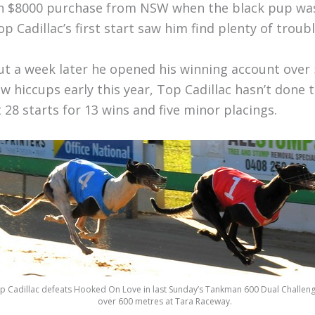
n $8000 purchase from NSW when the black pup wa
op Cadillac’s first start saw him find plenty of troub
ut a week later he opened his winning account over 
ew hiccups early this year, Top Cadillac hasn’t don
t 28 starts for 13 wins and five minor placings.
p Cadillac defeats Hooked On Love in last Sunday’s Tankman 600 Dual Challenge
over 600 metres at Tara Raceway.