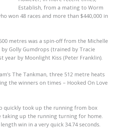
Establish, from a mating to Worm
who won 48 races and more than $440,000 in
600 metres was a spin-off from the Michelle
 by Golly Gumdrops (trained by Tracie
t year by Moonlight Kiss (Peter Franklin).
Cram’s The Tankman, three 512 metre heats
ting the winners on times – Hooked On Love
who quickly took up the running from box
e taking up the running turning for home.
ength win in a very quick 34.74 seconds.