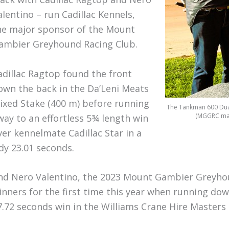
alentino – run Cadillac Kennels,
he major sponsor of the Mount
ambier Greyhound Racing Club.
adillac Ragtop found the front
own the back in the Da’Leni Meats
ixed Stake (400 m) before running
The Tankman 600 Dual 
(MGGRC man
way to an effortless 5¾ length win
ver kennelmate Cadillac Star in a
idy 23.01 seconds.
nd Nero Valentino, the 2023 Mount Gambier Greyho
inners for the first time this year when running do
7.72 seconds win in the Williams Crane Hire Masters 