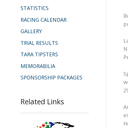
STATISTICS
B
RACING CALENDAR
p
GALLERY
L
TRIAL RESULTS
N
TARA TIPSTERS
P
MEMORABILIA
S
SPONSORSHIP PACKAGES
w
2
Related Links
A
e
H