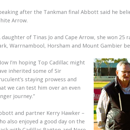
peaking after the Tankman final Abbott said he belie
hite Arrow.
A daughter of Tinas Jo and Cape Arrow, she won 25 
ark, Warrnambool, Horsham and Mount Gambier be
Now I’m hoping Top Cadillac might
ave inherited some of Sir
ruculent’s staying prowess and
hat we can test him over an even
onger journey.”
bbott and partner Kerry Hawker –
ho also enjoyed a good day on the
rack with Cadillac Ragtop and Nero