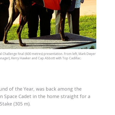
Challenge final (600 metres) presentation. From left, Mark Dwyer
ager), Kerry Hawker and Cap Abbott with Top Cadillac.
und of the Year, was back among the
wn Space Cadet in the home straight for a
Stake (305 m).