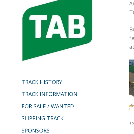
h
A
T
f
o
B
r
f
:
a
TRACK HISTORY
TRACK INFORMATION
FOR SALE / WANTED
SLIPPING TRACK
To
SPONSORS