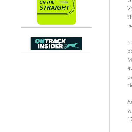
V
t
G
C
d
M
a
o
t
A
w
1