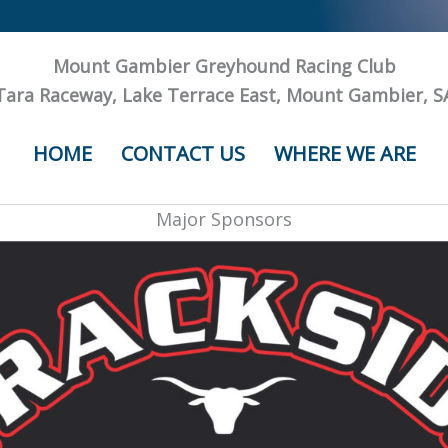
Mount Gambier Greyhound Racing Club
Tara Raceway, Lake Terrace East, Mount Gambier, S
HOME
CONTACT US
WHERE WE ARE
Major Sponsors