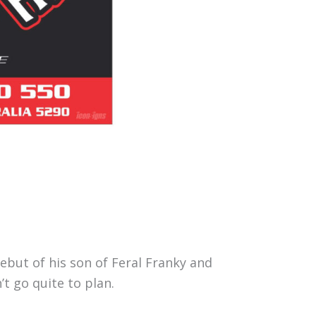
but of his son of Feral Franky and
t go quite to plan.