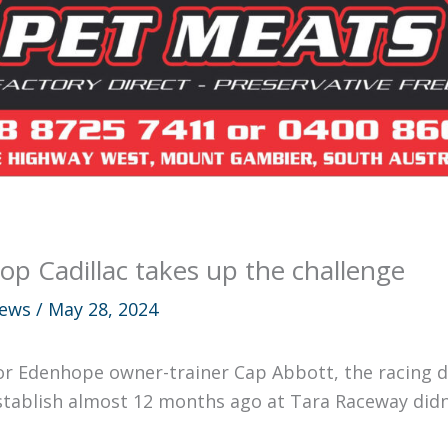
op Cadillac takes up the challenge
ews
/
May 28, 2024
or Edenhope owner-trainer Cap Abbott, the racing de
stablish almost 12 months ago at Tara Raceway didn’