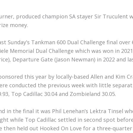
urner, produced champion SA stayer Sir Truculent 
rize money.
ast Sunday’s Tankman 600 Dual Challenge final over 
iele Memorial Dual Challenge which was won in 2021
rice), Departure Gate (Jason Newman) in 2022 and las
ponsored this year by locally-based Allen and Kim 
ere conducted the previous week with little separa
9.93, Top Cadillac 30.04 and Zombieland 30.05.
nd in the final it was Phil Lenehan’s Lektra Tinsel 
ight while Top Cadillac settled in second spot befor
e then held out Hooked On Love for a three-quarter l