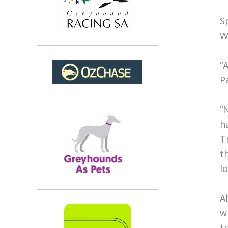
S
W
“
P
“
h
T
t
l
A
w
t