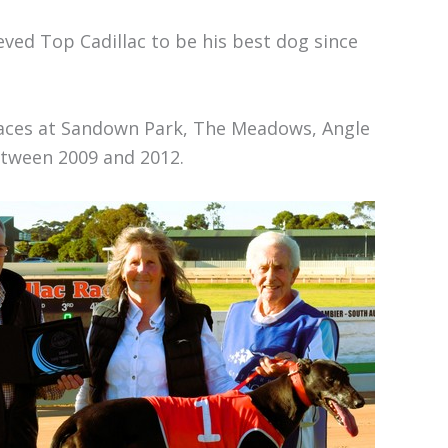
ved Top Cadillac to be his best dog since
races at Sandown Park, The Meadows, Angle
tween 2009 and 2012.