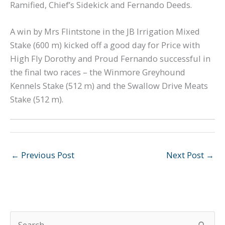
Ramified, Chief’s Sidekick and Fernando Deeds.
A win by Mrs Flintstone in the JB Irrigation Mixed
Stake (600 m) kicked off a good day for Price with
High Fly Dorothy and Proud Fernando successful in
the final two races – the Winmore Greyhound
Kennels Stake (512 m) and the Swallow Drive Meats
Stake (512 m).
←
Previous Post
Next Post
→
S