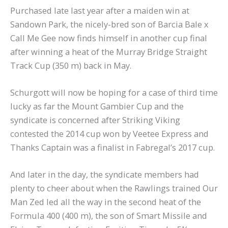
Purchased late last year after a maiden win at
Sandown Park, the nicely-bred son of Barcia Bale x
Call Me Gee now finds himself in another cup final
after winning a heat of the Murray Bridge Straight
Track Cup (350 m) back in May.
Schurgott will now be hoping for a case of third time
lucky as far the Mount Gambier Cup and the
syndicate is concerned after Striking Viking
contested the 2014 cup won by Veetee Express and
Thanks Captain was a finalist in Fabregal’s 2017 cup.
And later in the day, the syndicate members had
plenty to cheer about when the Rawlings trained Our
Man Zed led all the way in the second heat of the
Formula 400 (400 m), the son of Smart Missile and