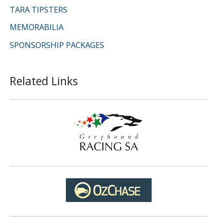
TARA TIPSTERS
MEMORABILIA
SPONSORSHIP PACKAGES
Related Links