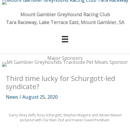
Skip
to
Mount Gambier Greyhound Racing Club
content
Tara Raceway, Lake Terrace East, Mount Gambier, SA
Major Sponsors
Third time lucky for Schurgott-led
syndicate?
News
/
August 25, 2020
Garry Siney (left), Ross Schurgott, Stephen Maguire and Steven Mason
pictured with Our Man Zed and trainer David Peckham.