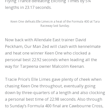
Flying Trance defeating Exciting Times by 5¼
lengths in 23.17 seconds.
Keen One defeats Elle Limes in a heat of the Formula 400 at Tara
Raceway last Sunday.
Now back with Allendale East trainer David
Peckham, Our Man Zed will clash with kennelmate
and heat one winner Keen One who clocked a
personal best 22.92 seconds when leading all the
way for Tarpeena owner Malcolm Keenan.
Tracie Price’s Elle Limes gave plenty of cheek when
chasing Keen One throughout, eventually going
down by three-quarters of a length and also clocking
a personal best time of 22.98 seconds. Also through
to Sunday’s Formula 400 final are Cawbourne Cross,