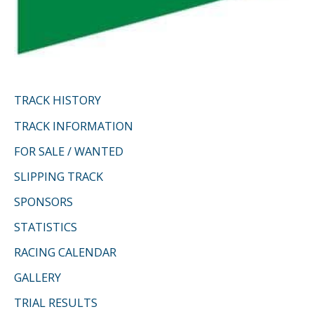
TRACK HISTORY
TRACK INFORMATION
FOR SALE / WANTED
SLIPPING TRACK
SPONSORS
STATISTICS
RACING CALENDAR
GALLERY
TRIAL RESULTS