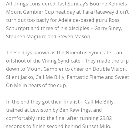
All things considered, last Sunday’s Bourne Kennels
Mount Gambier Cup heat day at Tara Raceway didn’t
turn out too badly for Adelaide-based guru Ross
Schurgott and three of his disciples – Garry Siney,
Stephen Maguire and Steven Mason.
These days known as the Nineofus Syndicate – an
offshoot of the Viking Syndicate – they made the trip
down to Mount Gambier to cheer on Double Vision,
Silent Jacko, Call Me Billy, Fantastic Flame and Sweet
On Me in heats of the cup.
In the end they got their finalist – Call Me Billy,
trained at Lewiston by Ben Rawlings, and
comfortably into the final after running 29.82
seconds to finish second behind Sunset Milo.