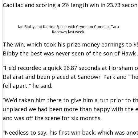
Cadillac and scoring a 2½ length win in 23.73 secon
Ian Bibby and Katrina Spicer with Crymelon Comet at Tara
Raceway last week.
The win, which took his prize money earnings to 
Bibby the best was never seen of the son of Hawk 
“He’d recorded a quick 26.87 seconds at Horsham o
Ballarat and been placed at Sandown Park and The 
fell apart,” he said.
“We’d taken him there to give him a run prior to t
unplaced we had been more than happy with the eff
and was off the scene for six months.
“Needless to say, his first win back, which was ano