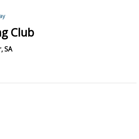
g Club
, SA