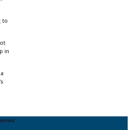
 to
pot
p in
 a
’s
served.