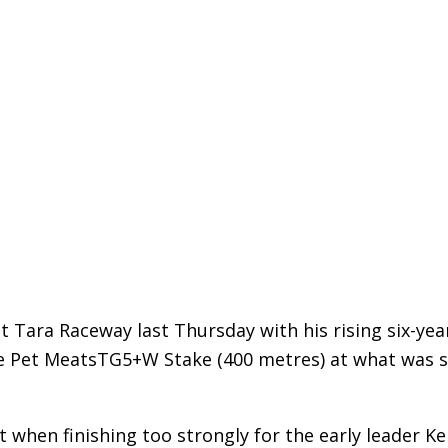
 Tara Raceway last Thursday with his rising six-yea
 Pet MeatsTG5+W Stake (400 metres) at what was s
t when finishing too strongly for the early leader Ke