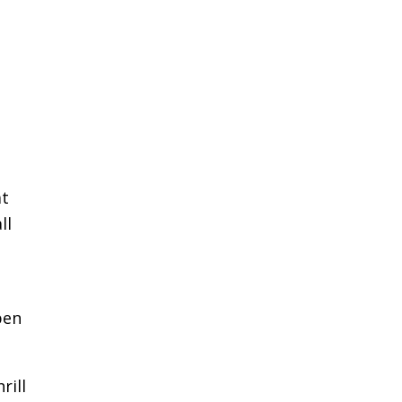
at
ll
pen
rill