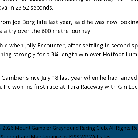
va in 23.52 seconds.
om Joe Borg late last year, said he was now looking
 a try over the 600 metre journey.
ble when Jolly Encounter, after settling in second s
ishing strongly for a 3¼ length win over Hotfoot Lum
t Gambier since July 18 last year when he had landed
 He won his first race at Tara Raceway with Gin Lee
- 2026 Mount Gambier Greyhound Racing Club. All Rights Re
Support and Maintenance by KISS WP Websites