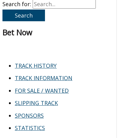
Search for:
Bet Now
TRACK HISTORY
TRACK INFORMATION
FOR SALE / WANTED
SLIPPING TRACK
SPONSORS
STATISTICS