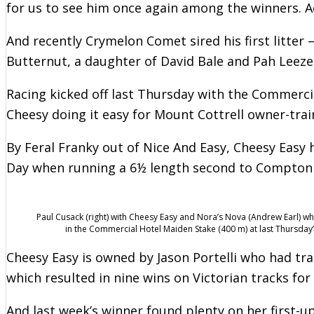
for us to see him once again among the winners. Ac
And recently Crymelon Comet sired his first litter 
Butternut, a daughter of David Bale and Pah Leez
Racing kicked off last Thursday with the Commercia
Cheesy doing it easy for Mount Cottrell owner-trai
By Feral Franky out of Nice And Easy, Cheesy Easy
Day when running a 6½ length second to Compton L
Paul Cusack (right) with Cheesy Easy and Nora’s Nova (Andrew Earl) wh
in the Commercial Hotel Maiden Stake (400 m) at last Thursday
Cheesy Easy is owned by Jason Portelli who had tra
which resulted in nine wins on Victorian tracks for
And last week’s winner found plenty on her first-u