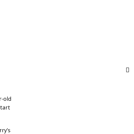
r-old
tart
rry’s