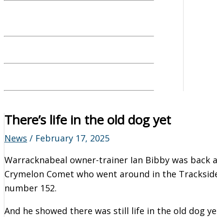
There’s life in the old dog yet
News
/
February 17, 2025
Warracknabeal owner-trainer Ian Bibby was back at
Crymelon Comet who went around in the Trackside
number 152.
And he showed there was still life in the old dog ye