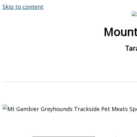
Skip to content
Mount
Tar