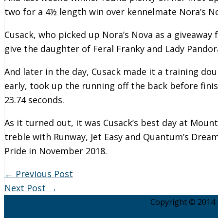
two for a 4½ length win over kennelmate Nora’s No
Cusack, who picked up Nora’s Nova as a giveaway fr
give the daughter of Feral Franky and Lady Pandora
And later in the day, Cusack made it a training dou
early, took up the running off the back before fin
23.74 seconds.
As it turned out, it was Cusack’s best day at Moun
treble with Runway, Jet Easy and Quantum’s Dream.
Pride in November 2018.
←
Previous Post
Next Post
→
Copyright © 2014 