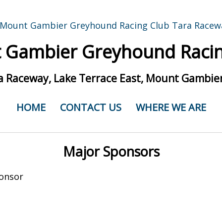
 Gambier Greyhound Racin
a Raceway, Lake Terrace East, Mount Gambier
HOME
CONTACT US
WHERE WE ARE
Major Sponsors