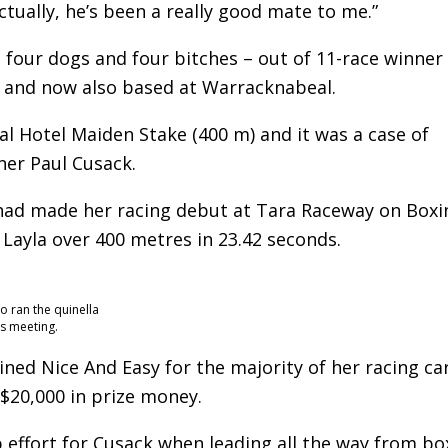
tually, he’s been a really good mate to me.”
– four dogs and four bitches – out of 11-race winner
e and now also based at Warracknabeal.
l Hotel Maiden Stake (400 m) and it was a case of
ner Paul Cusack.
 had made her racing debut at Tara Raceway on Boxi
ayla over 400 metres in 23.42 seconds.
o ran the quinella
’s meeting.
ined Nice And Easy for the majority of her racing ca
 $20,000 in prize money.
p effort for Cusack when leading all the way from bo