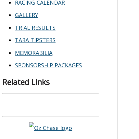
RACING CALENDAR
GALLERY
TRIAL RESULTS
TARA TIPSTERS
MEMORABILIA
SPONSORSHIP PACKAGES
Related Links