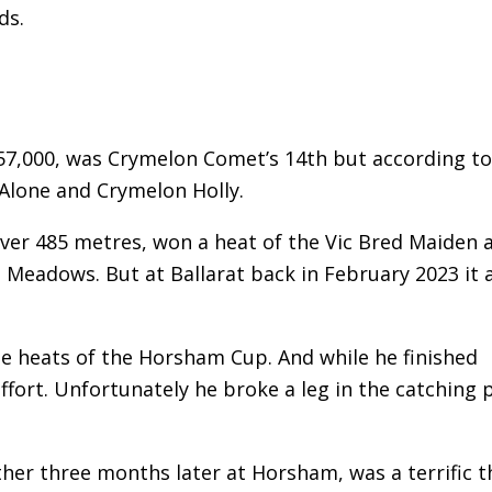
ds.
$57,000, was Crymelon Comet’s 14th but according to
Alone and Crymelon Holly.
ver 485 metres, won a heat of the Vic Bred Maiden 
Meadows. But at Ballarat back in February 2023 it a
he heats of the Horsham Cup. And while he finished
ort. Unfortunately he broke a leg in the catching 
ther three months later at Horsham, was a terrific th