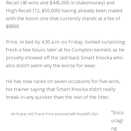
Recall (40 wins and $445,000 in stakemoney) and
High Recall (12, $50,000) having already been mated
with the boom sire that currently stands at a fee of
$8800.
Price, in bed by 4.30 a.m. on Friday, looked surprising
fresh a few hours later at his Compton kennels as he
proudly showed off the laid back Smart Knocka who
also didn’t seem any the worse for wear.
He has now raced on seven occasions for five wins,
his trainer saying that Smart Knocka didn’t really
break-in any quicker than the rest of the litter.
“Enco
An 8-year-old Tracie Price pictured with Russell’s Girl.
uragi
ng