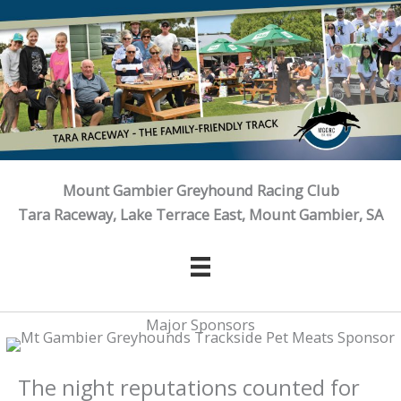
Skip
to
content
Mount Gambier Greyhound Racing Club
Tara Raceway, Lake Terrace East, Mount Gambier, SA
Major Sponsors
The night reputations counted for