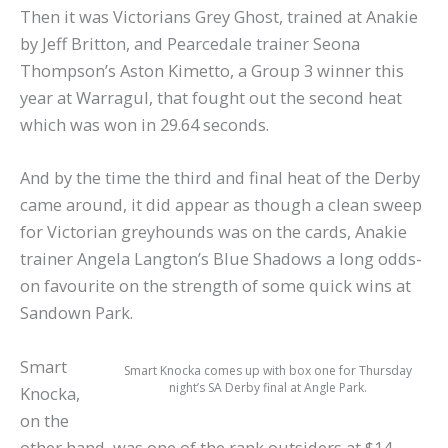
Then it was Victorians Grey Ghost, trained at Anakie
by Jeff Britton, and Pearcedale trainer Seona
Thompson’s Aston Kimetto, a Group 3 winner this
year at Warragul, that fought out the second heat
which was won in 29.64 seconds.
And by the time the third and final heat of the Derby
came around, it did appear as though a clean sweep
for Victorian greyhounds was on the cards, Anakie
trainer Angela Langton’s Blue Shadows a long odds-
on favourite on the strength of some quick wins at
Sandown Park.
Smart
Smart Knocka comes up with box one for Thursday
night’s SA Derby final at Angle Park.
Knocka,
on the
other hand, was one of the rank outsiders at $14