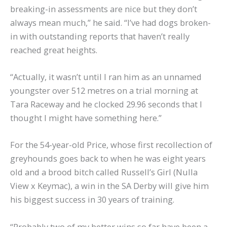
breaking-in assessments are nice but they don’t
always mean much,” he said. “I’ve had dogs broken-
in with outstanding reports that haven’t really
reached great heights.
“Actually, it wasn’t until I ran him as an unnamed
youngster over 512 metres on a trial morning at
Tara Raceway and he clocked 29.96 seconds that I
thought I might have something here.”
For the 54-year-old Price, whose first recollection of
greyhounds goes back to when he was eight years
old and a brood bitch called Russell’s Girl (Nulla
View x Keymac), a win in the SA Derby will give him
his biggest success in 30 years of training.
“Probably two of my better wins so far have been a