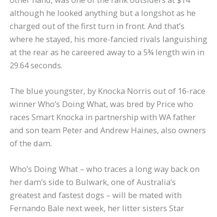
although he looked anything but a longshot as he
charged out of the first turn in front. And that’s
where he stayed, his more-fancied rivals languishing
at the rear as he careered away to a 5¾ length win in
29.64 seconds.
The blue youngster, by Knocka Norris out of 16-race
winner Who’s Doing What, was bred by Price who
races Smart Knocka in partnership with WA father
and son team Peter and Andrew Haines, also owners
of the dam.
Who’s Doing What – who traces a long way back on
her dam’s side to Bulwark, one of Australia’s
greatest and fastest dogs – will be mated with
Fernando Bale next week, her litter sisters Star