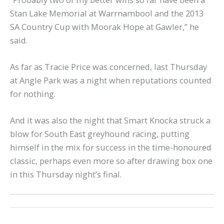
Stan Lake Memorial at Warrnambool and the 2013
SA Country Cup with Moorak Hope at Gawler,” he
said.
As far as Tracie Price was concerned, last Thursday
at Angle Park was a night when reputations counted
for nothing.
And it was also the night that Smart Knocka struck a
blow for South East greyhound racing, putting
himself in the mix for success in the time-honoured
classic, perhaps even more so after drawing box one
in this Thursday night’s final.