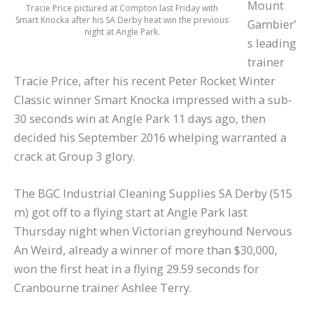
Mount
Tracie Price pictured at Compton last Friday with
Smart Knocka after his SA Derby heat win the previous
Gambier’
night at Angle Park.
s leading
trainer
Tracie Price, after his recent Peter Rocket Winter
Classic winner Smart Knocka impressed with a sub-
30 seconds win at Angle Park 11 days ago, then
decided his September 2016 whelping warranted a
crack at Group 3 glory.
The BGC Industrial Cleaning Supplies SA Derby (515
m) got off to a flying start at Angle Park last
Thursday night when Victorian greyhound Nervous
An Weird, already a winner of more than $30,000,
won the first heat in a flying 29.59 seconds for
Cranbourne trainer Ashlee Terry.