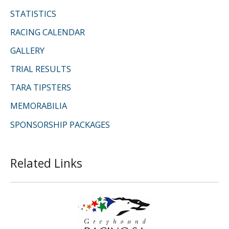
STATISTICS
RACING CALENDAR
GALLERY
TRIAL RESULTS
TARA TIPSTERS
MEMORABILIA
SPONSORSHIP PACKAGES
Related Links