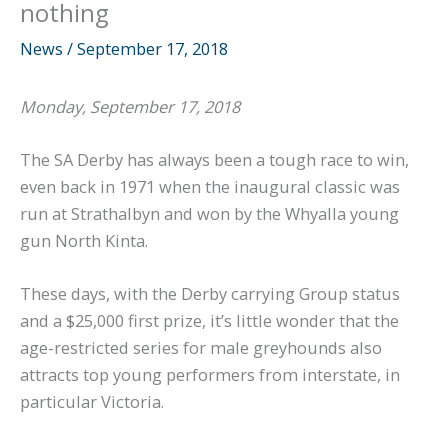
nothing
News
/
September 17, 2018
Monday, September 17, 2018
The SA Derby has always been a tough race to win,
even back in 1971 when the inaugural classic was
run at Strathalbyn and won by the Whyalla young
gun North Kinta.
These days, with the Derby carrying Group status
and a $25,000 first prize, it’s little wonder that the
age-restricted series for male greyhounds also
attracts top young performers from interstate, in
particular Victoria.