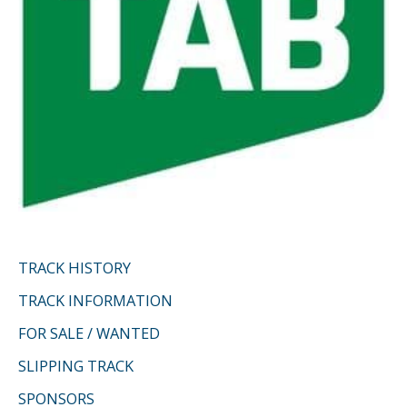
TRACK HISTORY
TRACK INFORMATION
FOR SALE / WANTED
SLIPPING TRACK
SPONSORS