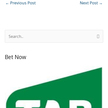
←
Previous Post
Next Post
→
S
e
a
Bet Now
r
c
h
f
o
r
: