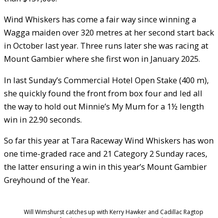
Wind Whiskers has come a fair way since winning a
Wagga maiden over 320 metres at her second start back
in October last year. Three runs later she was racing at
Mount Gambier where she first won in January 2025.
In last Sunday’s Commercial Hotel Open Stake (400 m),
she quickly found the front from box four and led all
the way to hold out Minnie’s My Mum for a 1½ length
win in 22.90 seconds.
So far this year at Tara Raceway Wind Whiskers has won
one time-graded race and 21 Category 2 Sunday races,
the latter ensuring a win in this year’s Mount Gambier
Greyhound of the Year.
Will Wimshurst catches up with Kerry Hawker and Cadillac Ragtop