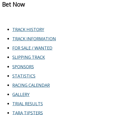
Bet Now
TRACK HISTORY
TRACK INFORMATION
FOR SALE / WANTED
SLIPPING TRACK
SPONSORS
STATISTICS
RACING CALENDAR
GALLERY
TRIAL RESULTS
TARA TIPSTERS