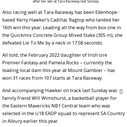
after her win at Tara Raceway last Sunday.
Also racing well at Tara Raceway has been Edenhope-
based Kerry Hawker’s Cadillac Ragtop who landed her
16th win this year. Leading all the way from box one in
the Quickmix Concrete Group Mixed Stake (305 m), she
defeated Lie To Me by a neck in 17.58 seconds.
All told, the February 2022 daughter of Irish sire
Premier Fantasy and Pamela Rocks – currently the
leading local dam this year at Mount Gambier – has
won 31 races from 107 starts at Tara Raceway.
And accompanying Hawker on track last Sunday was
family friend Will Wimshurst, a basketball player for
the Eastern Mavericks NB1 Central team who was
selected in the U18 EADP squad to represent SA Country
in Albury earlier this year.