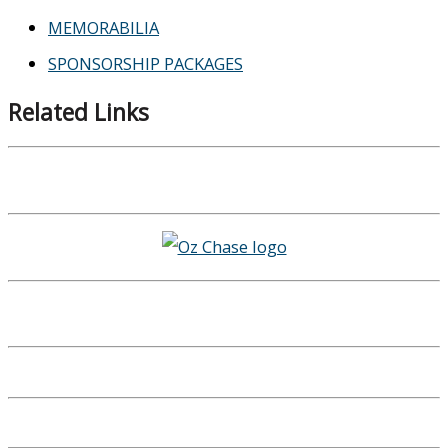
MEMORABILIA
SPONSORSHIP PACKAGES
Related Links