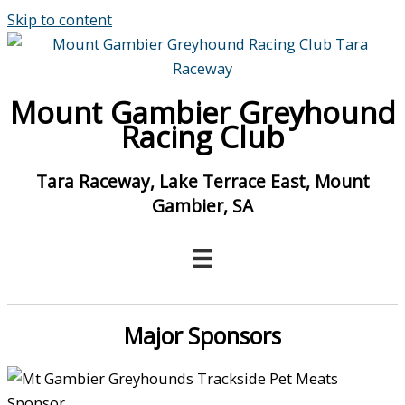
Skip to content
Mount Gambier Greyhound
Racing Club
Tara Raceway, Lake Terrace East, Mount
Gambier, SA
Major Sponsors