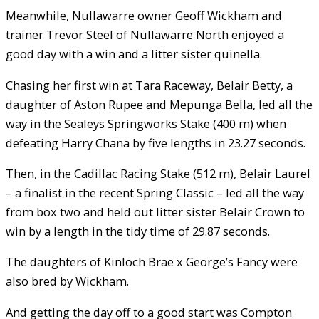
Meanwhile, Nullawarre owner Geoff Wickham and
trainer Trevor Steel of Nullawarre North enjoyed a
good day with a win and a litter sister quinella.
Chasing her first win at Tara Raceway, Belair Betty, a
daughter of Aston Rupee and Mepunga Bella, led all the
way in the Sealeys Springworks Stake (400 m) when
defeating Harry Chana by five lengths in 23.27 seconds.
Then, in the Cadillac Racing Stake (512 m), Belair Laurel
– a finalist in the recent Spring Classic – led all the way
from box two and held out litter sister Belair Crown to
win by a length in the tidy time of 29.87 seconds.
The daughters of Kinloch Brae x George’s Fancy were
also bred by Wickham.
And getting the day off to a good start was Compton