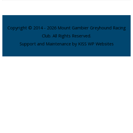
Copyright © 2014 - 2026 Mount Gambier Greyhound Racing
Club. All Rights Reserved.
Support and Maintenance by KISS WP Websites