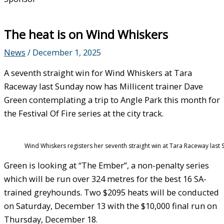
The heat is on Wind Whiskers
News
/
December 1, 2025
A seventh straight win for Wind Whiskers at Tara
Raceway last Sunday now has Millicent trainer Dave
Green contemplating a trip to Angle Park this month for
the Festival Of Fire series at the city track.
Wind Whiskers registers her seventh straight win at Tara Raceway last
Green is looking at “The Ember”, a non-penalty series
which will be run over 324 metres for the best 16 SA-
trained greyhounds. Two $2095 heats will be conducted
on Saturday, December 13 with the $10,000 final run on
Thursday, December 18.