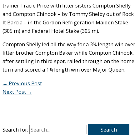
trainer Tracie Price with litter sisters Compton Shelly
and Compton Chinook – by Tommy Shelby out of Rock
It Barcia – in the Gordon Refrigeration Maiden Stake
(305 m) and Federal Hotel Stake (305 m).
Compton Shelly led all the way for a 3¼ length win over
litter brother Compton Baker while Compton Chinook,
after settling in third spot, railed through on the home
turn and scored a 1¾ length win over Major Queen.
←
Previous Post
Next Post
→
Search for: