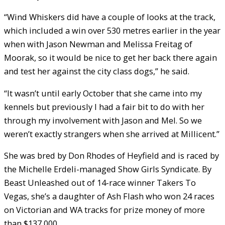
“Wind Whiskers did have a couple of looks at the track,
which included a win over 530 metres earlier in the year
when with Jason Newman and Melissa Freitag of
Moorak, so it would be nice to get her back there again
and test her against the city class dogs,” he said.
“It wasn’t until early October that she came into my
kennels but previously I had a fair bit to do with her
through my involvement with Jason and Mel. So we
weren’t exactly strangers when she arrived at Millicent.”
She was bred by Don Rhodes of Heyfield and is raced by
the Michelle Erdeli-managed Show Girls Syndicate. By
Beast Unleashed out of 14-race winner Takers To
Vegas, she’s a daughter of Ash Flash who won 24 races
on Victorian and WA tracks for prize money of more
than $137,000.