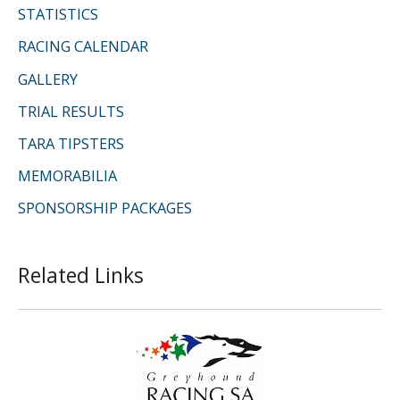
STATISTICS
RACING CALENDAR
GALLERY
TRIAL RESULTS
TARA TIPSTERS
MEMORABILIA
SPONSORSHIP PACKAGES
Related Links