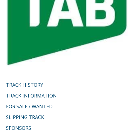
TRACK HISTORY
TRACK INFORMATION
FOR SALE / WANTED
SLIPPING TRACK
SPONSORS