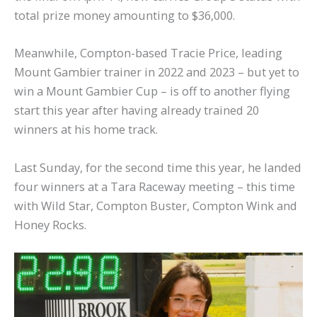
total prize money amounting to $36,000.
Meanwhile, Compton-based Tracie Price, leading
Mount Gambier trainer in 2022 and 2023 – but yet to
win a Mount Gambier Cup – is off to another flying
start this year after having already trained 20
winners at his home track.
Last Sunday, for the second time this year, he landed
four winners at a Tara Raceway meeting – this time
with Wild Star, Compton Buster, Compton Wink and
Honey Rocks.