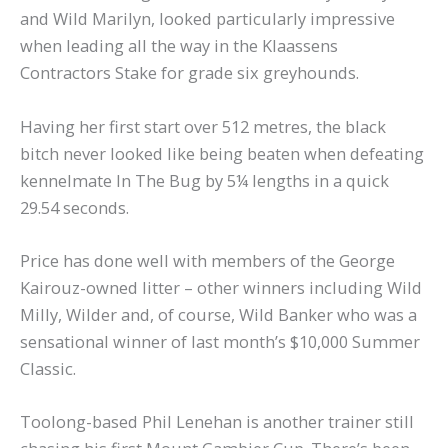
and Wild Marilyn, looked particularly impressive
when leading all the way in the Klaassens
Contractors Stake for grade six greyhounds.
Having her first start over 512 metres, the black
bitch never looked like being beaten when defeating
kennelmate In The Bug by 5¼ lengths in a quick
29.54 seconds.
Price has done well with members of the George
Kairouz-owned litter – other winners including Wild
Milly, Wilder and, of course, Wild Banker who was a
sensational winner of last month’s $10,000 Summer
Classic.
Toolong-based Phil Lenehan is another trainer still