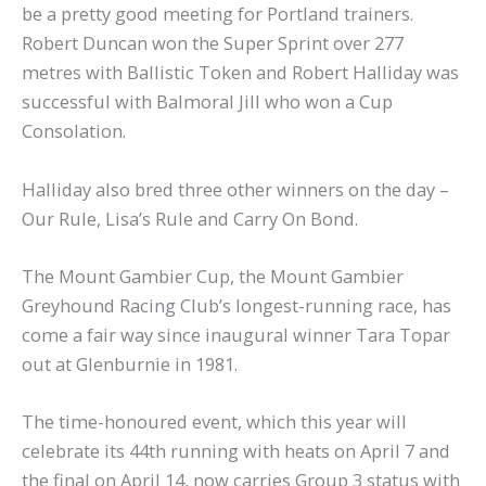
be a pretty good meeting for Portland trainers.
Robert Duncan won the Super Sprint over 277
metres with Ballistic Token and Robert Halliday was
successful with Balmoral Jill who won a Cup
Consolation.
Halliday also bred three other winners on the day –
Our Rule, Lisa’s Rule and Carry On Bond.
The Mount Gambier Cup, the Mount Gambier
Greyhound Racing Club’s longest-running race, has
come a fair way since inaugural winner Tara Topar
out at Glenburnie in 1981.
The time-honoured event, which this year will
celebrate its 44th running with heats on April 7 and
the final on April 14, now carries Group 3 status with