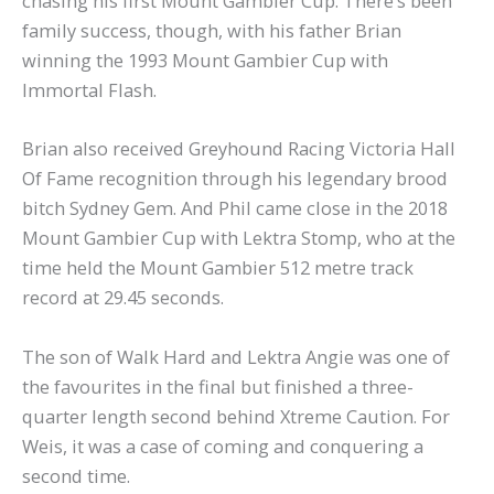
chasing his first Mount Gambier Cup. There’s been
family success, though, with his father Brian
winning the 1993 Mount Gambier Cup with
Immortal Flash.
Brian also received Greyhound Racing Victoria Hall
Of Fame recognition through his legendary brood
bitch Sydney Gem. And Phil came close in the 2018
Mount Gambier Cup with Lektra Stomp, who at the
time held the Mount Gambier 512 metre track
record at 29.45 seconds.
The son of Walk Hard and Lektra Angie was one of
the favourites in the final but finished a three-
quarter length second behind Xtreme Caution. For
Weis, it was a case of coming and conquering a
second time.