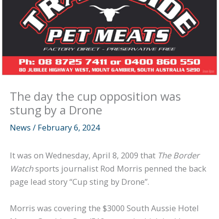
The day the cup opposition was
stung by a Drone
News
/
February 6, 2024
It was on Wednesday, April 8, 2009 that
The Border
Watch
sports journalist Rod Morris penned the back
page lead story “Cup sting by Drone”.
Morris was covering the $3000 South Aussie Hotel