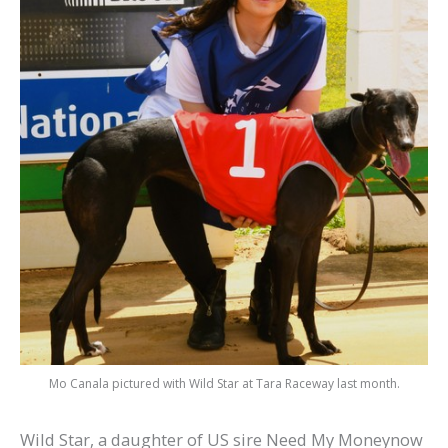
Mo Canala pictured with Wild Star at Tara Raceway last month.
Wild Star, a daughter of US sire Need My Moneynow