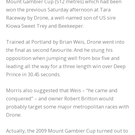
Mount Gambier Cup (512 metres) which had been
won the previous Saturday afternoon at Tara
Raceway by Drone, a well-named son of US sire
Kiowa Sweet Trey and Beekeeper.
Trained at Portland by Brian Weis, Drone went into
the final as second favourite. And he stung his
opposition when jumping well from box five and
leading all the way for a three length win over Deep
Prince in 30.45 seconds.
Morris also suggested that Weis – “he came and
conquered” – and owner Robert Britton would
probably target some major metropolitan races with
Drone.
Actually, the 2009 Mount Gambier Cup turned out to