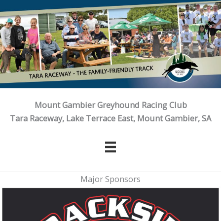
Skip
to
content
Mount Gambier Greyhound Racing Club
Tara Raceway, Lake Terrace East, Mount Gambier, SA
Major Sponsors