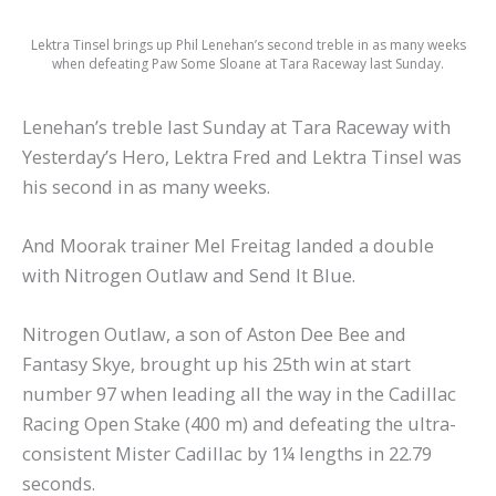
Lektra Tinsel brings up Phil Lenehan’s second treble in as many weeks
when defeating Paw Some Sloane at Tara Raceway last Sunday.
Lenehan’s treble last Sunday at Tara Raceway with
Yesterday’s Hero, Lektra Fred and Lektra Tinsel was
his second in as many weeks.
And Moorak trainer Mel Freitag landed a double
with Nitrogen Outlaw and Send It Blue.
Nitrogen Outlaw, a son of Aston Dee Bee and
Fantasy Skye, brought up his 25th win at start
number 97 when leading all the way in the Cadillac
Racing Open Stake (400 m) and defeating the ultra-
consistent Mister Cadillac by 1¼ lengths in 22.79
seconds.