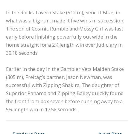
In the Rocks Tavern Stake (512 m), Send It Blue, in
what was a big run, made it five wins in succession.
The son of Cosmic Rumble and Mossy Girl was last
early before finishing powerfully out wide in the
home straight for a 2¾ length win over Judiciary in
30.18 seconds.
Earlier in the day in the Gambier Vets Maiden Stake
(305 m), Freitag’s partner, Jason Newman, was
successful with Zipping Shakira. The daughter of
Superior Panama and Zipping Bailey quickly found
the front from box seven before running away to a
5¾ length win in 17.58 seconds.