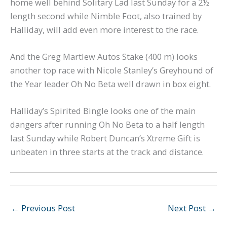
home well behind Solitary Lad last Sunday for a 2½
length second while Nimble Foot, also trained by
Halliday, will add even more interest to the race.
And the Greg Martlew Autos Stake (400 m) looks
another top race with Nicole Stanley’s Greyhound of
the Year leader Oh No Beta well drawn in box eight.
Halliday’s Spirited Bingle looks one of the main
dangers after running Oh No Beta to a half length
last Sunday while Robert Duncan’s Xtreme Gift is
unbeaten in three starts at the track and distance.
←
Previous Post
Next Post
→