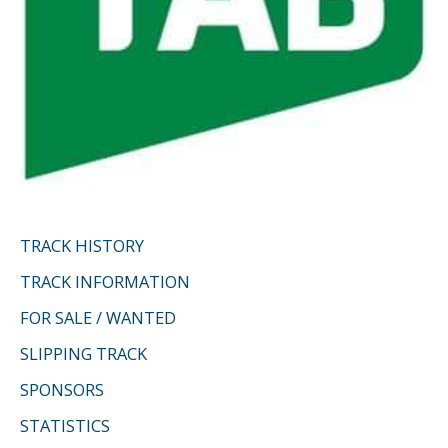
TRACK HISTORY
TRACK INFORMATION
FOR SALE / WANTED
SLIPPING TRACK
SPONSORS
STATISTICS