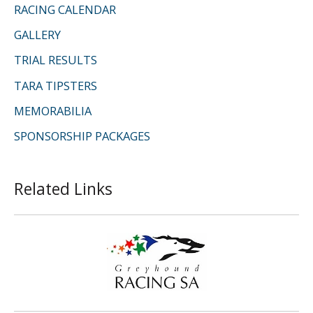
RACING CALENDAR
GALLERY
TRIAL RESULTS
TARA TIPSTERS
MEMORABILIA
SPONSORSHIP PACKAGES
Related Links