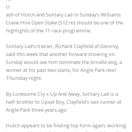
cl
ash of Hutch and Solitary Lad in Sunday’s Williams
Crane Hire Open Stake (512 m) should be one of the
highlights of the 11-race programme.
Solitary Lad’s trainer, Richard Clayfield of Glenroy,
said this week that another forward showing on
Sunday would see him nominate the brindle dog, a
winner at his past two starts, for Angle Park next
Thursday night.
By Lonesome Cry x Up And Away, Solitary Lad is a
half-brother to Upset Boy, Clayfield’s last runner at
Angle Park three years ago.
Hutch appears to be finding top form again, working