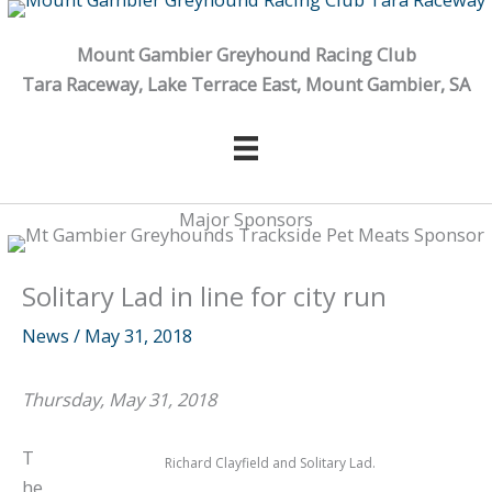
Skip
to
Mount Gambier Greyhound Racing Club
content
Tara Raceway, Lake Terrace East, Mount Gambier, SA
Major Sponsors
Solitary Lad in line for city run
News
/
May 31, 2018
Thursday, May 31, 2018
T
Richard Clayfield and Solitary Lad.
he