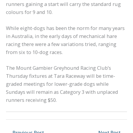
runners gaining a start will carry the standard rug
colours for 9 and 10.
While eight-dogs has been the norm for many years
in Australia, in the early days of mechanical hare
racing there were a few variations tried, ranging
from six to 10-dog races.
The Mount Gambier Greyhound Racing Club’s
Thursday fixtures at Tara Raceway will be time-
graded meetings for lower-grade dogs while
Sundays will remain as Category 3 with unplaced
runners receiving $50.
←
Previous Post
Next Post
→