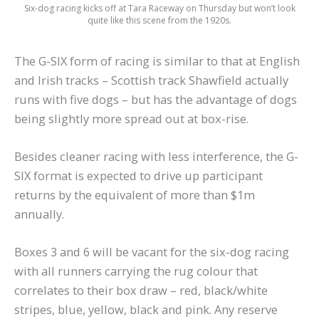
Six-dog racing kicks off at Tara Raceway on Thursday but won’t look
quite like this scene from the 1920s.
The G-SIX form of racing is similar to that at English
and Irish tracks – Scottish track Shawfield actually
runs with five dogs – but has the advantage of dogs
being slightly more spread out at box-rise.
Besides cleaner racing with less interference, the G-
SIX format is expected to drive up participant
returns by the equivalent of more than $1m
annually.
Boxes 3 and 6 will be vacant for the six-dog racing
with all runners carrying the rug colour that
correlates to their box draw – red, black/white
stripes, blue, yellow, black and pink. Any reserve