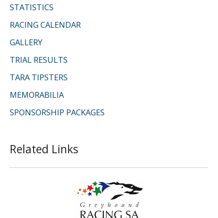
STATISTICS
RACING CALENDAR
GALLERY
TRIAL RESULTS
TARA TIPSTERS
MEMORABILIA
SPONSORSHIP PACKAGES
Related Links