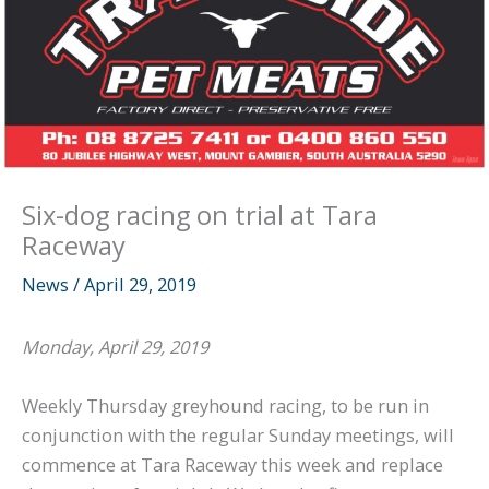
Six-dog racing on trial at Tara
Raceway
News
/
April 29, 2019
Monday, April 29, 2019
Weekly Thursday greyhound racing, to be run in
conjunction with the regular Sunday meetings, will
commence at Tara Raceway this week and replace