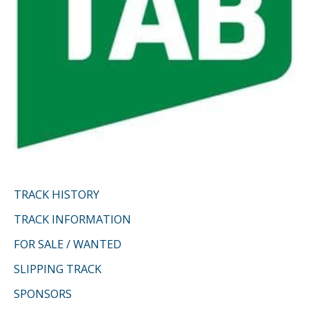
TRACK HISTORY
TRACK INFORMATION
FOR SALE / WANTED
SLIPPING TRACK
SPONSORS