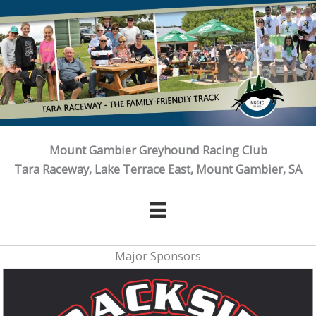
Skip
to
content
Mount Gambier Greyhound Racing Club
Tara Raceway, Lake Terrace East, Mount Gambier, SA
Major Sponsors