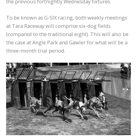
the previous fortnightly Wednesday fixtures.
To be known as G-SIX racing, both weekly meetings
at Tara Raceway will comprise six-dog fields
(compared to the traditional eight). This will also be
the case at Angle Park and Gawler for what will be a
three-month trial period.