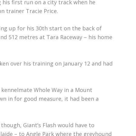
is first run on a city track when he
 trainer Tracie Price.
ng up for his 30th start on the back of
and 512 metres at Tara Raceway – his home
aken over his training on January 12 and had
is kennelmate Whole Way in a Mount
wn in for good measure, it had been a
, though, Giant’s Flash would have to
elaide – to Angle Park where the greyhound