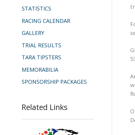
t
STATISTICS
RACING CALENDAR
F
s
GALLERY
TRIAL RESULTS
G
TARA TIPSTERS
5
MEMORABILIA
A
SPONSORSHIP PACKAGES
w
R
Related Links
O
D