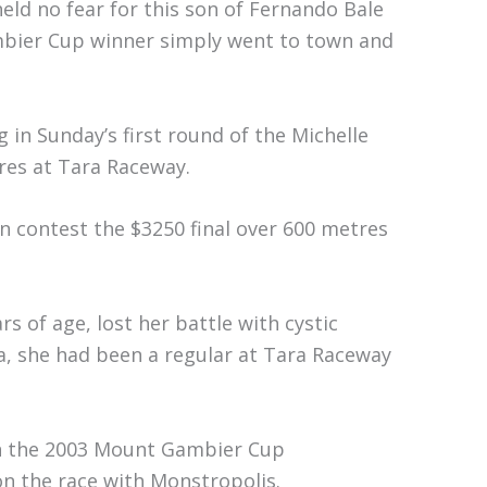
eld no fear for this son of Fernando Bale
bier Cup winner simply went to town and
in Sunday’s first round of the Michelle
res at Tara Raceway.
en contest the $3250 final over 600 metres
s of age, lost her battle with cystic
ga, she had been a regular at Tara Raceway
in the 2003 Mount Gambier Cup
n the race with Monstropolis.