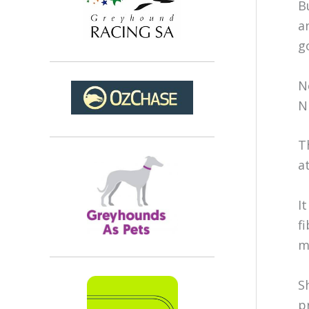
B
a
g
N
N
T
a
I
f
m
S
p