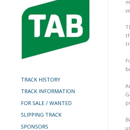
h
m
v
f
o
T
r
t
:
tr
F
b
TRACK HISTORY
A
TRACK INFORMATION
G
p
FOR SALE / WANTED
SLIPPING TRACK
B
SPONSORS
u