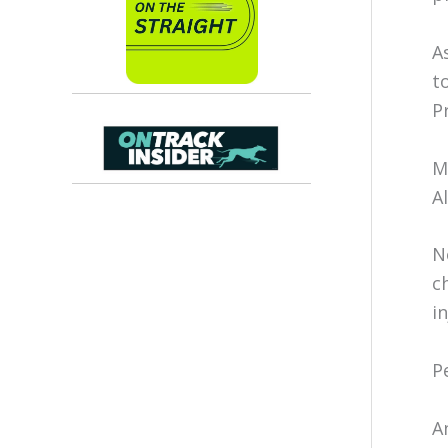
A
t
P
M
A
N
c
i
P
A