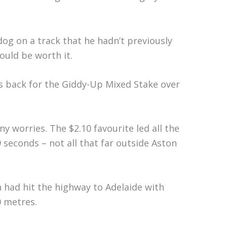
dog on a track that he hadn’t previously
would be worth it.
as back for the Giddy-Up Mixed Stake over
y worries. The $2.10 favourite led all the
 seconds – not all that far outside Aston
had hit the highway to Adelaide with
0 metres.