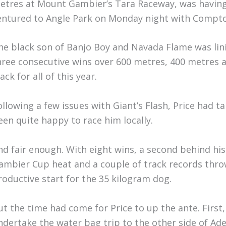
etres at Mount Gambier’s Tara Raceway, was having h
entured to Angle Park on Monday night with Compton
he black son of Banjo Boy and Navada Flame was lini
hree consecutive wins over 600 metres, 400 metres 
ack for all of this year.
ollowing a few issues with Giant’s Flash, Price had t
een quite happy to race him locally.
nd fair enough. With eight wins, a second behind h
ambier Cup heat and a couple of track records thro
roductive start for the 35 kilogram dog.
ut the time had come for Price to up the ante. First
ndertake the water bag trip to the other side of Ad