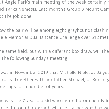
ut Angle Park’s main meeting of the week certainly h
nd Tarks Nemesis. Last month’s Group 3 Mount Gam
ot the job done.
ow the pair will be among eight greyhounds clashing 
iele Memorial Dual Distance Challenge over 512 met
he same field, but with a different box draw, will th
t the following Sunday’s meeting.
t was in November 2019 that Michelle Niele, at 23 year
ibrosis. Together with her father Michael, of Berrin
eetings for a number of years.
he was the 7-year-old kid who figured prominently 
resentation photograph with her father who had wo