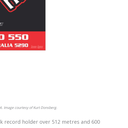
ht.
Image courtesy of Kurt Donsberg.
ack record holder over 512 metres and 600