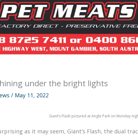
hining under the bright lights
ews
/
May 11, 2022
Giant’s Flash pictured at Angle Park on Monday nig
urprising as it may seem, Giant’s Flash, the dual tr