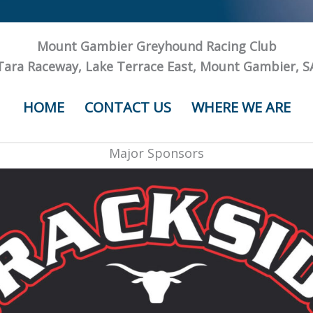
Mount Gambier Greyhound Racing Club
Tara Raceway, Lake Terrace East, Mount Gambier, S
HOME
CONTACT US
WHERE WE ARE
Major Sponsors