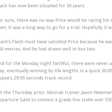
rack has now been situated for 50 years.
or sure, there was no way Price would be racing his 
een. It was a long way to go for a trial. Hopefully it 
iant’s Flash must have satisfied Price because he w
30 metres. And he had drawn well in box two.
nd for the Monday night faithful, there were never an
ay, eventually winning by 6¾ lengths in a quick 30.09
upee’s 29.95 seconds track record.
n the Thursday prior, Moorak trainer Jason Newman 
eparture Gate to contest a grade five stake over 53