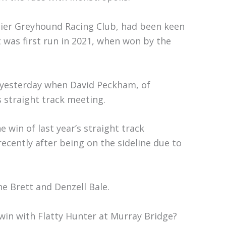
bier Greyhound Racing Club, had been keen
 was first run in 2021, when won by the
s yesterday when David Peckham, of
s straight track meeting.
 win of last year’s straight track
cently after being on the sideline due to
 Brett and Denzell Bale.
in with Flatty Hunter at Murray Bridge?