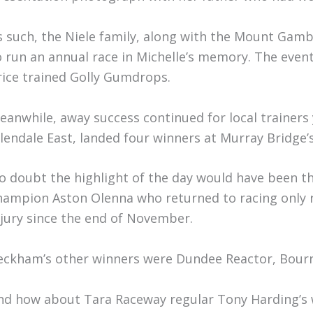
s such, the Niele family, along with the Mount Gam
o run an annual race in Michelle’s memory. The event
rice trained Golly Gumdrops.
eanwhile, away success continued for local trainer
llendale East, landed four winners at Murray Bridge’
o doubt the highlight of the day would have been the
hampion Aston Olenna who returned to racing only re
njury since the end of November.
eckham’s other winners were Dundee Reactor, Bourne
nd how about Tara Raceway regular Tony Harding’s w