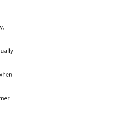
y,
ually
 when
rmer