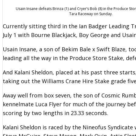
Usain Insane defeats Brinza (1) and Cryer’s Bob (8) in the Produce Stor
Tara Raceway on Sunday.
Currently sitting third in the Ian Badger Leading 
July 1 with Bourne Blackjack, Boy George and Usain
Usain Insane, a son of Bekim Bale x Swift Blaze, t
leading all the way in the Produce Store Stake, def
And Kalani Sheldon, placed at his past three starts
taking out the Williams Crane Hire Stake grade five 
Away well from box seven, the son of Cosmic Rumb
kennelmate Luca Flyer for much of the journey bef
scoring by two lengths in 23.33 seconds.
Kalani Sheldon is raced by the Nineofus Syndicate
Steve McGuire, Steve Mason, Mark Quin, Artie Sleet