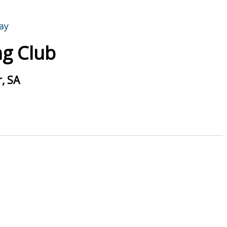
g Club
, SA