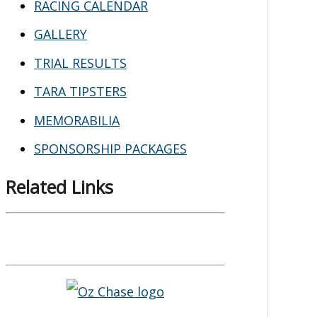
RACING CALENDAR
GALLERY
TRIAL RESULTS
TARA TIPSTERS
MEMORABILIA
SPONSORSHIP PACKAGES
Related Links