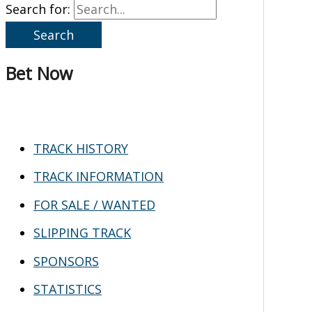
Search for:
Bet Now
TRACK HISTORY
TRACK INFORMATION
FOR SALE / WANTED
SLIPPING TRACK
SPONSORS
STATISTICS