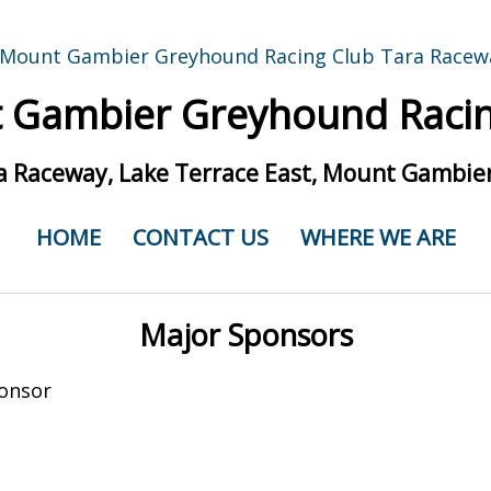
 Gambier Greyhound Racin
a Raceway, Lake Terrace East, Mount Gambier
HOME
CONTACT US
WHERE WE ARE
Major Sponsors