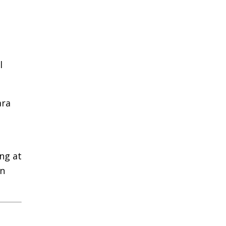
l
ara
ng at
in