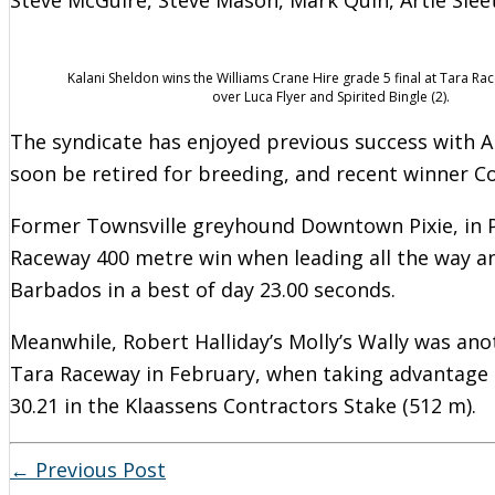
Kalani Sheldon wins the Williams Crane Hire grade 5 final at Tara R
over Luca Flyer and Spirited Bingle (2).
The syndicate has enjoyed previous success with Aro
soon be retired for breeding, and recent winner Coc
Former Townsville greyhound Downtown Pixie, in Pe
Raceway 400 metre win when leading all the way an
Barbados in a best of day 23.00 seconds.
Meanwhile, Robert Halliday’s Molly’s Wally was ano
Tara Raceway in February, when taking advantage 
30.21 in the Klaassens Contractors Stake (512 m).
←
Previous Post