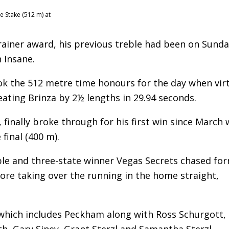
e Stake (512 m) at
Trainer award, his previous treble had been on Sunda
 Insane.
ook the 512 metre time honours for the day when virt
eating Brinza by 2½ lengths in 29.94 seconds.
, finally broke through for his first win since March
final (400 m).
le and three-state winner Vegas Secrets chased fo
ore taking over the running in the home straight,
 which includes Peckham along with Ross Schurgott,
h, Gary Siney, Grant Sterzl and Samantha Sterzl.