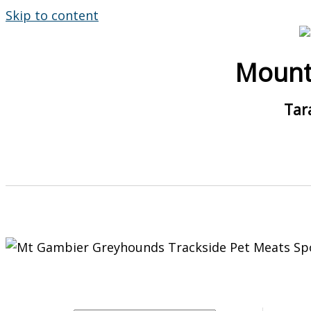
Skip to content
Mount
Tar