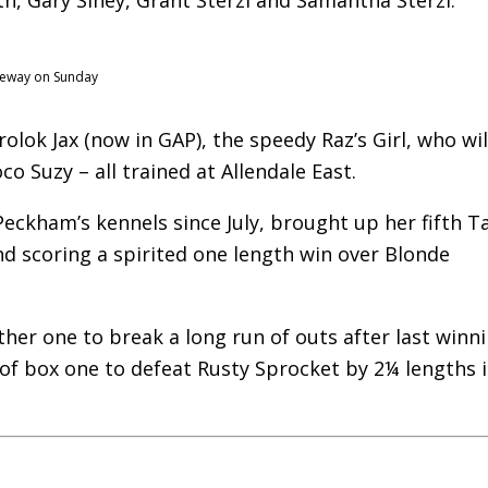
aceway on Sunday
lok Jax (now in GAP), the speedy Raz’s Girl, who wil
o Suzy – all trained at Allendale East.
ckham’s kennels since July, brought up her fifth T
d scoring a spirited one length win over Blonde
ther one to break a long run of outs after last winni
of box one to defeat Rusty Sprocket by 2¼ lengths 