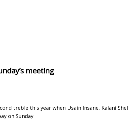
unday’s meeting
cond treble this year when Usain Insane, Kalani She
way on Sunday.