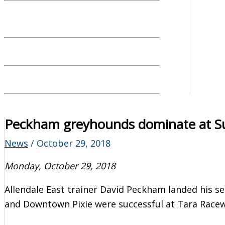
Peckham greyhounds dominate at S
News
/
October 29, 2018
Monday, October 29, 2018
Allendale East trainer David Peckham landed his se
and Downtown Pixie were successful at Tara Race