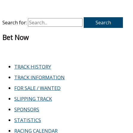
Search for:
Bet Now
TRACK HISTORY
TRACK INFORMATION
FOR SALE / WANTED
SLIPPING TRACK
SPONSORS
STATISTICS
RACING CALENDAR