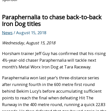
Paraphernalia to chase back-to-back
Iron Dog titles
News
/
August 15, 2018
Wednesday, August 15, 2018
Horsham trainer Jeff Guy has confirmed that his rising
4½-year-old chaser Paraphernalia will tackle next
month’s Metal Worx Iron Dog at Tara Raceway.
Paraphernalia won last year’s three-distance series
after running fourth in the 600 metre first round
behind Bekim Lucy’s before accumulating sufficient
points to reach the final when defeating Hit The
Runway in the 400 metre round, running a quick 22.83