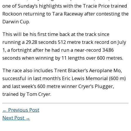
one of Sunday’s highlights with the Tracie Price trained
Rockoon returning to Tara Raceway after contesting the
Darwin Cup.
This will be his first time back at the track since
running a 29.28 seconds 512 metre track record on July
1, a fortnight after he had run a near-record 34.86
seconds when winning by 11 lengths over 600 metres.
The race also includes Trent Blacker’s Aeroplane Mo,
successful in last month’s Eric Lewis Memorial (600 m)
and last week’s 600 metre winner Cryer’s Plugger,
trained by Tom Cryer.
←
Previous Post
Next Post
→