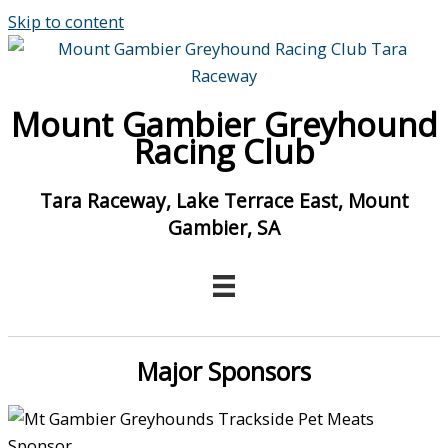
Skip to content
Mount Gambier Greyhound
Racing Club
Tara Raceway, Lake Terrace East, Mount
Gambier, SA
Major Sponsors