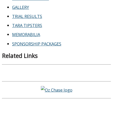
GALLERY
TRIAL RESULTS
TARA TIPSTERS
MEMORABILIA
SPONSORSHIP PACKAGES
Related Links