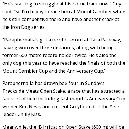
“He’s starting to struggle at his home track now,” Guy
said. “So I’m happy to race him at Mount Gambier while
he’s still competitive there and have another crack at
the Iron Dog series.
“Paraphernalia’s got a terrific record at Tara Raceway,
having won over three distances, along with being a
former 600 metre record holder twice. He’s also the
only dog this year to have reached the finals of both the
Mount Gambier Cup and the Anniversary Cup.”
Paraphernalia has drawn box four in Sunday’s
Trackside Meats Open Stake, a race that has attracted a
fair sort of field including last month’s Anniversary Cup
winner Ben Nevis and current Greyhound of the Year
leader Chilly Kiss.
Meanwhile, the JB Irrigation Open Stake (600 m) will be