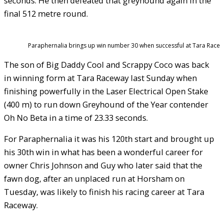
seconds. He then defeated that greyhound again in the
final 512 metre round.
Paraphernalia brings up win number 30 when successful at Tara Race
The son of Big Daddy Cool and Scrappy Coco was back
in winning form at Tara Raceway last Sunday when
finishing powerfully in the Laser Electrical Open Stake
(400 m) to run down Greyhound of the Year contender
Oh No Beta in a time of 23.33 seconds.
For Paraphernalia it was his 120th start and brought up
his 30th win in what has been a wonderful career for
owner Chris Johnson and Guy who later said that the
fawn dog, after an unplaced run at Horsham on
Tuesday, was likely to finish his racing career at Tara
Raceway.