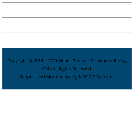
Copyright © 2014 - 2026 Mount Gambier Greyhound Racing
Club. All Rights Reserved.
Support and Maintenance by KISS WP Websites