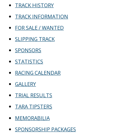
TRACK HISTORY
TRACK INFORMATION
FOR SALE / WANTED
SLIPPING TRACK
SPONSORS
STATISTICS
RACING CALENDAR
GALLERY
TRIAL RESULTS
TARA TIPSTERS
MEMORABILIA
SPONSORSHIP PACKAGES