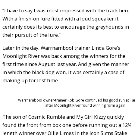
“I have to say I was most impressed with the track here.
With a finish-on lure fitted with a loud squeaker it
certainly does its best to encourage the greyhounds in
their pursuit of the lure.”
Later in the day, Warrnambool trainer Linda Gore’s
Moonlight River was back among the winners for the
first time since August last year. And given the manner
in which the black dog won, it was certainly a case of
making up for lost time.
Warrnambool owner-trainer Rob Gore continued his good run at Ta
after Moonlight River found winning form again.
The son of Cosmic Rumble and My Girl Kizzy quickly
found the front from box one before running out a 12¾
length winner over Ollie Limes in the Icon Signs Stake