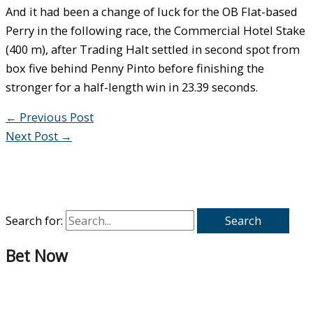
And it had been a change of luck for the OB Flat-based
Perry in the following race, the Commercial Hotel Stake
(400 m), after Trading Halt settled in second spot from
box five behind Penny Pinto before finishing the
stronger for a half-length win in 23.39 seconds.
←
Previous Post
Next Post
→
Search for:
Bet Now