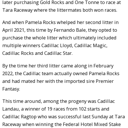
later purchasing Gold Rocks and One Tonne to race at
Tara Raceway where the littermates both won races.
And when Pamela Rocks whelped her second litter in
April 2021, this time by Fernando Bale, they opted to
purchase the whole litter which ultimately included
multiple winners Cadillac Lloyd, Cadillac Magic,
Cadillac Rocks and Cadillac Star.
By the time her third litter came along in February
2022, the Cadillac team actually owned Pamela Rocks
and had mated her with the imported sire Premier
Fantasy.
This time around, among the progeny was Cadillac
Landau, a winner of 19 races from 102 starts and
Cadillac Ragtop who was successful last Sunday at Tara
Raceway when winning the Federal Hotel Mixed Stake