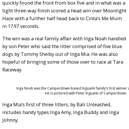
quickly found the front from box five and in what was a
tight three-way finish scored a head win over Moonlight
Haze with a further half head back to Cinta’s Me Mum
in 17.97 seconds.
The win was a real family affair with Inga Noah handled
by son Peter who said the litter comprised of five blue
dogs by Tommy Shelby out of Inga Mia. He was also
hopeful of bringing some of those over to race at Tara
Raceway.
Inga Noah was the Camperdown-based Inguanti family’s first winner 
He is pictured with Peter Inguanti of Camperdown.
Inga Mia’s first of three litters, by Bali Unleashed,
includes handy types Inga Amy, Inga Buddy and Inga
Johnny.