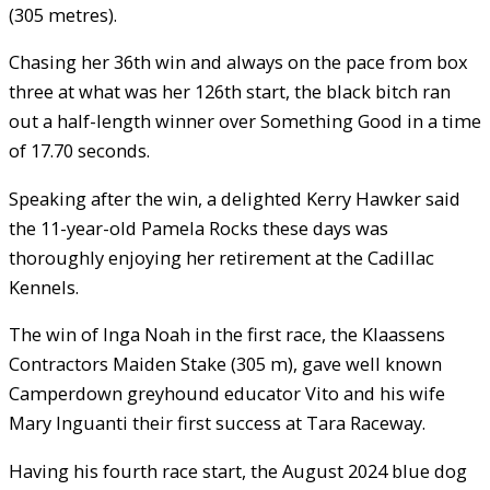
(305 metres).
Chasing her 36th win and always on the pace from box
three at what was her 126th start, the black bitch ran
out a half-length winner over Something Good in a time
of 17.70 seconds.
Speaking after the win, a delighted Kerry Hawker said
the 11-year-old Pamela Rocks these days was
thoroughly enjoying her retirement at the Cadillac
Kennels.
The win of Inga Noah in the first race, the Klaassens
Contractors Maiden Stake (305 m), gave well known
Camperdown greyhound educator Vito and his wife
Mary Inguanti their first success at Tara Raceway.
Having his fourth race start, the August 2024 blue dog