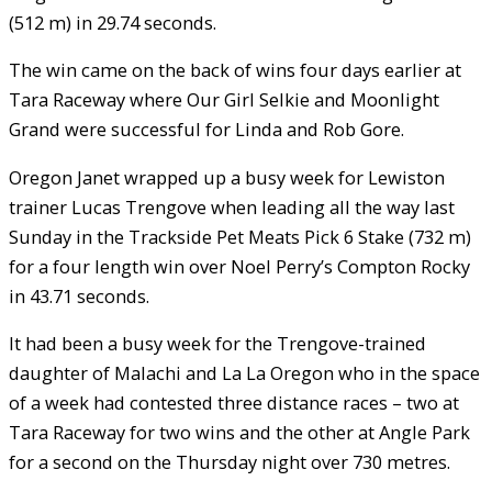
(512 m) in 29.74 seconds.
The win came on the back of wins four days earlier at
Tara Raceway where Our Girl Selkie and Moonlight
Grand were successful for Linda and Rob Gore.
Oregon Janet wrapped up a busy week for Lewiston
trainer Lucas Trengove when leading all the way last
Sunday in the Trackside Pet Meats Pick 6 Stake (732 m)
for a four length win over Noel Perry’s Compton Rocky
in 43.71 seconds.
It had been a busy week for the Trengove-trained
daughter of Malachi and La La Oregon who in the space
of a week had contested three distance races – two at
Tara Raceway for two wins and the other at Angle Park
for a second on the Thursday night over 730 metres.