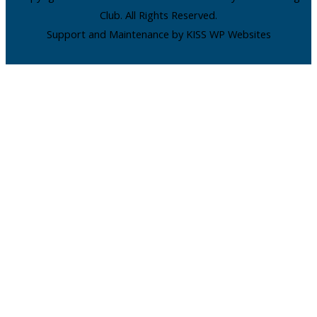
Club. All Rights Reserved.
Support and Maintenance by KISS WP Websites