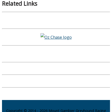
Related Links
Copyright © 2014 - 2026 Mount Gambier Greyhound Racing