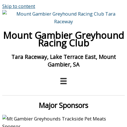
Skip to content
Mount Gambier Greyhound
Racing Club
Tara Raceway, Lake Terrace East, Mount
Gambier, SA
Major Sponsors