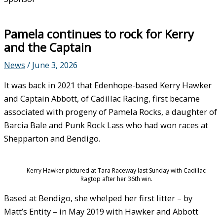
Pamela continues to rock for Kerry
and the Captain
News
/
June 3, 2026
It was back in 2021 that Edenhope-based Kerry Hawker
and Captain Abbott, of Cadillac Racing, first became
associated with progeny of Pamela Rocks, a daughter of
Barcia Bale and Punk Rock Lass who had won races at
Shepparton and Bendigo.
Kerry Hawker pictured at Tara Raceway last Sunday with Cadillac
Ragtop after her 36th win.
Based at Bendigo, she whelped her first litter – by
Matt’s Entity – in May 2019 with Hawker and Abbott