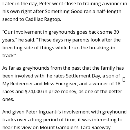
Later in the day, Peter went close to training a winner in
his own right after Something Good ran a half-length
second to Cadillac Ragtop.
“Our involvement in greyhounds goes back some 30
years,” he said. “These days my parents look after the
breeding side of things while I run the breaking-in
track.”
As far as greyhounds from the past that the family has
been involved with, he rates Settlement Day, a son of
My Redeemer and Miss Energiser, and a winner of 18
races and $74,000 in prize money, as one of the better
ones.
And given Peter Inguanti’s involvement with greyhound
tracks over a long period of time, it was interesting to
hear his view on Mount Gambier’s Tara Raceway.