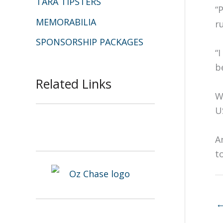
TARA TIPSTERS
“
MEMORABILIA
r
SPONSORSHIP PACKAGES
“
b
Related Links
W
U
A
t