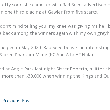
Pretty soon she came up with Bad Seed, advertised o
un one third placing at Gawler from five starts.
I don’t mind telling you, my knee was giving me hell b
e back among the winners again with my own greyhou
helped in May 2020, Bad Seed boasts an interesting 
S-bred Phantom Mime (KC And All x AF Nala).
nd at Angle Park last night Sister Roberta, a litter s
o more than $30,000 when winning the Kings and Que
←
Previous Post