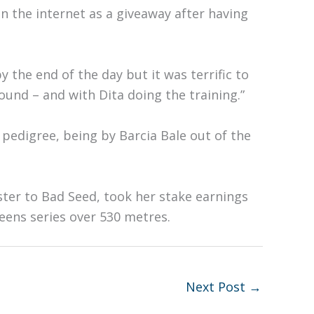
n the internet as a giveaway after having
y the end of the day but it was terrific to
nd – and with Dita doing the training.”
pedigree, being by Barcia Bale out of the
ister to Bad Seed, took her stake earnings
ens series over 530 metres.
Next Post
→