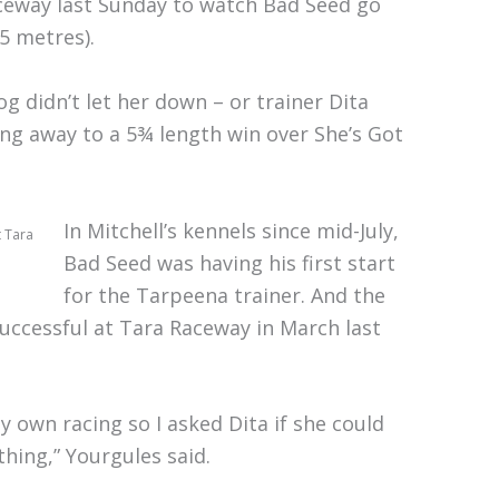
ceway last Sunday to watch Bad Seed go
5 metres).
g didn’t let her down – or trainer Dita
ng away to a 5¾ length win over She’s Got
In Mitchell’s kennels since mid-July,
t Tara
Bad Seed was having his first start
for the Tarpeena trainer. And the
successful at Tara Raceway in March last
y own racing so I asked Dita if she could
hing,” Yourgules said.