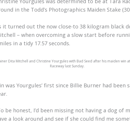
hristine Yourgules was determined to be at Tara Ra
round in the Todd’s Photographics Maiden Stake (30
s it turned out the now close-to 38 kilogram black do
itchell – when overcoming a slow start before runni
miles in a tidy 17.57 seconds.
ainer Dita Mitchell and Christine Yourgules with Bad Seed after his maiden win a
Raceway last Sunday.
in was Yourgules’ first since Billie Burner had been 
ear.
To be honest, I’d been missing not having a dog of m
ave a look around and see if she could find me somet