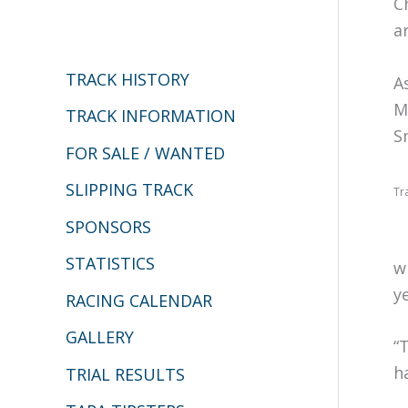
C
c
a
h
TRACK HISTORY
A
f
M
o
TRACK INFORMATION
S
r
FOR SALE / WANTED
:
SLIPPING TRACK
Tr
SPONSORS
STATISTICS
w
y
RACING CALENDAR
GALLERY
“
h
TRIAL RESULTS