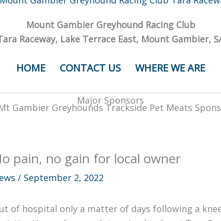
Mount Gambier Greyhound Racing Club
Tara Raceway, Lake Terrace East, Mount Gambier, S
HOME
CONTACT US
WHERE WE ARE
Major Sponsors
o pain, no gain for local owner
ews
/
September 2, 2022
ut of hospital only a matter of days following a k