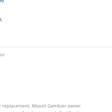
A
nee replacement, Mount Gambier owner