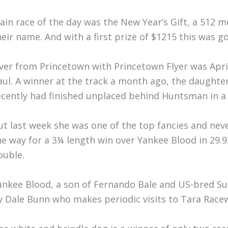
ain race of the day was the New Year’s Gift, a 512 m
heir name. And with a first prize of $1215 this was g
ver from Princetown with Princetown Flyer was Apr
aul. A winner at the track a month ago, the daught
ecently had finished unplaced behind Huntsman in a 
ut last week she was one of the top fancies and neve
he way for a 3¼ length win over Yankee Blood in 29.9
ouble.
ankee Blood, a son of Fernando Bale and US-bred Su
y Dale Bunn who makes periodic visits to Tara Race