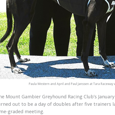
Paula Western and April and Paul Janssen at Tara Raceway w
he Mount Gambier Greyhound Racing Club’s January 
urned out to be a day of doubles after five trainers
ime-graded meeting.