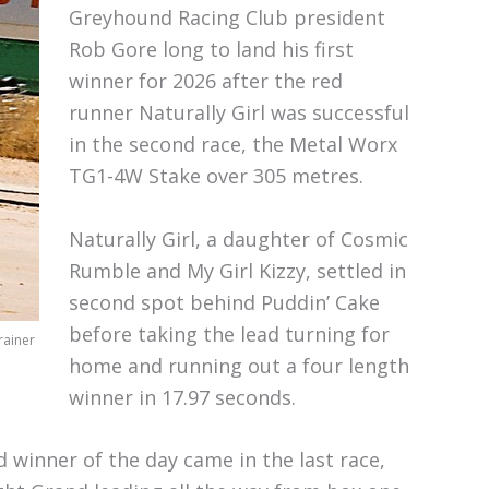
Greyhound Racing Club president
Rob Gore long to land his first
winner for 2026 after the red
runner Naturally Girl was successful
in the second race, the Metal Worx
TG1-4W Stake over 305 metres.
Naturally Girl, a daughter of Cosmic
Rumble and My Girl Kizzy, settled in
second spot behind Puddin’ Cake
before taking the lead turning for
rainer
home and running out a four length
winner in 17.97 seconds.
d winner of the day came in the last race,