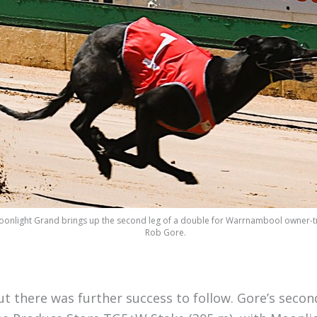
onlight Grand brings up the second leg of a double for Warrnambool owner-t
Rob Gore.
ut there was further success to follow. Gore’s secon