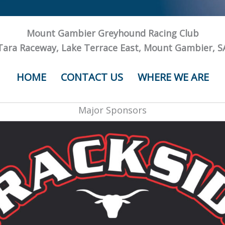
Mount Gambier Greyhound Racing Club
Tara Raceway, Lake Terrace East, Mount Gambier, S
HOME
CONTACT US
WHERE WE ARE
Major Sponsors