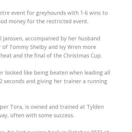
etre event for greyhounds with 1-6 wins to
ood money for the restricted event.
il Janssen, accompanied by her husband
er of Tommy Shelby and Ivy Wren more
heat and the final of the Christmas Cup.
r looked like being beaten when leading all
2 seconds and giving her trainer a running
per Tora, is owned and trained at Tylden
way, often with some success.