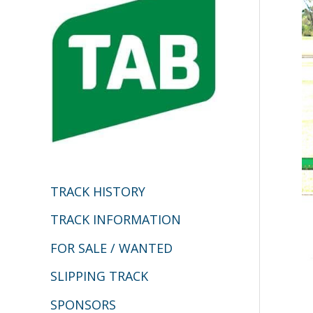
h
f
o
r
:
TRACK HISTORY
TRACK INFORMATION
FOR SALE / WANTED
SLIPPING TRACK
SPONSORS