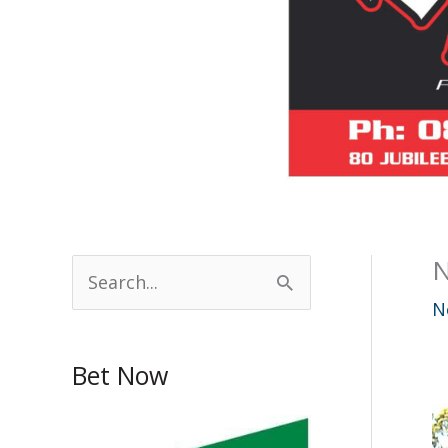
N
S
e
N
a
Bet Now
r
c