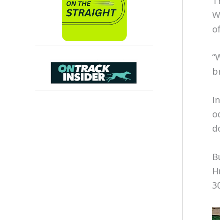
T
W
o
“
b
I
o
d
B
H
3