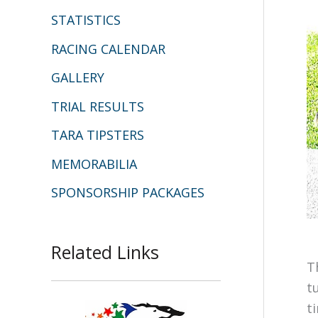
STATISTICS
RACING CALENDAR
GALLERY
TRIAL RESULTS
TARA TIPSTERS
MEMORABILIA
SPONSORSHIP PACKAGES
Related Links
T
t
t