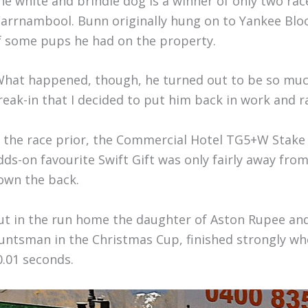
he white and brindle dog is a winner of only two rac
arrnambool. Bunn originally hung on to Yankee Blood
f some pups he had on the property.
What happened, though, he turned out to be so much
reak-in that I decided to put him back in work and r
n the race prior, the Commercial Hotel TG5+W Stake
dds-on favourite Swift Gift was only fairly away from
own the back.
ut in the run home the daughter of Aston Rupee an
untsman in the Christmas Cup, finished strongly wh
0.01 seconds.