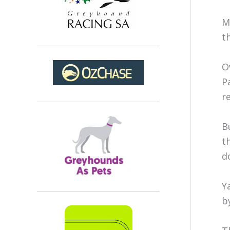
M
t
O
P
r
B
t
d
Y
b