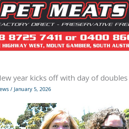
ew year kicks off with day of doubles
ews
/
January 5, 2026