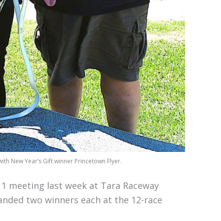
ith New Year’s Gift winner Princetown Flyer.
1 meeting last week at Tara Raceway
 landed two winners each at the 12-race