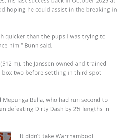
es, his last success back in October 2023 at
 hoping he could assist in the breaking-in
 quicker than the pups I was trying to
ace him,” Bunn said.
 (512 m), the Janssen owned and trained
 box two before settling in third spot
d Mepunga Bella, who had run second to
en defeating Dirty Dash by 2¼ lengths in
It didn’t take Warrnambool