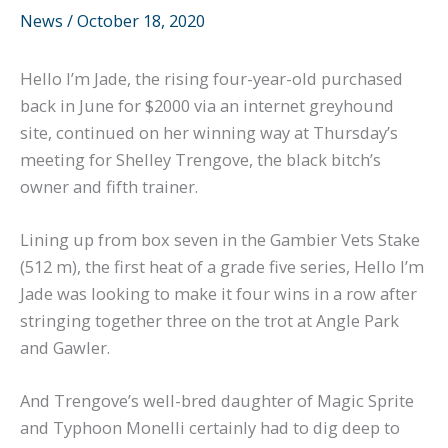
News
/
October 18, 2020
Hello I’m Jade, the rising four-year-old purchased
back in June for $2000 via an internet greyhound
site, continued on her winning way at Thursday’s
meeting for Shelley Trengove, the black bitch’s
owner and fifth trainer.
Lining up from box seven in the Gambier Vets Stake
(512 m), the first heat of a grade five series, Hello I’m
Jade was looking to make it four wins in a row after
stringing together three on the trot at Angle Park
and Gawler.
And Trengove’s well-bred daughter of Magic Sprite
and Typhoon Monelli certainly had to dig deep to