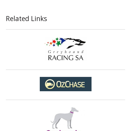
Related Links