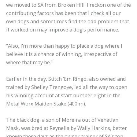
we moved to SA from Broken Hill. I reckon one of the
contributing factors has been that I check all our
own dogs and sometimes find the odd problem that
if worked on may improve a dog’s performance.
“Also, I’m more than happy to place a dog where I
believe it is a chance of winning, irrespective of
where that may be.”
Earlier in the day, Stitch ‘Em Ringo, also owned and
trained by Shelley Trengove, led all the way to open
his winning account at start number eight in the
Metal Worx Maiden Stake (400 m).
The black dog, a son of Moreira out of Venetian
Mask, was bred at Reynella by Wally Harkins, better
known these days as the owner-trainer of SA’s top