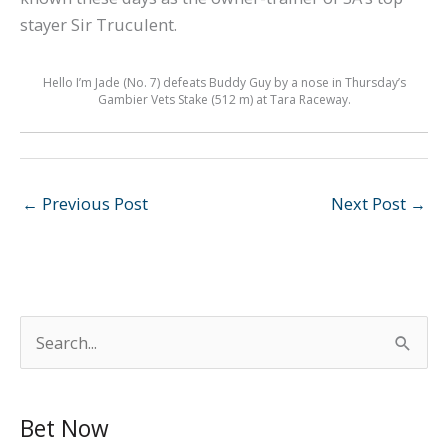
stayer Sir Truculent.
Hello I’m Jade (No. 7) defeats Buddy Guy by a nose in Thursday’s
Gambier Vets Stake (512 m) at Tara Raceway.
←
Previous Post
Next Post
→
S
e
a
Bet Now
r