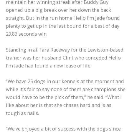
maintain her winning streak after Buddy Guy
opened up a big break over her down the back
straight. But in the run home Hello I’m Jade found
plenty to get up in the last bound for a best of day
29.83 seconds win.
Standing in at Tara Raceway for the Lewiston-based
trainer was her husband Clint who conceded Hello
I’m Jade had found a new lease of life.
“We have 25 dogs in our kennels at the moment and
while it’s fair to say none of them are champions she
would have to be the pick of them,” he said. “What I
like about her is that she chases hard and is as
tough as nails.
“We’ve enjoyed a bit of success with the dogs since