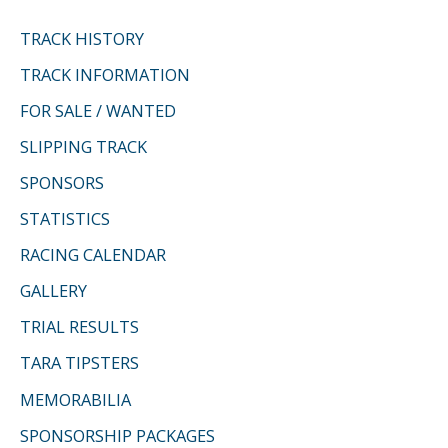
TRACK HISTORY
TRACK INFORMATION
FOR SALE / WANTED
SLIPPING TRACK
SPONSORS
STATISTICS
RACING CALENDAR
GALLERY
TRIAL RESULTS
TARA TIPSTERS
MEMORABILIA
SPONSORSHIP PACKAGES