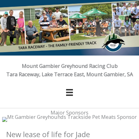
Skip
to
content
Mount Gambier Greyhound Racing Club
Tara Raceway, Lake Terrace East, Mount Gambier, SA
Major Sponsors
New lease of life for Jade