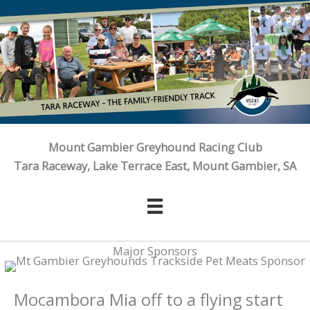
Skip
to
content
Mount Gambier Greyhound Racing Club
Tara Raceway, Lake Terrace East, Mount Gambier, SA
Major Sponsors
Mocambora Mia off to a flying start