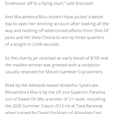
fundraiser off to a flying start,” said Blacksell.
And Mocambora Mia couldn’t have picked a better
day to open her winning account after leading all the
way and holding off determined efforts from Shot Of
Jacks and Mt. View Choice to win by three-quarters
of a length in 23.68 seconds.
So the charity jar received an early boost of $100 and
the maiden winner was greeted with a reception
usually reserved for Mount Gambier Cup winners.
Bred by the Adelaide-based Nineofus Syndicate,
Mocambora Mia is by the US sire Superior Panama
out of Sweet On Me, a winner of 21 races, including
the 2020 Summer Classic (512 m) at Tara Raceway
when trained by David Peckham of Allendale East.