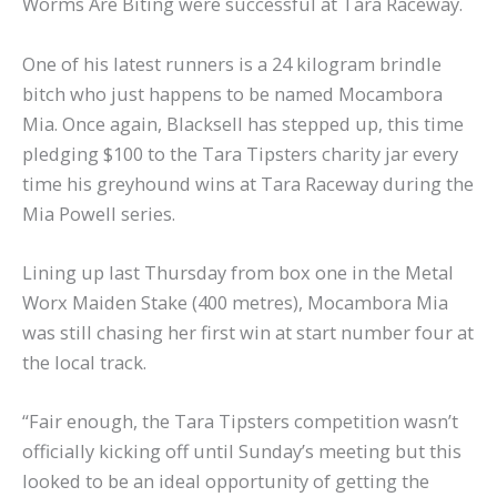
Worms Are Biting were successful at Tara Raceway.
One of his latest runners is a 24 kilogram brindle
bitch who just happens to be named Mocambora
Mia. Once again, Blacksell has stepped up, this time
pledging $100 to the Tara Tipsters charity jar every
time his greyhound wins at Tara Raceway during the
Mia Powell series.
Lining up last Thursday from box one in the Metal
Worx Maiden Stake (400 metres), Mocambora Mia
was still chasing her first win at start number four at
the local track.
“Fair enough, the Tara Tipsters competition wasn’t
officially kicking off until Sunday’s meeting but this
looked to be an ideal opportunity of getting the