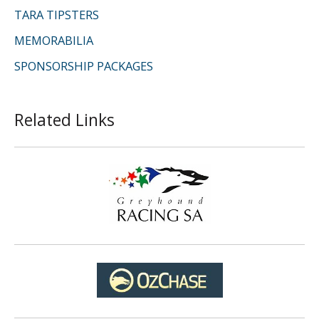
TARA TIPSTERS
MEMORABILIA
SPONSORSHIP PACKAGES
Related Links