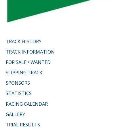
TRACK HISTORY
TRACK INFORMATION
FOR SALE / WANTED
SLIPPING TRACK
SPONSORS
STATISTICS
RACING CALENDAR
GALLERY
TRIAL RESULTS