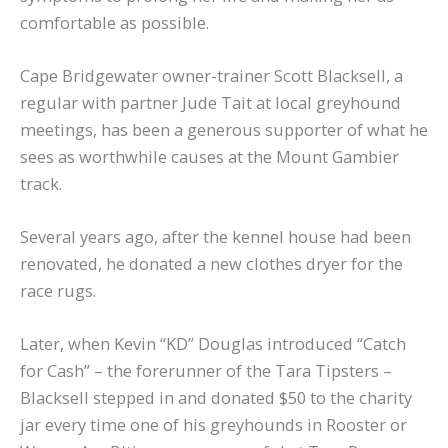
comfortable as possible.
Cape Bridgewater owner-trainer Scott Blacksell, a
regular with partner Jude Tait at local greyhound
meetings, has been a generous supporter of what he
sees as worthwhile causes at the Mount Gambier
track.
Several years ago, after the kennel house had been
renovated, he donated a new clothes dryer for the
race rugs.
Later, when Kevin “KD” Douglas introduced “Catch
for Cash” – the forerunner of the Tara Tipsters –
Blacksell stepped in and donated $50 to the charity
jar every time one of his greyhounds in Rooster or