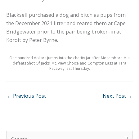
Blacksell purchased a dog and bitch as pups from
the December 2021 litter and reared them at Cape
Bridgewater prior to the pair being broken-in at
Koroit by Peter Byrne.
One hundred dollars jumps into the charity jar after Mocambora Mia
defeats Shot Of Jacks, Mt. View Choice and Compton Lass at Tara
Raceway last Thursday.
←
Previous Post
Next Post
→
S