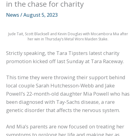
in the chase for charity
News
/
August 5, 2023
Jude Tait, Scott Blacksell and Kevin Douglas with Mocambora Mia after
her win in Thursday’s Metal Worx Maiden Stake.
Strictly speaking, the Tara Tipsters latest charity
promotion kicked off last Sunday at Tara Raceway.
This time they were throwing their support behind
local couple Sarah Hutchesson-Webb and Jake
Powell’s 22-month-old daughter Mia Powell who has
been diagnosed with Tay-Sachs disease, a rare
genetic disorder that affects the nervous system.
And Mia’s parents are now focused on treating her
symptoms to prolong her life and making her as