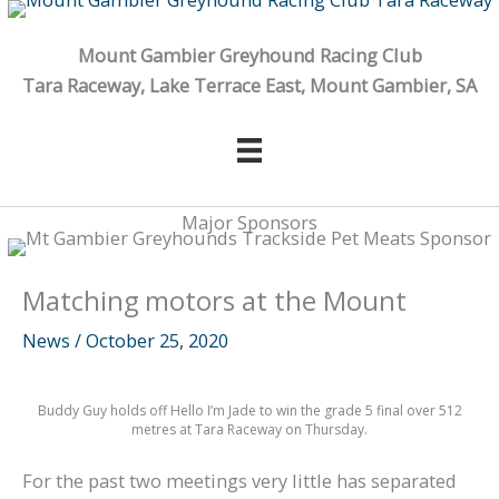
Skip
to
Mount Gambier Greyhound Racing Club
content
Tara Raceway, Lake Terrace East, Mount Gambier, SA
Major Sponsors
Matching motors at the Mount
News
/
October 25, 2020
Buddy Guy holds off Hello I’m Jade to win the grade 5 final over 512
metres at Tara Raceway on Thursday.
For the past two meetings very little has separated