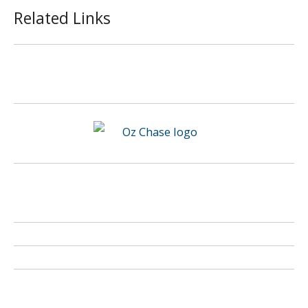
Related Links