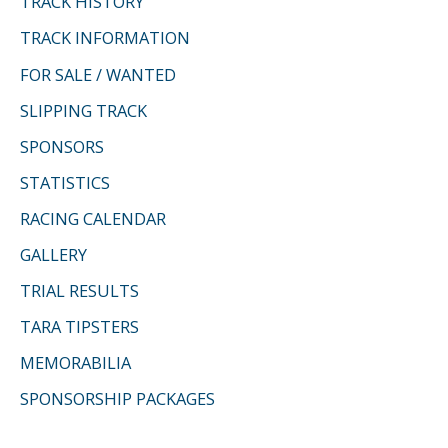
TRACK HISTORY
o
TRACK INFORMATION
r
FOR SALE / WANTED
:
SLIPPING TRACK
SPONSORS
STATISTICS
RACING CALENDAR
GALLERY
TRIAL RESULTS
TARA TIPSTERS
MEMORABILIA
SPONSORSHIP PACKAGES