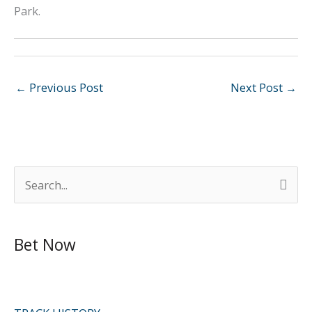
Park.
←
Previous Post
Next Post
→
S
e
a
Bet Now
r
c
h
f