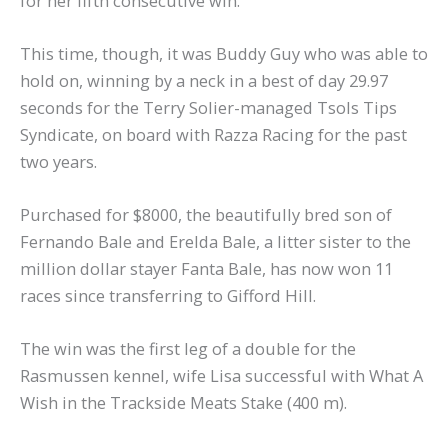
for her fifth consecutive win.
This time, though, it was Buddy Guy who was able to
hold on, winning by a neck in a best of day 29.97
seconds for the Terry Solier-managed Tsols Tips
Syndicate, on board with Razza Racing for the past
two years.
Purchased for $8000, the beautifully bred son of
Fernando Bale and Erelda Bale, a litter sister to the
million dollar stayer Fanta Bale, has now won 11
races since transferring to Gifford Hill.
The win was the first leg of a double for the
Rasmussen kennel, wife Lisa successful with What A
Wish in the Trackside Meats Stake (400 m).