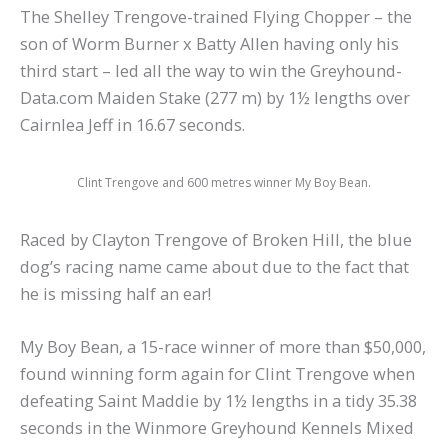
The Shelley Trengove-trained Flying Chopper – the
son of Worm Burner x Batty Allen having only his
third start – led all the way to win the Greyhound-
Data.com Maiden Stake (277 m) by 1½ lengths over
Cairnlea Jeff in 16.67 seconds.
Clint Trengove and 600 metres winner My Boy Bean.
Raced by Clayton Trengove of Broken Hill, the blue
dog’s racing name came about due to the fact that
he is missing half an ear!
My Boy Bean, a 15-race winner of more than $50,000,
found winning form again for Clint Trengove when
defeating Saint Maddie by 1½ lengths in a tidy 35.38
seconds in the Winmore Greyhound Kennels Mixed