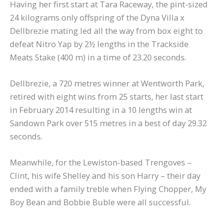
Having her first start at Tara Raceway, the pint-sized
24 kilograms only offspring of the Dyna Villa x
Dellbrezie mating led all the way from box eight to
defeat Nitro Yap by 2½ lengths in the Trackside
Meats Stake (400 m) in a time of 23.20 seconds.
Dellbrezie, a 720 metres winner at Wentworth Park,
retired with eight wins from 25 starts, her last start
in February 2014 resulting in a 10 lengths win at
Sandown Park over 515 metres in a best of day 29.32
seconds.
Meanwhile, for the Lewiston-based Trengoves –
Clint, his wife Shelley and his son Harry – their day
ended with a family treble when Flying Chopper, My
Boy Bean and Bobbie Buble were all successful.