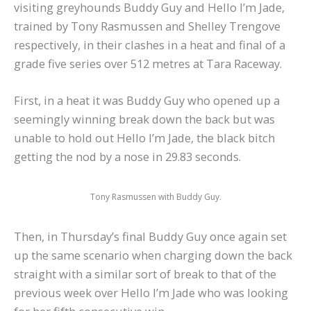
visiting greyhounds Buddy Guy and Hello I’m Jade,
trained by Tony Rasmussen and Shelley Trengove
respectively, in their clashes in a heat and final of a
grade five series over 512 metres at Tara Raceway.
First, in a heat it was Buddy Guy who opened up a
seemingly winning break down the back but was
unable to hold out Hello I’m Jade, the black bitch
getting the nod by a nose in 29.83 seconds.
Tony Rasmussen with Buddy Guy.
Then, in Thursday’s final Buddy Guy once again set
up the same scenario when charging down the back
straight with a similar sort of break to that of the
previous week over Hello I’m Jade who was looking