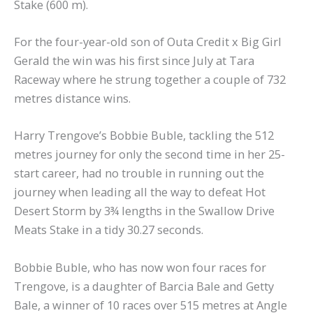
Stake (600 m).
For the four-year-old son of Outa Credit x Big Girl
Gerald the win was his first since July at Tara
Raceway where he strung together a couple of 732
metres distance wins.
Harry Trengove’s Bobbie Buble, tackling the 512
metres journey for only the second time in her 25-
start career, had no trouble in running out the
journey when leading all the way to defeat Hot
Desert Storm by 3¾ lengths in the Swallow Drive
Meats Stake in a tidy 30.27 seconds.
Bobbie Buble, who has now won four races for
Trengove, is a daughter of Barcia Bale and Getty
Bale, a winner of 10 races over 515 metres at Angle