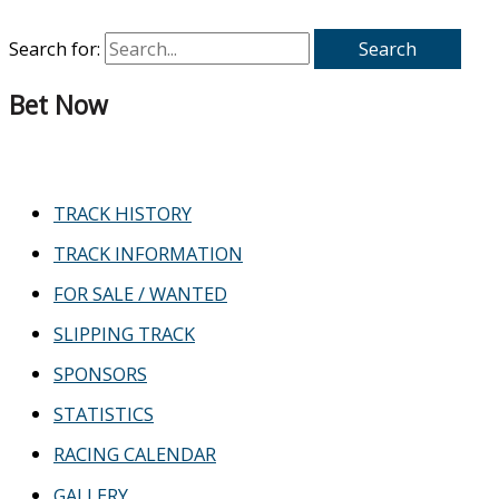
Search for:
Bet Now
TRACK HISTORY
TRACK INFORMATION
FOR SALE / WANTED
SLIPPING TRACK
SPONSORS
STATISTICS
RACING CALENDAR
GALLERY