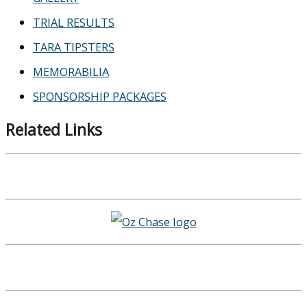
TRIAL RESULTS
TARA TIPSTERS
MEMORABILIA
SPONSORSHIP PACKAGES
Related Links