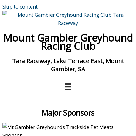
Skip to content
Mount Gambier Greyhound
Racing Club
Tara Raceway, Lake Terrace East, Mount
Gambier, SA
Major Sponsors