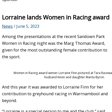
Lorraine lands Women in Racing award
News
/
June 5, 2023
Among the presentations at the recent Sandown Park
Women in Racing night was the Marg Thomas Award,
given for the most outstanding female contribution to
the sport.
Women in Racing award winner Lorraine Finn pictured at Tara Racewa
husband Kevin and daughter Marita Byron.
And this year it was awarded to Lorraine Finn for her
contribution to greyhound racing in Warrnambool and
beyond.
“Lorraine is a special person to me and the club,” said