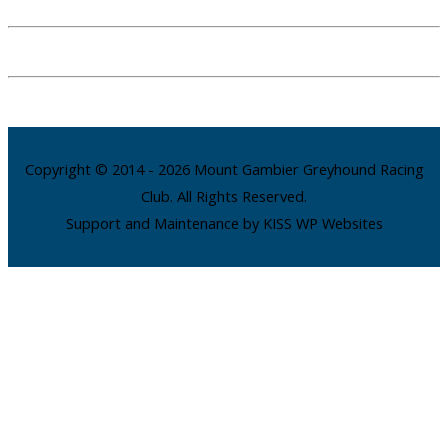
Copyright © 2014 - 2026 Mount Gambier Greyhound Racing
Club. All Rights Reserved.
Support and Maintenance by KISS WP Websites