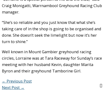
Craig Monigatti, Warrnambool Greyhound Racing Club
manager.
“She’s so reliable and you just know that what she’s
taking care of in the shop is going to be organised and
done. She doesn’t seek the limelight but now it’s her
turn to shine.”
Well known in Mount Gambier greyhound racing
circles, Lorraine was at Tara Raceway for Sunday’s race
meeting with her husband Kevin, daughter Marita
Byron and their greyhound Tamborine Girl.
←
Previous Post
Next Post
→