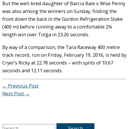
But the well-bred daughter of Barcia Bale x Wise Penny
was also among the winners on Sunday, finding the
front down the back in the Gordon Refrigeration Stake
(400 m) before running away to a comfortable 2¼
length win over Tolga in 23.26 seconds.
By way of a comparison, the Tara Raceway 400 metre
track record, run on Friday, February 19, 2016, is held by
Cryer’s Ricky at 22.78 seconds – with splits of 10.67
seconds and 12.11 seconds.
←
Previous Post
Next Post
→
S