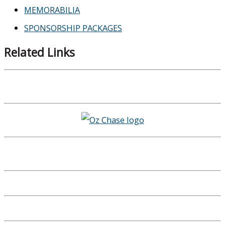
MEMORABILIA
SPONSORSHIP PACKAGES
Related Links