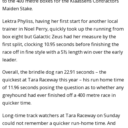
to the 400 metre boxes for the Klaassens Contractors
Maiden Stake.
Lektra Phyliss, having her first start for another local
trainer in Noel Perry, quickly took up the running from
box eight but Galactic Zeus had her measure by the
first split, clocking 10.95 seconds before finishing the
race off in fine style with a 5½ length win over the early
leader.
Overall, the brindle dog ran 22.91 seconds – the
quickest at Tara Raceway this year – his run home time
of 11.96 seconds posing the question as to whether any
greyhound had ever finished off a 400 metre race in
quicker time.
Long-time track watchers at Tara Raceway on Sunday
could not remember a quicker run-home time. And