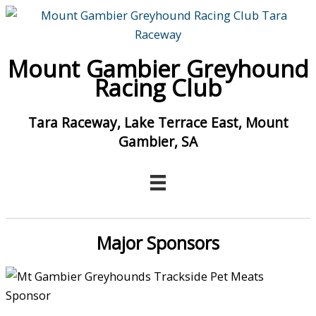
Skip
to
content
Mount Gambier Greyhound
Racing Club
Tara Raceway, Lake Terrace East, Mount
Gambier, SA
Major Sponsors