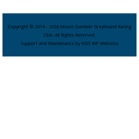
Copyright © 2014 - 2026 Mount Gambier Greyhound Racing
Club. All Rights Reserved.
Support and Maintenance by KISS WP Websites