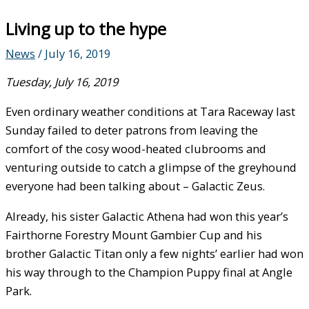
Living up to the hype
News
/
July 16, 2019
Tuesday, July 16, 2019
Even ordinary weather conditions at Tara Raceway last
Sunday failed to deter patrons from leaving the
comfort of the cosy wood-heated clubrooms and
venturing outside to catch a glimpse of the greyhound
everyone had been talking about – Galactic Zeus.
Already, his sister Galactic Athena had won this year’s
Fairthorne Forestry Mount Gambier Cup and his
brother Galactic Titan only a few nights’ earlier had won
his way through to the Champion Puppy final at Angle
Park.