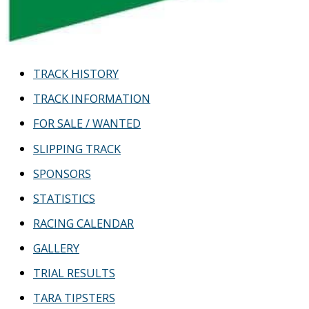
TRACK HISTORY
TRACK INFORMATION
FOR SALE / WANTED
SLIPPING TRACK
SPONSORS
STATISTICS
RACING CALENDAR
GALLERY
TRIAL RESULTS
TARA TIPSTERS