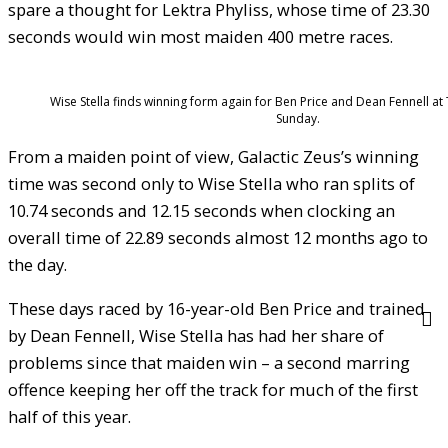
spare a thought for Lektra Phyliss, whose time of 23.30
seconds would win most maiden 400 metre races.
Wise Stella finds winning form again for Ben Price and Dean Fennell at
Sunday.
From a maiden point of view, Galactic Zeus’s winning
time was second only to Wise Stella who ran splits of
10.74 seconds and 12.15 seconds when clocking an
overall time of 22.89 seconds almost 12 months ago to
the day.
These days raced by 16-year-old Ben Price and trained
by Dean Fennell, Wise Stella has had her share of
problems since that maiden win – a second marring
offence keeping her off the track for much of the first
half of this year.