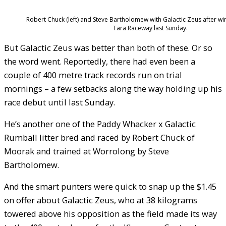
Robert Chuck (left) and Steve Bartholomew with Galactic Zeus after wi
Tara Raceway last Sunday.
But Galactic Zeus was better than both of these. Or so
the word went. Reportedly, there had even been a
couple of 400 metre track records run on trial
mornings – a few setbacks along the way holding up his
race debut until last Sunday.
He’s another one of the Paddy Whacker x Galactic
Rumball litter bred and raced by Robert Chuck of
Moorak and trained at Worrolong by Steve
Bartholomew.
And the smart punters were quick to snap up the $1.45
on offer about Galactic Zeus, who at 38 kilograms
towered above his opposition as the field made its way