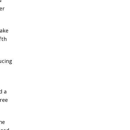
er
take
fth
ucing
d a
hree
he