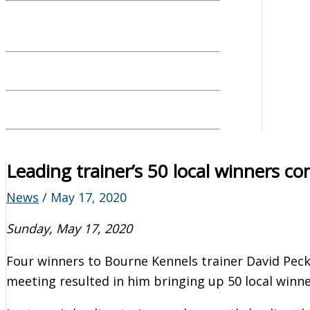
Leading trainer’s 50 local winners c
News
/
May 17, 2020
Sunday, May 17, 2020
Four winners to Bourne Kennels trainer David Peck
meeting resulted in him bringing up 50 local winner