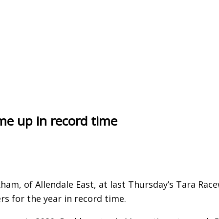
ome up in record time
ham, of Allendale East, at last Thursday’s Tara Rac
s for the year in record time.