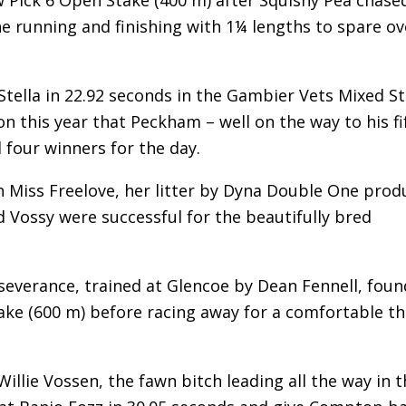
he running and finishing with 1¼ lengths to spare ov
 Stella in 22.92 seconds in the Gambier Vets Mixed S
n this year that Peckham – well on the way to his fi
four winners for the day.
ch Miss Freelove, her litter by Dyna Double One prod
Vossy were successful for the beautifully bred
everance, trained at Glencoe by Dean Fennell, foun
ake (600 m) before racing away for a comfortable t
illie Vossen, the fawn bitch leading all the way in t