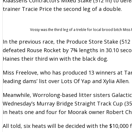
Klaassens Contractors Mixed Stake (512 m) to def
trainer Tracie Price the second leg of a double.
Vossy was the third leg of a treble for local brood bitch Miss 
In the previous race, the Produce Store Stake (512
defeated Rouse Rocket by 7¾ lengths in 30.10 sec
Haines their third win with the black dog.
Miss Freelove, who has produced 13 winners at Tar
leading dams’ list over Lots Of Yap and Xylia Allen.
Meanwhile, Worrolong-based litter sisters Galactic
Wednesday’s Murray Bridge Straight Track Cup (35
in heats one and four for Moorak owner Robert Ch
All told, six heats will be decided with the $10,00