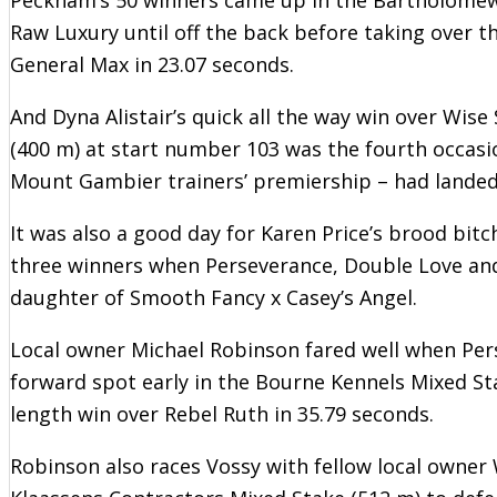
Raw Luxury until off the back before taking over t
General Max in 23.07 seconds.
And Dyna Alistair’s quick all the way win over Wise
(400 m) at start number 103 was the fourth occasio
Mount Gambier trainers’ premiership – had landed 
It was also a good day for Karen Price’s brood bit
three winners when Perseverance, Double Love and 
daughter of Smooth Fancy x Casey’s Angel.
Local owner Michael Robinson fared well when Pers
forward spot early in the Bourne Kennels Mixed St
length win over Rebel Ruth in 35.79 seconds.
Robinson also races Vossy with fellow local owner W