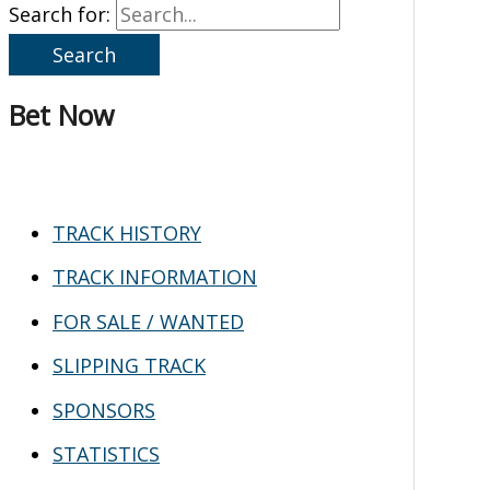
Search for:
Bet Now
TRACK HISTORY
TRACK INFORMATION
FOR SALE / WANTED
SLIPPING TRACK
SPONSORS
STATISTICS