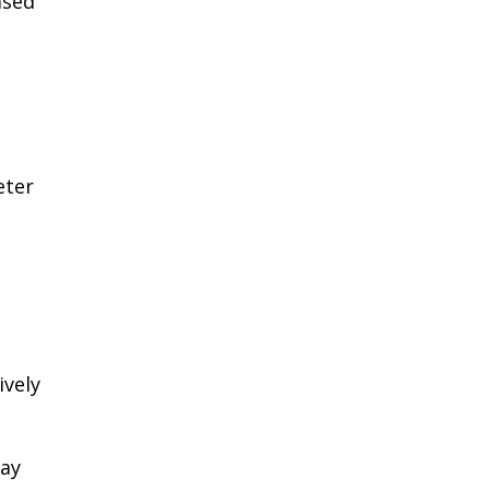
ased
eter
ively
May