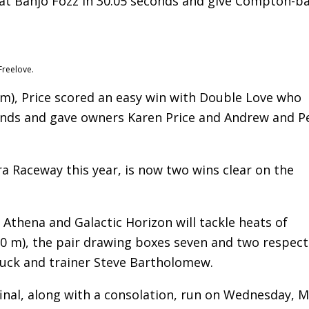
eat Banjo Fozz in 30.05 seconds and give Compton-b
Freelove.
 m), Price scored an easy win with Double Love who
onds and gave owners Karen Price and Andrew and P
a Raceway this year, is now two wins clear on the
 Athena and Galactic Horizon will tackle heats of
0 m), the pair drawing boxes seven and two respect
uck and trainer Steve Bartholomew.
0 final, along with a consolation, run on Wednesday, 