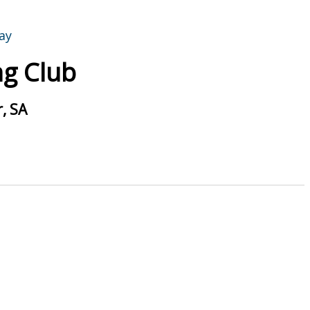
g Club
, SA