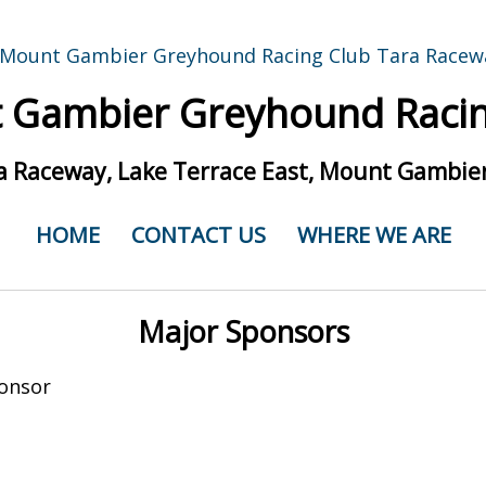
 Gambier Greyhound Racin
a Raceway, Lake Terrace East, Mount Gambier
HOME
CONTACT US
WHERE WE ARE
Major Sponsors