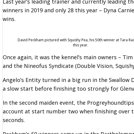
Last year’s leading trainer and currently leading 
winners in 2019 and only 28 this year – Dyna Carni
wins.
David Peckham pictured with Squishy Pea, his 50th winner at Tara R
this year.
Once again, it was the kennel’s main owners – Tim A
and the Nineofus Syndicate (Double Vision, Squish
Angelo’s Entity turned in a big run in the Swallow
a slow start before finishing too strongly for Glenv
In the second maiden event, the Progreyhoundtips
account at start number two when finishing over t
seconds.
Peckham’s 50 winners came up in the Bartholomew 