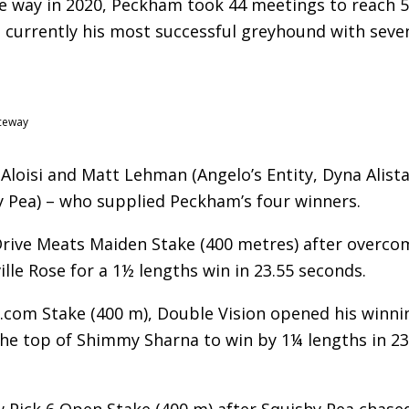
the way in 2020, Peckham took 44 meetings to reach 
e currently his most successful greyhound with seve
aceway
loisi and Matt Lehman (Angelo’s Entity, Dyna Alistai
y Pea) – who supplied Peckham’s four winners.
 Drive Meats Maiden Stake (400 metres) after overco
ille Rose for a 1½ lengths win in 23.55 seconds.
.com Stake (400 m), Double Vision opened his winni
he top of Shimmy Sharna to win by 1¼ lengths in 23
Pick 6 Open Stake (400 m) after Squishy Pea chase