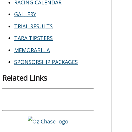
RACING CALENDAR
GALLERY
TRIAL RESULTS
TARA TIPSTERS
MEMORABILIA
SPONSORSHIP PACKAGES
Related Links