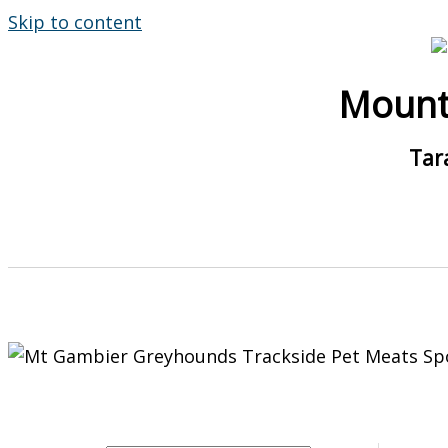
Skip to content
Mount
Tar