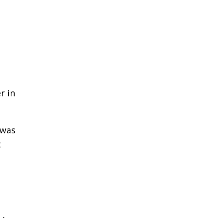
r in
 was
t