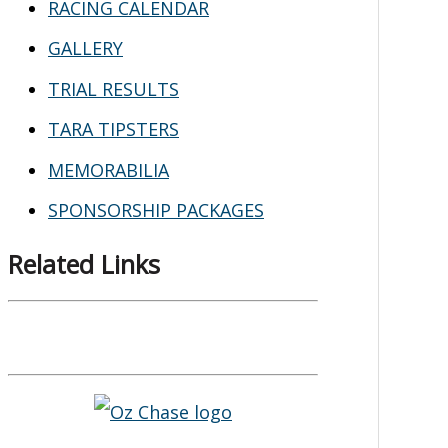
RACING CALENDAR
GALLERY
TRIAL RESULTS
TARA TIPSTERS
MEMORABILIA
SPONSORSHIP PACKAGES
Related Links