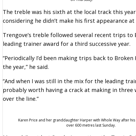
The treble was his sixth at the local track this yea
considering he didn’t make his first appearance at
Trengove’s treble followed several recent trips to
leading trainer award for a third successive year.
“Periodically I’d been making trips back to Broken Hi
the year,” he said.
“And when I was still in the mix for the leading tra
probably worth having a crack at making in three w
over the line.”
Karen Price and her granddaughter Harper with Whole Way after his
over 600 metres last Sunday.