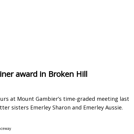
ainer award in Broken Hill
ours at Mount Gambier’s time-graded meeting last
itter sisters Emerley Sharon and Emerley Aussie.
Raceway