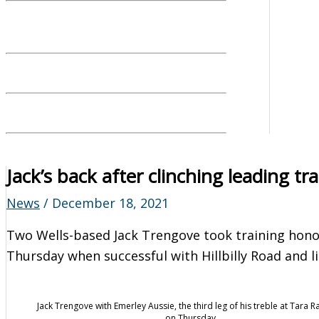
Jack’s back after clinching leading tr
News
/
December 18, 2021
Two Wells-based Jack Trengove took training hon
Thursday when successful with Hillbilly Road and l
Jack Trengove with Emerley Aussie, the third leg of his treble at Tara 
on Thursday.