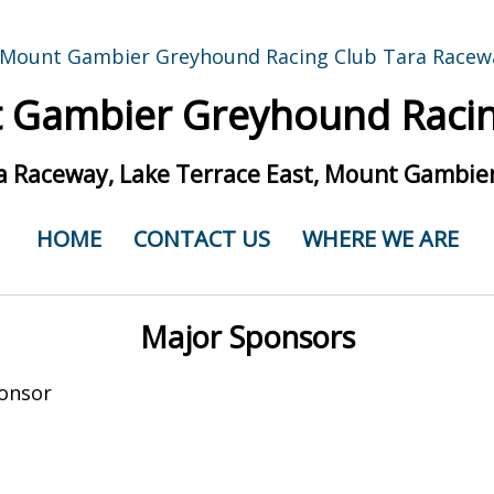
 Gambier Greyhound Racin
a Raceway, Lake Terrace East, Mount Gambier
HOME
CONTACT US
WHERE WE ARE
Major Sponsors