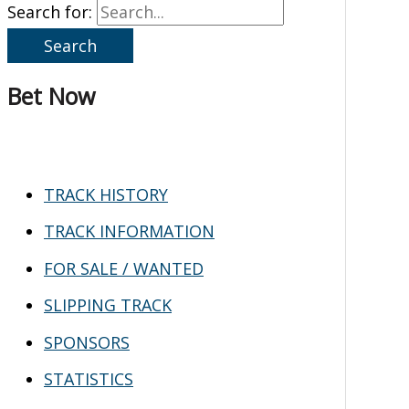
Search for:
Bet Now
TRACK HISTORY
TRACK INFORMATION
FOR SALE / WANTED
SLIPPING TRACK
SPONSORS
STATISTICS