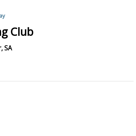
g Club
, SA