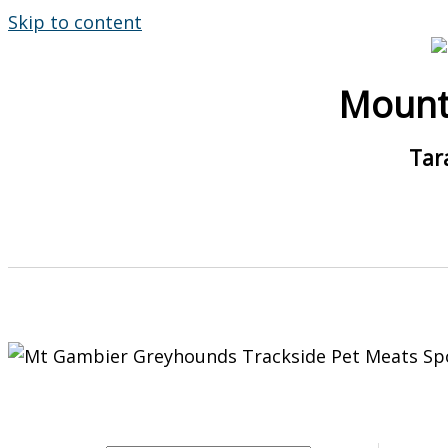
Skip to content
Mount
Tar