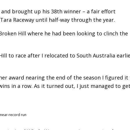
r and brought up his 38th winner – a fair effort
 Tara Raceway until half-way through the year.
 Broken Hill where he had been looking to clinch the
ll to race after I relocated to South Australia earlie
iner award nearing the end of the season I figured it
ins in a row. As it turned out, I just managed to ge
 near-record run