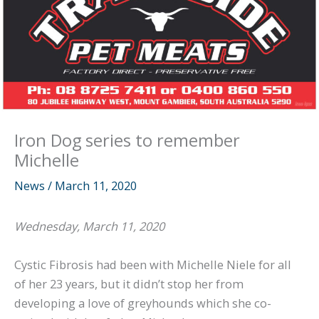
Iron Dog series to remember
Michelle
News
/
March 11, 2020
Wednesday, March 11, 2020
Cystic Fibrosis had been with Michelle Niele for all
of her 23 years, but it didn’t stop her from
developing a love of greyhounds which she co-