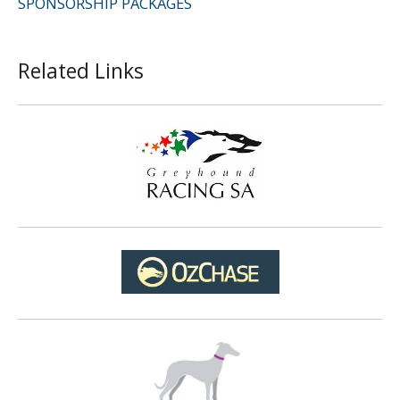
SPONSORSHIP PACKAGES
Related Links