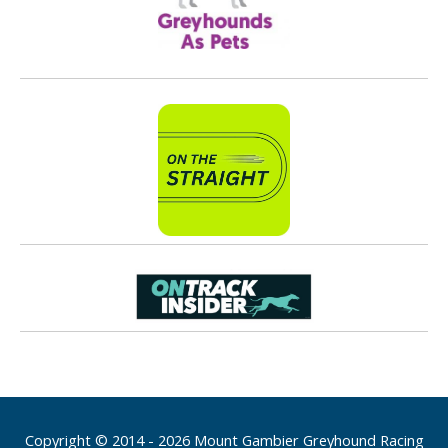
Copyright © 2014 - 2026 Mount Gambier Greyhound Racing