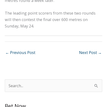
metres round a week later.
The leading point scorers from these two rounds
will then contest the final over 600 metres on
Sunday, May 24.
←
Previous Post
Next Post
→
S
e
a
Bet Now
r