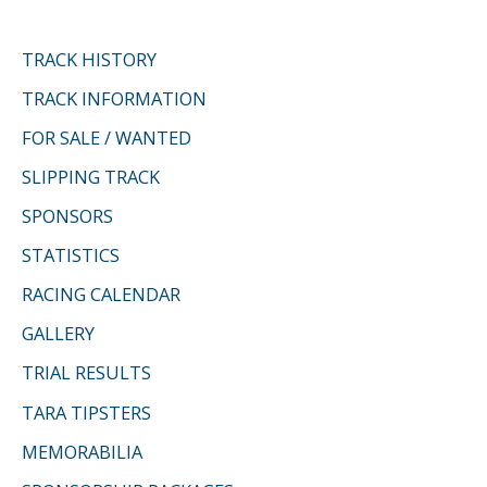
TRACK HISTORY
TRACK INFORMATION
FOR SALE / WANTED
SLIPPING TRACK
SPONSORS
STATISTICS
RACING CALENDAR
GALLERY
TRIAL RESULTS
TARA TIPSTERS
MEMORABILIA