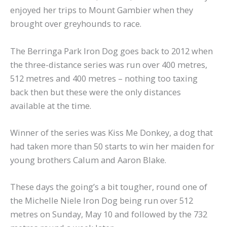
enjoyed her trips to Mount Gambier when they
brought over greyhounds to race.
The Berringa Park Iron Dog goes back to 2012 when
the three-distance series was run over 400 metres,
512 metres and 400 metres – nothing too taxing
back then but these were the only distances
available at the time.
Winner of the series was Kiss Me Donkey, a dog that
had taken more than 50 starts to win her maiden for
young brothers Calum and Aaron Blake.
These days the going’s a bit tougher, round one of
the Michelle Niele Iron Dog being run over 512
metres on Sunday, May 10 and followed by the 732