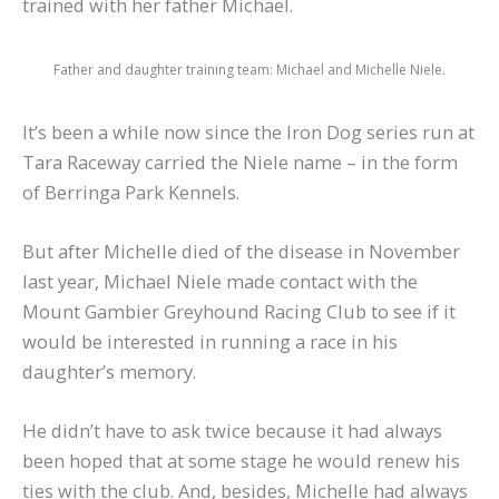
trained with her father Michael.
Father and daughter training team: Michael and Michelle Niele.
It’s been a while now since the Iron Dog series run at
Tara Raceway carried the Niele name – in the form
of Berringa Park Kennels.
But after Michelle died of the disease in November
last year, Michael Niele made contact with the
Mount Gambier Greyhound Racing Club to see if it
would be interested in running a race in his
daughter’s memory.
He didn’t have to ask twice because it had always
been hoped that at some stage he would renew his
ties with the club. And, besides, Michelle had always