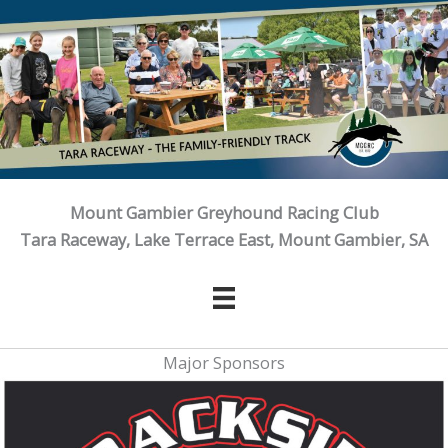
Skip
to
content
Mount Gambier Greyhound Racing Club
Tara Raceway, Lake Terrace East, Mount Gambier, SA
Major Sponsors