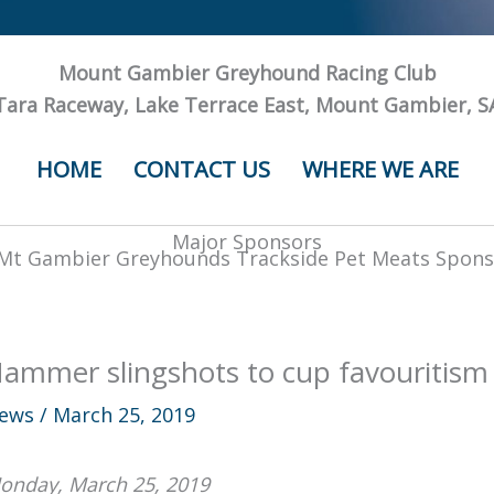
Mount Gambier Greyhound Racing Club
Tara Raceway, Lake Terrace East, Mount Gambier, S
HOME
CONTACT US
WHERE WE ARE
Major Sponsors
ammer slingshots to cup favouritism
ews
/
March 25, 2019
onday, March 25, 2019