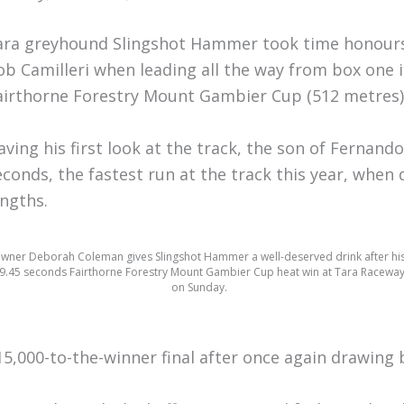
ara greyhound Slingshot Hammer took time honours
ob Camilleri when leading all the way from box one 
airthorne Forestry Mount Gambier Cup (512 metres)
aving his first look at the track, the son of Fernand
econds, the fastest run at the track this year, when
engths.
wner Deborah Coleman gives Slingshot Hammer a well-deserved drink after hi
9.45 seconds Fairthorne Forestry Mount Gambier Cup heat win at Tara Racewa
on Sunday.
15,000-to-the-winner final after once again drawing 