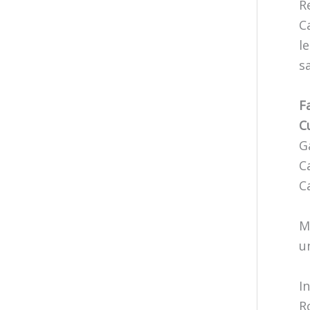
R
C
l
s
F
C
G
C
C
M
u
I
R