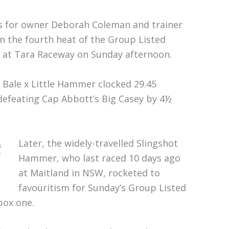
 for owner Deborah Coleman and trainer
in the fourth heat of the Group Listed
 at Tara Raceway on Sunday afternoon.
o Bale x Little Hammer clocked 29.45
 defeating Cap Abbott’s Big Casey by 4½
Later, the widely-travelled Slingshot
s
y
Hammer, who last raced 10 days ago
at Maitland in NSW, rocketed to
favouritism for Sunday’s Group Listed
box one.