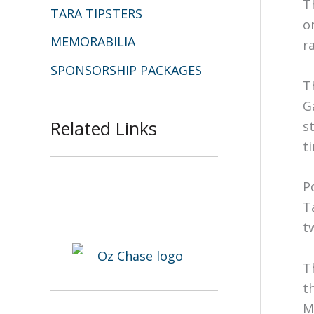
T
TARA TIPSTERS
o
MEMORABILIA
r
SPONSORSHIP PACKAGES
T
G
Related Links
s
t
P
T
t
T
t
M