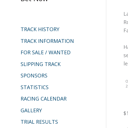
c
L
h
R
TRACK HISTORY
F
f
o
TRACK INFORMATION
H
r
FOR SALE / WANTED
s
:
l
SLIPPING TRACK
SPONSORS
O
2
STATISTICS
RACING CALENDAR
GALLERY
$
TRIAL RESULTS