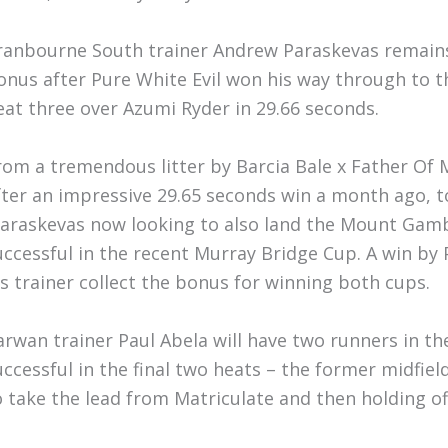
ranbourne South trainer Andrew Paraskevas remains 
onus after Pure White Evil won his way through to th
eat three over Azumi Ryder in 29.66 seconds.
rom a tremendous litter by Barcia Bale x Father Of 
fter an impressive 29.65 seconds win a month ago, to
araskevas now looking to also land the Mount Gambie
uccessful in the recent Murray Bridge Cup. A win by P
is trainer collect the bonus for winning both cups.
arwan trainer Paul Abela will have two runners in the
uccessful in the final two heats – the former midfiel
o take the lead from Matriculate and then holding off