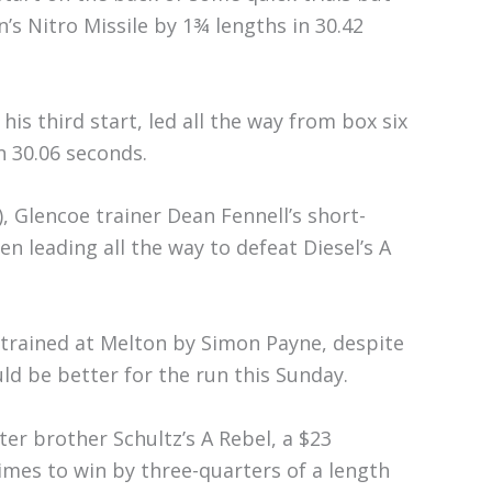
s Nitro Missile by 1¾ lengths in 30.42
his third start, led all the way from box six
in 30.06 seconds.
, Glencoe trainer Dean Fennell’s short-
n leading all the way to defeat Diesel’s A
, trained at Melton by Simon Payne, despite
ld be better for the run this Sunday.
ter brother Schultz’s A Rebel, a $23
mes to win by three-quarters of a length