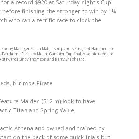
 for a record $920 at Saturday night’s Cup
 before finishing the stronger to win by 1¾
ch who ran a terrific race to clock the
 Racing Manager Shaun Mathieson pencils Slingshot Hammer into
s Fairthorne Forestry Mount Gambier Cup final. Also pictured are
 stewards Lindy Thomson and Barry Shepheard.
eeds, Nirimba Pirate.
Feature Maiden (512 m) look to have
ctic Titan and Spring Value.
Galactic Athena and owned and trained by
start on the back of some quick trials but