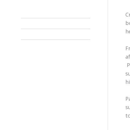
C
b
h
F
a
P
s
h
P
s
t