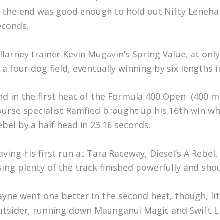
n the end was good enough to hold out Nifty Lenehan’
econds.
illarney trainer Kevin Mugavin’s Spring Value, at only 
n a four-dog field, eventually winning by six lengths 
nd in the first heat of the Formula 400 Open (400 m)
ourse specialist Ramfied brought up his 16th win whe
ebel by a half head in 23.16 seconds.
aving his first run at Tara Raceway, Diesel’s A Rebel
sing plenty of the track finished powerfully and shou
ayne went one better in the second heat, though, lit
utsider, running down Maunganui Magic and Swift Li