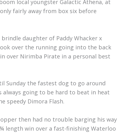
 boom local youngster Galactic Athena, at
n only fairly away from box six before
 brindle daughter of Paddy Whacker x
ook over the running going into the back
win over Nirimba Pirate in a personal best
til Sunday the fastest dog to go around
s always going to be hard to beat in heat
the speedy Dimora Flash.
Chopper then had no trouble barging his way
1¾ length win over a fast-finishing Waterloo