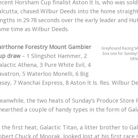
ecent Horsham Cup finalist Aston It Is, who was sold
alcutta, chased Wilbur Deeds into the home straight
engths in 29.78 seconds over the early leader and Hut
ame time as Wilbur Deeds.
airthorne Forestry Mount Gambier
Greyhound Racing SA
box one for Sunday’
up draw
– 1 Slingshot Hammer, 2
GRSA
alactic Athena, 3 Pure White Evil, 4
avatron, 5 Waterloo Monelli, 6 Big
asey, 7 Wanchai Express, 8 Aston It Is. Res. Wilbur D
eanwhile, the two heats of Sunday’s Produce Store 
nearthed a couple of handy types in the form of Gala
n the first heat, Galactic Titan, a litter brother to 
obert Chuck of Moorak, looked lost at his first race 