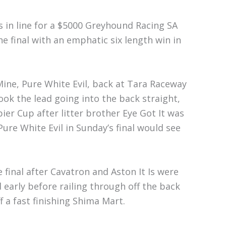
in line for a $5000 Greyhound Racing SA
e final with an emphatic six length win in
Mine, Pure White Evil, back at Tara Raceway
ok the lead going into the back straight,
r Cup after litter brother Eye Got It was
ure White Evil in Sunday’s final would see
 final after Cavatron and Aston It Is were
d early before railing through off the back
 a fast finishing Shima Mart.