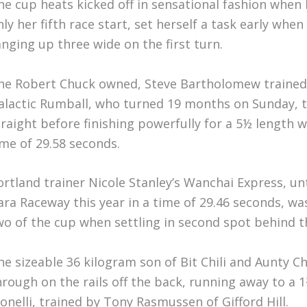
he cup heats kicked off in sensational fashion when
nly her fifth race start, set herself a task early whe
anging up three wide on the first turn.
he Robert Chuck owned, Steve Bartholomew trained
alactic Rumball, who turned 19 months on Sunday, t
traight before finishing powerfully for a 5½ length 
ime of 29.58 seconds.
ortland trainer Nicole Stanley’s Wanchai Express, un
ara Raceway this year in a time of 29.46 seconds, wa
wo of the cup when settling in second spot behind 
he sizeable 36 kilogram son of Bit Chili and Aunty 
hrough on the rails off the back, running away to a 
onelli, trained by Tony Rasmussen of Gifford Hill.