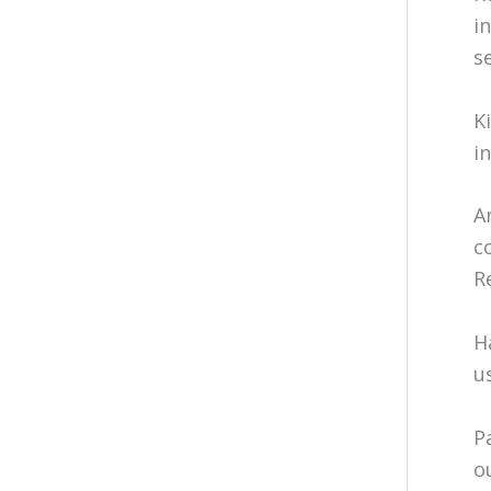
i
s
K
i
A
c
R
H
u
P
o