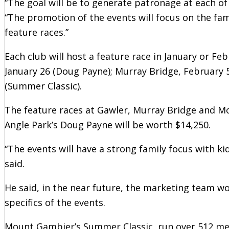
“The goal will be to generate patronage at each of
“The promotion of the events will focus on the fam
feature races.”
Each club will host a feature race in January or Fe
January 26 (Doug Payne); Murray Bridge, February 
(Summer Classic).
The feature races at Gawler, Murray Bridge and Mo
Angle Park’s Doug Payne will be worth $14,250.
“The events will have a strong family focus with ki
said.
He said, in the near future, the marketing team w
specifics of the events.
Mount Gambier’s Summer Classic, run over 512 met