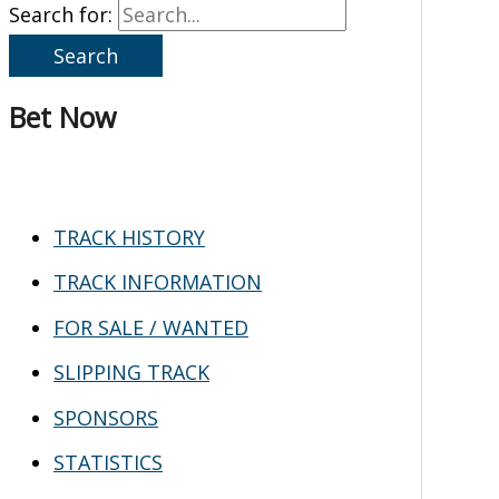
Search for:
Bet Now
TRACK HISTORY
TRACK INFORMATION
FOR SALE / WANTED
SLIPPING TRACK
SPONSORS
STATISTICS