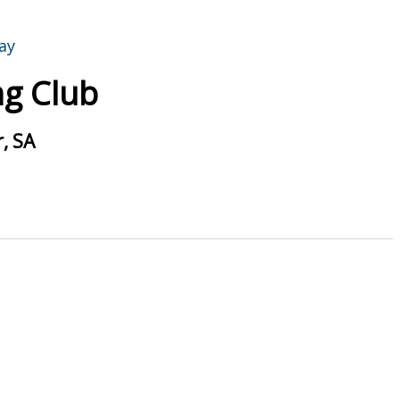
g Club
, SA