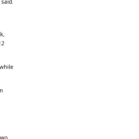
said.
k,
12
while
on
two