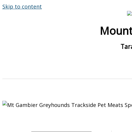
Skip to content
Mount
Tar