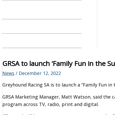
GRSA to launch ‘Family Fun in the Su
News
/
December 12, 2022
Greyhound Racing SA is to launch a “Family Fun in
GRSA Marketing Manager, Matt Watson, said the 
program across TV, radio, print and digital.