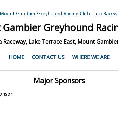
 Gambier Greyhound Racin
a Raceway, Lake Terrace East, Mount Gambier
HOME
CONTACT US
WHERE WE ARE
Major Sponsors