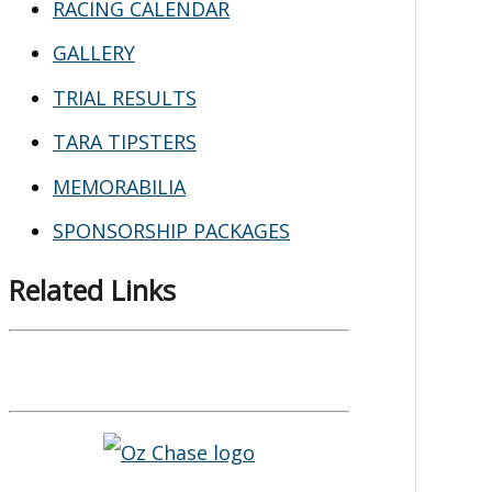
RACING CALENDAR
GALLERY
TRIAL RESULTS
TARA TIPSTERS
MEMORABILIA
SPONSORSHIP PACKAGES
Related Links