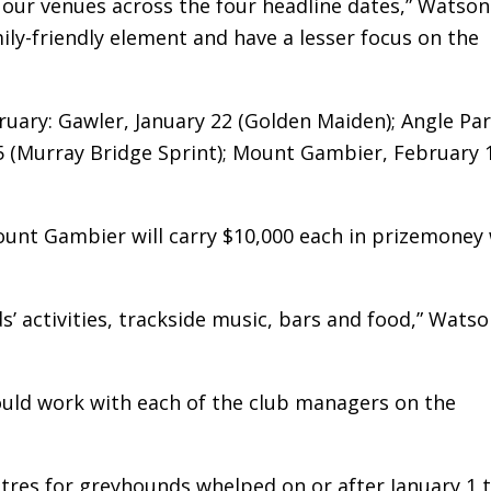
 our venues across the four headline dates,” Watson 
ily-friendly element and have a lesser focus on the
bruary: Gawler, January 22 (Golden Maiden); Angle Par
5 (Murray Bridge Sprint); Mount Gambier, February 
unt Gambier will carry $10,000 each in prizemoney 
ds’ activities, trackside music, bars and food,” Wats
ould work with each of the club managers on the
res for greyhounds whelped on or after January 1 