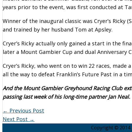
years prior to the event, was first conducted at T
Winner of the inaugural classic was Cryer’s Ricky 
and trained by her husband Tom at Apsley.
Cryer’s Ricky actually only gained a start in the fi
later a Mount Gambier Cup and dual Anniversary C
Cryer’s Ricky, who went on to win 22 races, made a
all the way to defeat Franklin’s Future Past in a ti
And the Mount Gambier Greyhound Racing Club exten
passing last week of his long-time partner Jan Neal.
←
Previous Post
Next Post
→
Copyright © 2014 