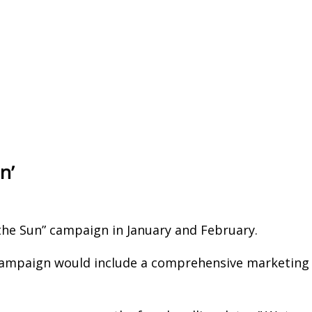
n’
 the Sun” campaign in January and February.
campaign would include a comprehensive marketing