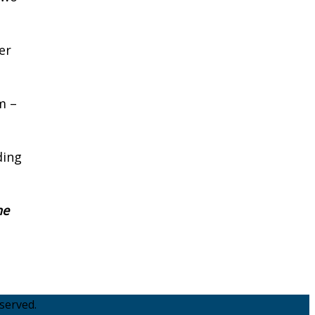
er
m –
ding
he
served.