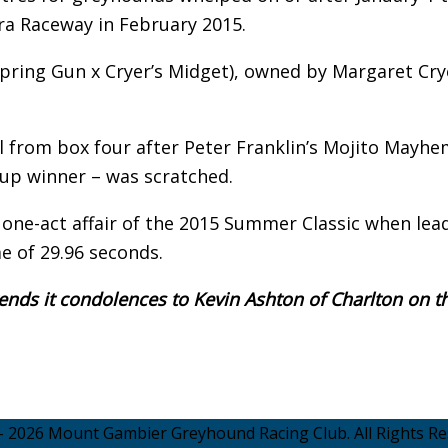
ara Raceway in February 2015.
(Spring Gun x Cryer’s Midget), owned by Margaret Cry
nal from box four after Peter Franklin’s Mojito Mayhe
up winner – was scratched.
 one-act affair of the 2015 Summer Classic when lea
me of 29.96 seconds.
ds it condolences to Kevin Ashton of Charlton on t
- 2026 Mount Gambier Greyhound Racing Club. All Rights Re