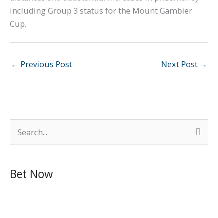
including Group 3 status for the Mount Gambier
Cup.
←
Previous Post
Next Post
→
S
e
a
Bet Now
r
c
h