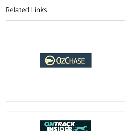
Related Links