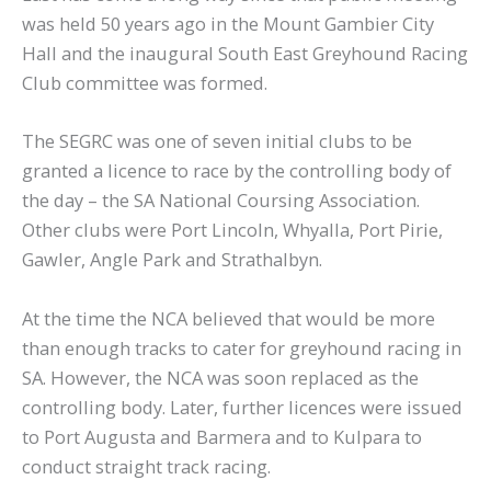
was held 50 years ago in the Mount Gambier City
Hall and the inaugural South East Greyhound Racing
Club committee was formed.
The SEGRC was one of seven initial clubs to be
granted a licence to race by the controlling body of
the day – the SA National Coursing Association.
Other clubs were Port Lincoln, Whyalla, Port Pirie,
Gawler, Angle Park and Strathalbyn.
At the time the NCA believed that would be more
than enough tracks to cater for greyhound racing in
SA. However, the NCA was soon replaced as the
controlling body. Later, further licences were issued
to Port Augusta and Barmera and to Kulpara to
conduct straight track racing.