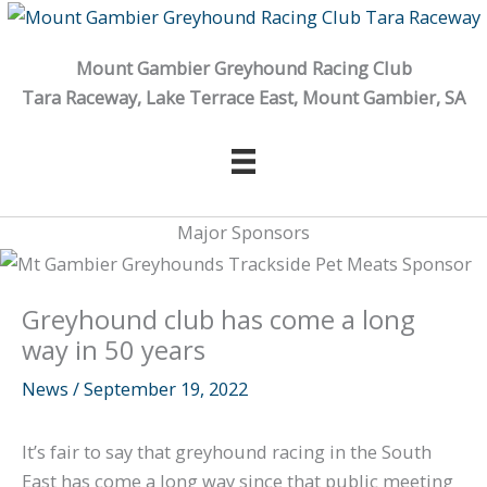
Skip
to
Mount Gambier Greyhound Racing Club
content
Tara Raceway, Lake Terrace East, Mount Gambier, SA
Major Sponsors
Greyhound club has come a long
way in 50 years
News
/
September 19, 2022
It’s fair to say that greyhound racing in the South
East has come a long way since that public meeting