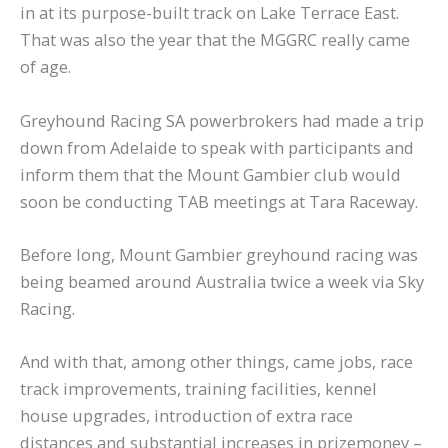
in at its purpose-built track on Lake Terrace East.
That was also the year that the MGGRC really came
of age.
Greyhound Racing SA powerbrokers had made a trip
down from Adelaide to speak with participants and
inform them that the Mount Gambier club would
soon be conducting TAB meetings at Tara Raceway.
Before long, Mount Gambier greyhound racing was
being beamed around Australia twice a week via Sky
Racing.
And with that, among other things, came jobs, race
track improvements, training facilities, kennel
house upgrades, introduction of extra race
distances and substantial increases in prizemoney –