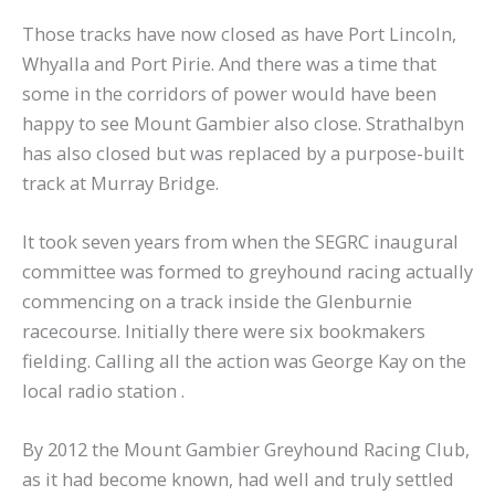
Those tracks have now closed as have Port Lincoln,
Whyalla and Port Pirie. And there was a time that
some in the corridors of power would have been
happy to see Mount Gambier also close. Strathalbyn
has also closed but was replaced by a purpose-built
track at Murray Bridge.
It took seven years from when the SEGRC inaugural
committee was formed to greyhound racing actually
commencing on a track inside the Glenburnie
racecourse. Initially there were six bookmakers
fielding. Calling all the action was George Kay on the
local radio station .
By 2012 the Mount Gambier Greyhound Racing Club,
as it had become known, had well and truly settled