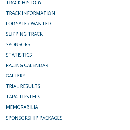
f
TRACK HISTORY
o
TRACK INFORMATION
r
FOR SALE / WANTED
:
SLIPPING TRACK
SPONSORS
STATISTICS
RACING CALENDAR
GALLERY
TRIAL RESULTS
TARA TIPSTERS
MEMORABILIA
SPONSORSHIP PACKAGES