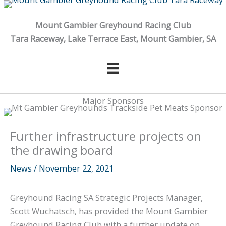
Skip
to
Mount Gambier Greyhound Racing Club
content
Tara Raceway, Lake Terrace East, Mount Gambier, SA
Major Sponsors
Further infrastructure projects on
the drawing board
News
/
November 22, 2021
Greyhound Racing SA Strategic Projects Manager,
Scott Wuchatsch, has provided the Mount Gambier
Greyhound Racing Club with a further update on