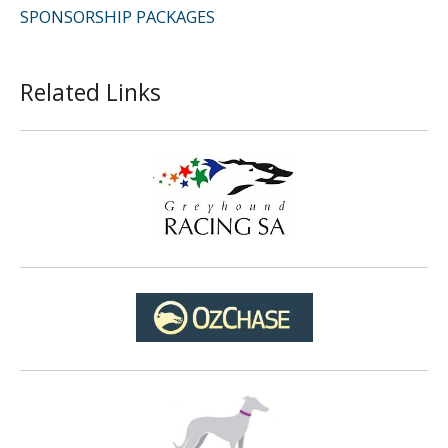
SPONSORSHIP PACKAGES
Related Links