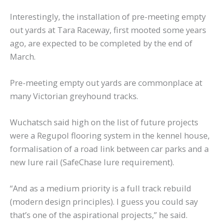
Interestingly, the installation of pre-meeting empty
out yards at Tara Raceway, first mooted some years
ago, are expected to be completed by the end of
March.
Pre-meeting empty out yards are commonplace at
many Victorian greyhound tracks.
Wuchatsch said high on the list of future projects
were a Regupol flooring system in the kennel house,
formalisation of a road link between car parks and a
new lure rail (SafeChase lure requirement).
“And as a medium priority is a full track rebuild
(modern design principles). I guess you could say
that’s one of the aspirational projects,” he said.