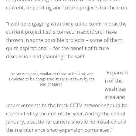
current, impending and future projects for the club.
“I will be engaging with the club to confirm that the
current project list is correct. In addition, I have
thrown in some possible projects – some of them
quite aspirational – for the benefit of future
discussion and planning,” he said.
“Expansio
Empty out yards, similar to those at Ballarat, are
expected to be completed at Tara Raceway by the
n of the
end of March.
wash bay
area and
improvements to the track CCTV network should be
completed by the end of the year. And by the end of
January, a sectional camera should be installed and
the maintenance shed expansion completed.”