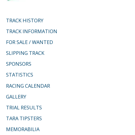
TRACK HISTORY
TRACK INFORMATION
FOR SALE / WANTED
SLIPPING TRACK
SPONSORS
STATISTICS
RACING CALENDAR
GALLERY
TRIAL RESULTS
TARA TIPSTERS
MEMORABILIA