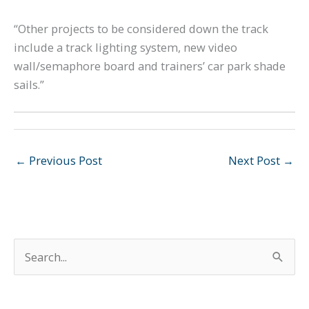
“Other projects to be considered down the track
include a track lighting system, new video
wall/semaphore board and trainers’ car park shade
sails.”
←
Previous Post
Next Post
→
S
e
a