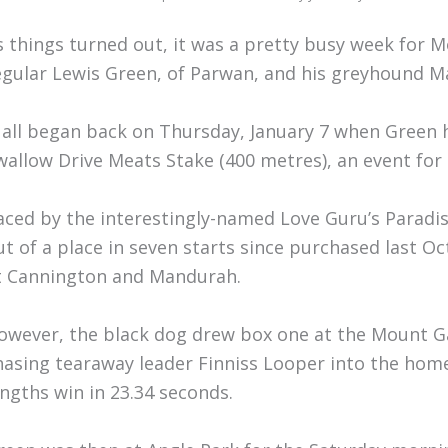
s things turned out, it was a pretty busy week for
egular Lewis Green, of Parwan, and his greyhound M
t all began back on Thursday, January 7 when Green 
wallow Drive Meats Stake (400 metres), an event for
aced by the interestingly-named Love Guru’s Paradi
ut of a place in seven starts since purchased last O
t Cannington and Mandurah.
owever, the black dog drew box one at the Mount G
hasing tearaway leader Finniss Looper into the home 
engths win in 23.34 seconds.