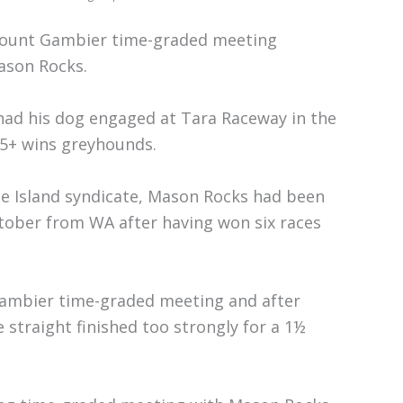
 Mount Gambier time-graded meeting
ason Rocks.
had his dog engaged at Tara Raceway in the
 5+ wins greyhounds.
se Island syndicate, Mason Rocks had been
ctober from WA after having won six races
ambier time-graded meeting and after
straight finished too strongly for a 1½