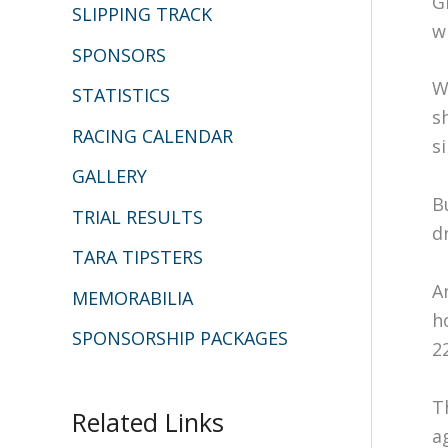
G
SLIPPING TRACK
w
SPONSORS
W
STATISTICS
s
RACING CALENDAR
s
GALLERY
B
TRIAL RESULTS
d
TARA TIPSTERS
A
MEMORABILIA
h
SPONSORSHIP PACKAGES
2
T
Related Links
a