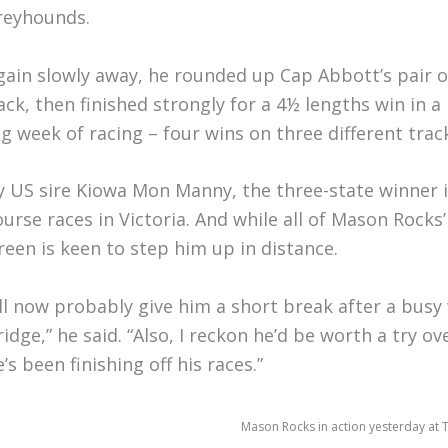
reyhounds.
gain slowly away, he rounded up Cap Abbott’s pair of
ack, then finished strongly for a 4½ lengths win in 
ig week of racing – four wins on three different trac
y US sire Kiowa Mon Manny, the three-state winner i
ourse races in Victoria. And while all of Mason Rocks
reen is keen to step him up in distance.
I’ll now probably give him a short break after a bu
ridge,” he said. “Also, I reckon he’d be worth a try 
’s been finishing off his races.”
Mason Rocks in action yesterday at 