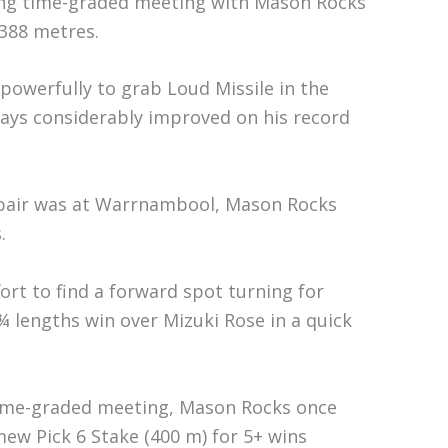
ing time-graded meeting with Mason Rocks
 388 metres.
 powerfully to grab Loud Missile in the
days considerably improved on his record
e pair was at Warrnambool, Mason Rocks
.
fort to find a forward spot turning for
¾ lengths win over Mizuki Rose in a quick
time-graded meeting, Mason Rocks once
ew Pick 6 Stake (400 m) for 5+ wins