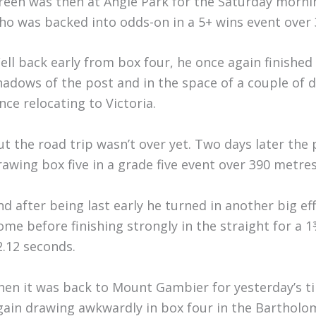
reen was then at Angle Park for the Saturday morn
ho was backed into odds-on in a 5+ wins event over
ell back early from box four, he once again finished
hadows of the post and in the space of a couple of 
ince relocating to Victoria.
ut the road trip wasn’t over yet. Two days later th
rawing box five in a grade five event over 390 metres
nd after being last early he turned in another big ef
ome before finishing strongly in the straight for a 1
2.12 seconds.
hen it was back to Mount Gambier for yesterday’s 
gain drawing awkwardly in box four in the Bartholom