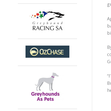
g
A
b
b
B
c
G
“
B
he