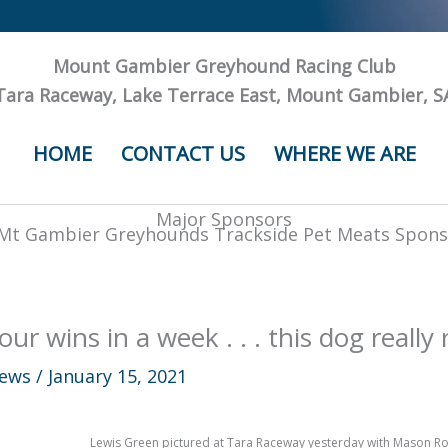
Mount Gambier Greyhound Racing Club
Tara Raceway, Lake Terrace East, Mount Gambier, S
HOME
CONTACT US
WHERE WE ARE
Major Sponsors
our wins in a week . . . this dog really 
ews
/
January 15, 2021
Lewis Green pictured at Tara Raceway yesterday with Mason Rock