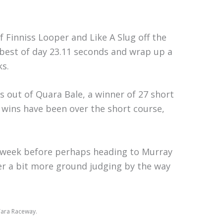
 Finniss Looper and Like A Slug off the
a best of day 23.11 seconds and wrap up a
ks.
s out of Quara Bale, a winner of 27 short
’ wins have been over the short course,
sy week before perhaps heading to Murray
over a bit more ground judging by the way
Tara Raceway.