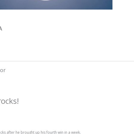
A
rocks!
s after he brought up his fourth win in a week.