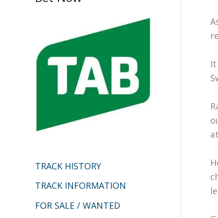
c
A
h
r
f
I
o
S
r
:
R
o
a
H
TRACK HISTORY
c
TRACK INFORMATION
l
FOR SALE / WANTED