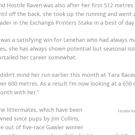
nd Hostile Raven was also after her first 512 metre
ntil off the back, she took up the running and went 
eader in the Exchange Printers Stake in a best of day
t was a satisfying win for Lenehan who had always ma
Yes, she has always shown potential but seasonal iss
urtailed her career somewhat.
I didn’t mind her run earlier this month at Tara Rac
ver 600 metres. As a result I’m now looking at a 65
onth with her.”
he littermates, which have been
Hostile R
wned since pups by Jim Collins,
re out of five-race Gawler winner