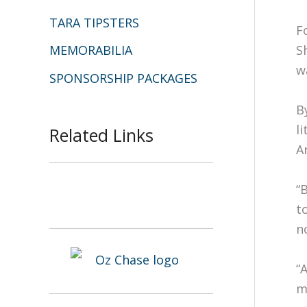
TARA TIPSTERS
F
MEMORABILIA
S
w
SPONSORSHIP PACKAGES
B
l
Related Links
A
“
t
n
“
m