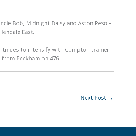
Uncle Bob, Midnight Daisy and Aston Peso –
lendale East.
ontinues to intensify with Compton trainer
ts from Peckham on 476.
Next Post
→