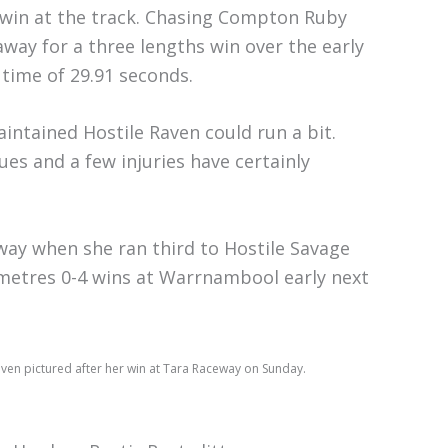
s win at the track. Chasing Compton Ruby
away for a three lengths win over the early
 time of 29.91 seconds.
intained Hostile Raven could run a bit.
ues and a few injuries have certainly
eway when she ran third to Hostile Savage
0 metres 0-4 wins at Warrnambool early next
aven pictured after her win at Tara Raceway on Sunday.