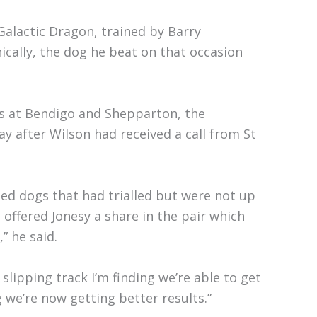
 Galactic Dragon, trained by Barry
ically, the dog he beat on that occasion
ces at Bendigo and Shepparton, the
 after Wilson had received a call from St
med dogs that had trialled but were not up
 offered Jonesy a share in the pair which
” he said.
lipping track I’m finding we’re able to get
we’re now getting better results.”