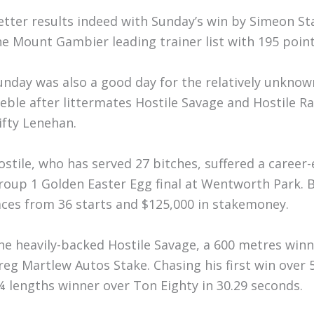
etter results indeed with Sunday’s win by Simeon St
he Mount Gambier leading trainer list with 195 point
unday was also a good day for the relatively unknown
reble after littermates Hostile Savage and Hostile R
ifty Lenehan.
ostile, who has served 27 bitches, suffered a career-
roup 1 Golden Easter Egg final at Wentworth Park. By
aces from 36 starts and $125,000 in stakemoney.
he heavily-backed Hostile Savage, a 600 metres winner
reg Martlew Autos Stake. Chasing his first win over
¼ lengths winner over Ton Eighty in 30.29 seconds.