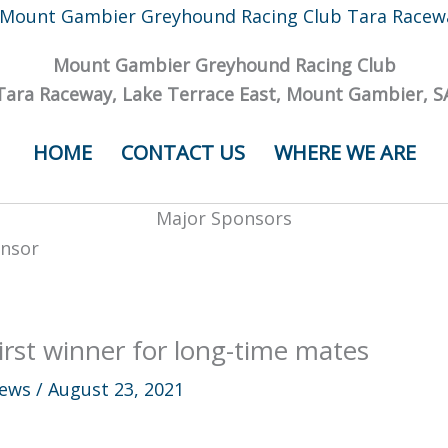
Mount Gambier Greyhound Racing Club
Tara Raceway, Lake Terrace East, Mount Gambier, S
HOME
CONTACT US
WHERE WE ARE
Major Sponsors
irst winner for long-time mates
ews
/
August 23, 2021