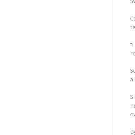
S
C
t
“
r
S
a
S
n
o
B