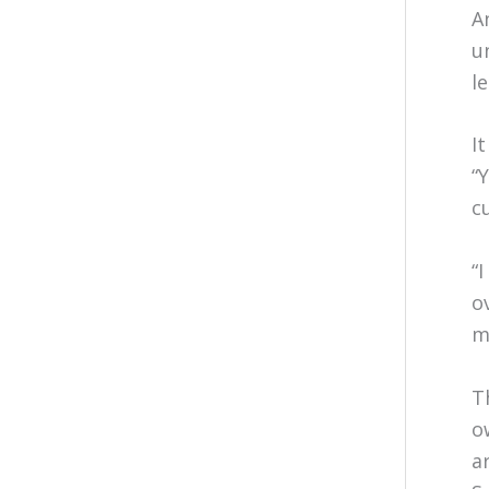
A
u
l
I
“
c
“
o
m
T
o
a