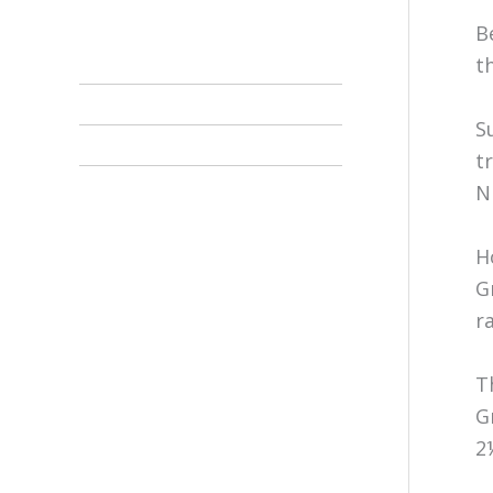
B
t
S
t
N
H
G
r
T
G
2