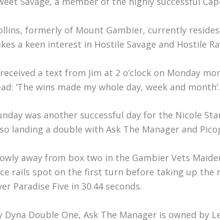
weet Savage, a member of the highly successful Cape
ollins, formerly of Mount Gambier, currently resides
akes a keen interest in Hostile Savage and Hostile Ra
I received a text from Jim at 2 o’clock on Monday m
ead: ‘The wins made my whole day, week and month’.
unday was another successful day for the Nicole Sta
lso landing a double with Ask The Manager and Pico
lowly away from box two in the Gambier Vets Maide
ice rails spot on the first turn before taking up the
ver Paradise Five in 30.44 seconds.
y Dyna Double One, Ask The Manager is owned by Le