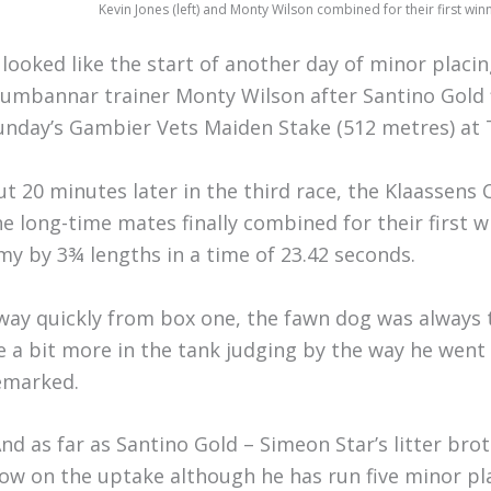
Kevin Jones (left) and Monty Wilson combined for their first wi
t looked like the start of another day of minor placi
umbannar trainer Monty Wilson after Santino Gold 
unday’s Gambier Vets Maiden Stake (512 metres) at 
ut 20 minutes later in the third race, the Klaassen
he long-time mates finally combined for their firs
my by 3¾ lengths in a time of 23.42 seconds.
way quickly from box one, the fawn dog was always tra
e a bit more in the tank judging by the way he went 
emarked.
And as far as Santino Gold – Simeon Star’s litter brot
low on the uptake although he has run five minor pla