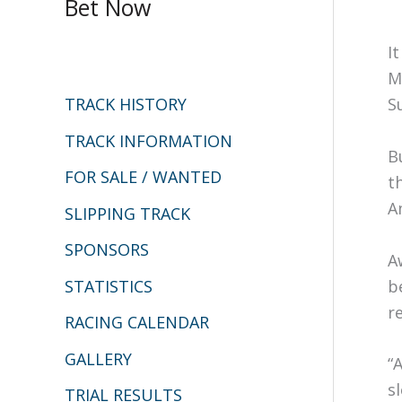
Bet Now
r
c
I
h
M
S
TRACK HISTORY
f
o
TRACK INFORMATION
B
r
FOR SALE / WANTED
t
:
A
SLIPPING TRACK
SPONSORS
A
STATISTICS
b
r
RACING CALENDAR
GALLERY
“
s
TRIAL RESULTS