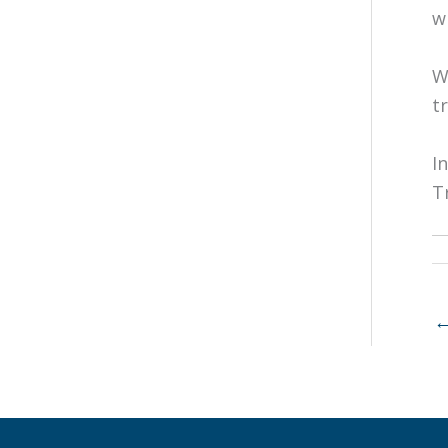
w
W
t
I
T