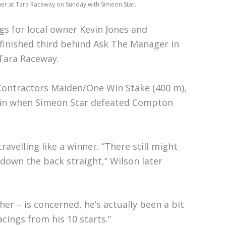
nner at Tara Raceway on Sunday with Simeon Star.
ngs for local owner Kevin Jones and
finished third behind Ask The Manager in
Tara Raceway.
s Contractors Maiden/One Win Stake (400 m),
t win when Simeon Star defeated Compton
velling like a winner. “There still might
down the back straight,” Wilson later
her – is concerned, he’s actually been a bit
cings from his 10 starts.”