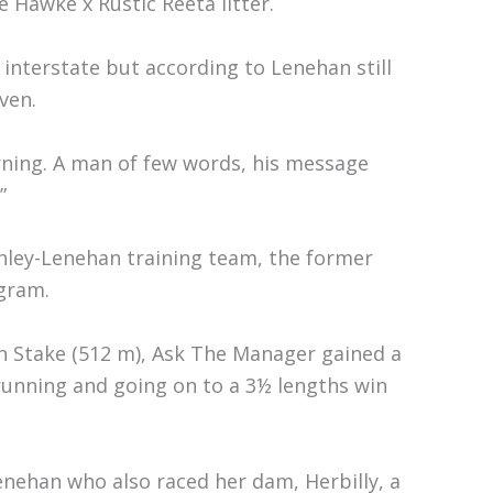
 Hawke x Rustic Reeta litter.
 interstate but according to Lenehan still
ven.
orning. A man of few words, his message
”
nley-Lenehan training team, the former
gram.
n Stake (512 m), Ask The Manager gained a
 running and going on to a 3½ lengths win
nehan who also raced her dam, Herbilly, a