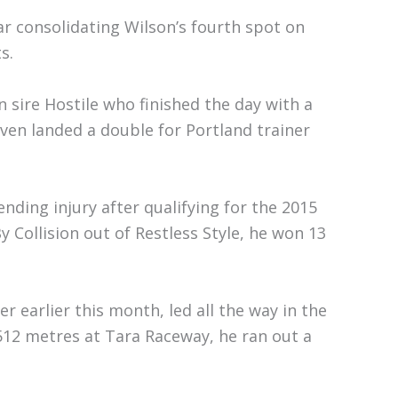
ar consolidating Wilson’s fourth spot on
s.
 sire Hostile who finished the day with a
aven landed a double for Portland trainer
ending injury after qualifying for the 2015
 Collision out of Restless Style, he won 13
 earlier this month, led all the way in the
 512 metres at Tara Raceway, he ran out a