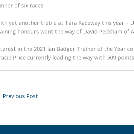
inner of six races.
ith yet another treble at Tara Raceway this year – 
raining honours went the way of David Peckham of Al
nterest in the 2021 Ian Badger Trainer of the Year c
racie Price currently leading the way with 509 poin
←
Previous Post