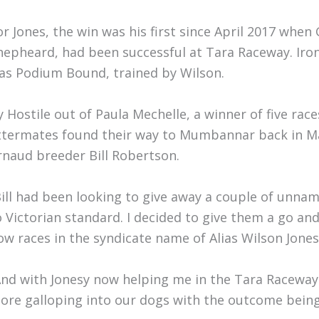
or Jones, the win was his first since April 2017 when
hepheard, had been successful at Tara Raceway. Iron
as Podium Bound, trained by Wilson.
y Hostile out of Paula Mechelle, a winner of five ra
ittermates found their way to Mumbannar back in May
rnaud breeder Bill Robertson.
Bill had been looking to give away a couple of unna
o Victorian standard. I decided to give them a go and
ow races in the syndicate name of Alias Wilson Jones,
And with Jonesy now helping me in the Tara Raceway s
ore galloping into our dogs with the outcome being 