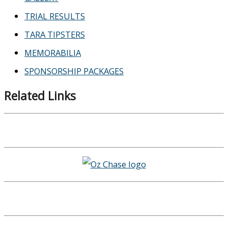
TRIAL RESULTS
TARA TIPSTERS
MEMORABILIA
SPONSORSHIP PACKAGES
Related Links