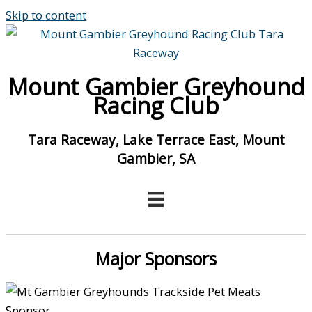
Skip to content
Mount Gambier Greyhound
Racing Club
Tara Raceway, Lake Terrace East, Mount
Gambier, SA
Major Sponsors