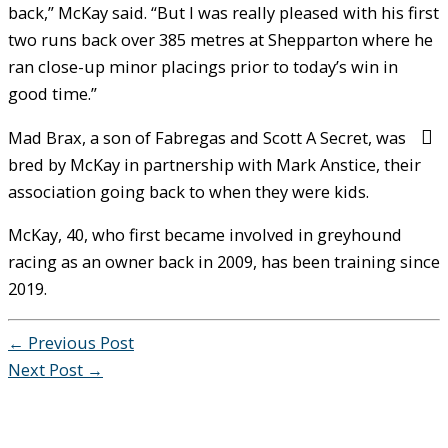
back,” McKay said. “But I was really pleased with his first
two runs back over 385 metres at Shepparton where he
ran close-up minor placings prior to today’s win in
good time.”
Mad Brax, a son of Fabregas and Scott A Secret, was
bred by McKay in partnership with Mark Anstice, their
association going back to when they were kids.
McKay, 40, who first became involved in greyhound
racing as an owner back in 2009, has been training since
2019.
←
Previous Post
Next Post
→