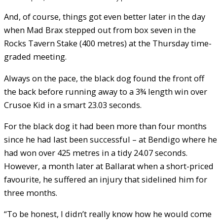
And, of course, things got even better later in the day
when Mad Brax stepped out from box seven in the
Rocks Tavern Stake (400 metres) at the Thursday time-
graded meeting.
Always on the pace, the black dog found the front off
the back before running away to a 3¾ length win over
Crusoe Kid in a smart 23.03 seconds.
For the black dog it had been more than four months
since he had last been successful – at Bendigo where he
had won over 425 metres in a tidy 24.07 seconds.
However, a month later at Ballarat when a short-priced
favourite, he suffered an injury that sidelined him for
three months.
“To be honest, I didn’t really know how he would come