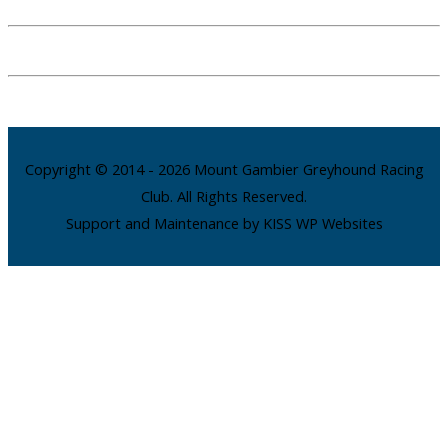
Copyright © 2014 - 2026 Mount Gambier Greyhound Racing
Club. All Rights Reserved.
Support and Maintenance by KISS WP Websites