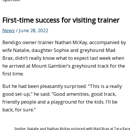
First-time success for visiting trainer
News
/
June 28, 2022
Bendigo owner-trainer Nathan McKay, accompanied by
wife Natalie, daughter Sophie and greyhound Mad
Brax, didn’t really know what to expect last week when
he arrived at Mount Gambier’s greyhound track for the
first time.
But he had been pleasantly surprised. “This is a really
good set-up,” he said. “Good amenities, good track,
friendly people and a playground for the kids. I’ll be
back, for sure.”
Sophie, Natalie and Nathan McKay pictured with Mad Brax at Tara Rac