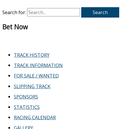
Search for:
Bet Now
TRACK HISTORY
TRACK INFORMATION
FOR SALE / WANTED
SLIPPING TRACK
SPONSORS
STATISTICS
RACING CALENDAR
GALLERY