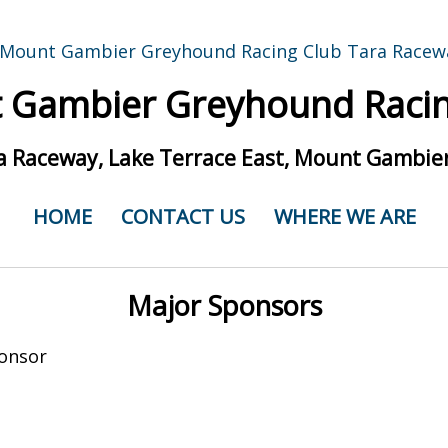
 Gambier Greyhound Racin
a Raceway, Lake Terrace East, Mount Gambier
HOME
CONTACT US
WHERE WE ARE
Major Sponsors