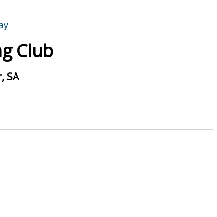
g Club
, SA