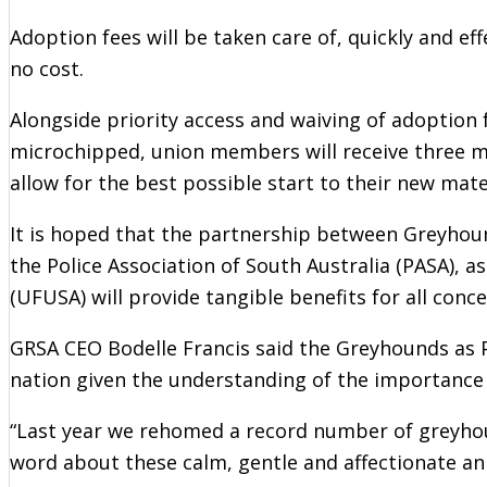
Adoption fees will be taken care of, quickly and e
no cost.
Alongside priority access and waiving of adoption 
microchipped, union members will receive three m
allow for the best possible start to their new mate
It is hoped that the partnership between Greyhou
the Police Association of South Australia (PASA), a
(UFUSA) will provide tangible benefits for all conc
GRSA CEO Bodelle Francis said the Greyhounds as 
nation given the understanding of the importance 
“Last year we rehomed a record number of greyhou
word about these calm, gentle and affectionate an