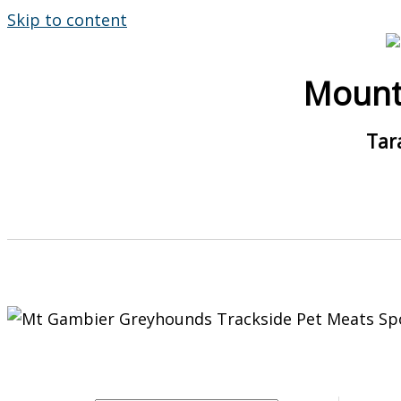
Skip to content
Mount
Tar