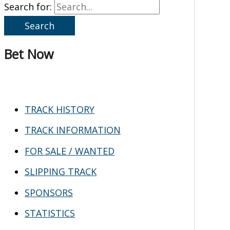
Search for:
Bet Now
TRACK HISTORY
TRACK INFORMATION
FOR SALE / WANTED
SLIPPING TRACK
SPONSORS
STATISTICS