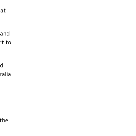
 at
 and
rt to
nd
ralia
the