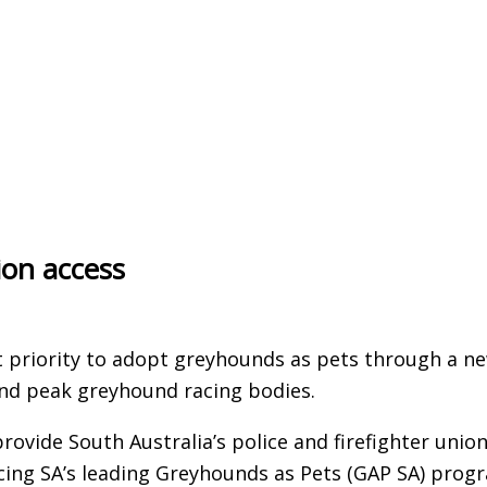
ion access
rst priority to adopt greyhounds as pets through a n
nd peak greyhound racing bodies.
rovide South Australia’s police and firefighter unio
ng SA’s leading Greyhounds as Pets (GAP SA) prog