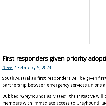
First responders given priority adopt
News
/
February 5, 2023
South Australian first responders will be given fi
partnership between emergency services unions a
Dubbed “Greyhounds as Mates”, the initiative will p
members with immediate access to Greyhound Raci