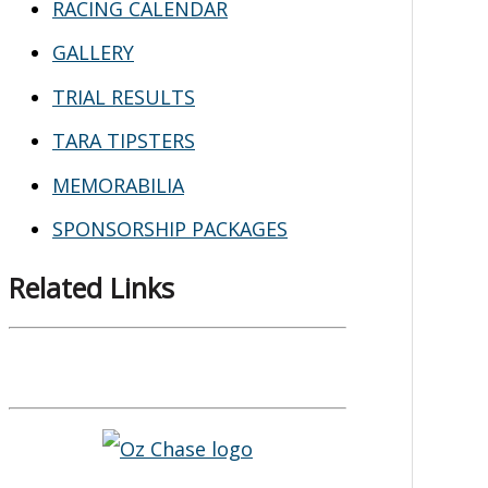
RACING CALENDAR
GALLERY
TRIAL RESULTS
TARA TIPSTERS
MEMORABILIA
SPONSORSHIP PACKAGES
Related Links