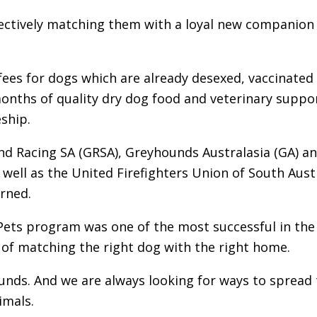
ffectively matching them with a loyal new companion
fees for dogs which are already desexed, vaccinated
onths of quality dry dog food and veterinary suppo
ship.
nd Racing SA (GRSA), Greyhounds Australasia (GA) a
s well as the United Firefighters Union of South Aust
erned.
Pets program was one of the most successful in the
of matching the right dog with the right home.
nds. And we are always looking for ways to spread 
imals.