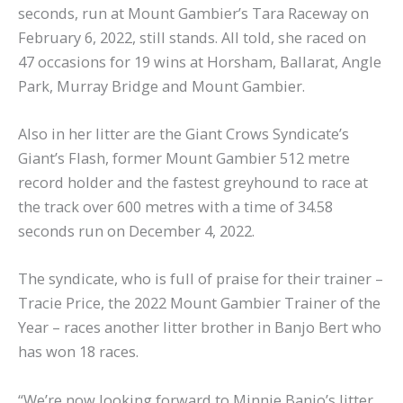
seconds, run at Mount Gambier’s Tara Raceway on
February 6, 2022, still stands. All told, she raced on
47 occasions for 19 wins at Horsham, Ballarat, Angle
Park, Murray Bridge and Mount Gambier.
Also in her litter are the Giant Crows Syndicate’s
Giant’s Flash, former Mount Gambier 512 metre
record holder and the fastest greyhound to race at
the track over 600 metres with a time of 34.58
seconds run on December 4, 2022.
The syndicate, who is full of praise for their trainer –
Tracie Price, the 2022 Mount Gambier Trainer of the
Year – races another litter brother in Banjo Bert who
has won 18 races.
“We’re now looking forward to Minnie Banjo’s litter