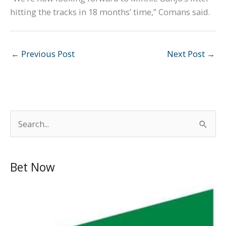
hitting the tracks in 18 months’ time,” Comans said.
←
Previous Post
Next Post
→
S
e
a
Bet Now
r
c
h
f