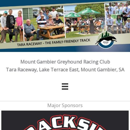
Skip
to
content
Mount Gambier Greyhound Racing Club
Tara Raceway, Lake Terrace East, Mount Gambier, SA
Major Sponsors