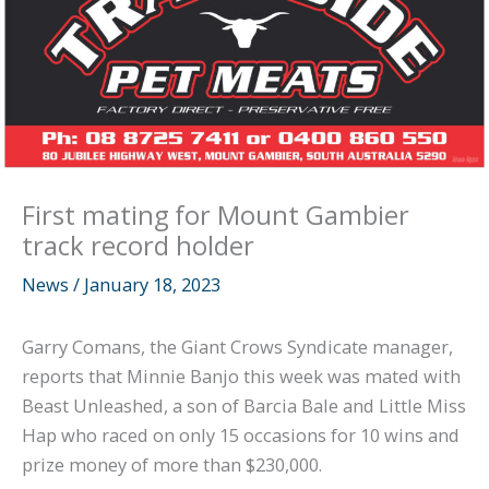
First mating for Mount Gambier
track record holder
News
/
January 18, 2023
Garry Comans, the Giant Crows Syndicate manager,
reports that Minnie Banjo this week was mated with
Beast Unleashed, a son of Barcia Bale and Little Miss
Hap who raced on only 15 occasions for 10 wins and
prize money of more than $230,000.