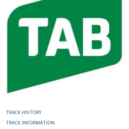
o
r
:
TRACK HISTORY
TRACK INFORMATION