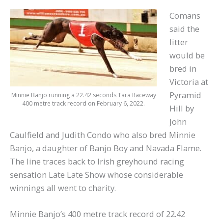
Comans
said the
litter
would be
bred in
Victoria at
Pyramid
Minnie Banjo running a 22.42 seconds Tara Raceway
400 metre track record on February 6, 2022.
Hill by
John
Caulfield and Judith Condo who also bred Minnie
Banjo, a daughter of Banjo Boy and Navada Flame.
The line traces back to Irish greyhound racing
sensation Late Late Show whose considerable
winnings all went to charity.
Minnie Banjo’s 400 metre track record of 22.42