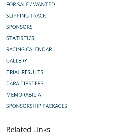
FOR SALE / WANTED
SLIPPING TRACK
SPONSORS
STATISTICS
RACING CALENDAR
GALLERY
TRIAL RESULTS
TARA TIPSTERS
MEMORABILIA
SPONSORSHIP PACKAGES
Related Links