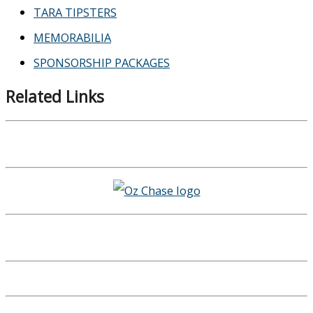
TARA TIPSTERS
MEMORABILIA
SPONSORSHIP PACKAGES
Related Links