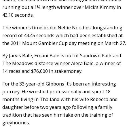
running out a 1¾ length winner over Mick’s Kimmy in
43.10 seconds.
The winner’s time broke Nellie Noodles’ longstanding
record of 43.45 seconds which had been established at
the 2011 Mount Gambier Cup day meeting on March 27.
By Jarvis Bale, Emani Bale is out of Sandown Park and
The Meadows distance winner Alera Bale, a winner of
14 races and $76,000 in stakemoney.
For the 33-year-old Gibbons it’s been an interesting
journey. He wrestled professionally and spent 18
months living in Thailand with his wife Rebecca and
daughter before two years ago following a family
tradition that has seen him take on the training of
greyhounds.