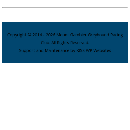
Copyright © 2014 - 2026 Mount Gambier Greyhound Racing
Club. All Rights Reserved.
Support and Maintenance by KISS WP Websites