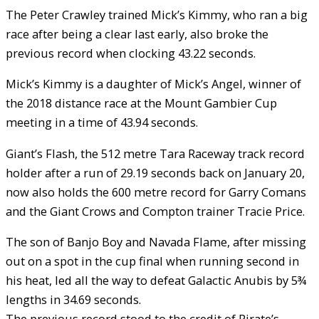
The Peter Crawley trained Mick’s Kimmy, who ran a big
race after being a clear last early, also broke the
previous record when clocking 43.22 seconds.
Mick’s Kimmy is a daughter of Mick’s Angel, winner of
the 2018 distance race at the Mount Gambier Cup
meeting in a time of 43.94 seconds.
Giant’s Flash, the 512 metre Tara Raceway track record
holder after a run of 29.19 seconds back on January 20,
now also holds the 600 metre record for Garry Comans
and the Giant Crows and Compton trainer Tracie Price.
The son of Banjo Boy and Navada Flame, after missing
out on a spot in the cup final when running second in
his heat, led all the way to defeat Galactic Anubis by 5¾
lengths in 34.69 seconds.
The previous record stood to the credit of Pirate’s