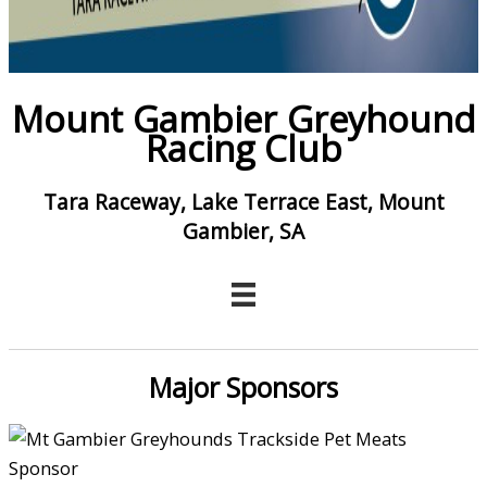
Mount Gambier Greyhound
Racing Club
Tara Raceway, Lake Terrace East, Mount
Gambier, SA
Major Sponsors