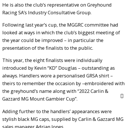
He is also the club’s representative on Greyhound
Racing SA’s Industry Consultative Group.
Following last year’s cup, the MGGRC committee had
looked at ways in which the club’s biggest meeting of
the year could be improved – in particular the
presentation of the finalists to the public.
This year, the eight finalists were individually
introduced by Kevin “KD” Douglas – outstanding as
always. Handlers wore a personalised GRSA shirt –
theirs to remember the occasion by –embroidered with
the greyhound’s name along with “2022 Carlin &
Gazzard MG Mount Gambier Cup”.
Adding further to the handlers’ appearances were
stylish black MG caps, supplied by Carlin & Gazzard MG
sales manager Adrian Jones.