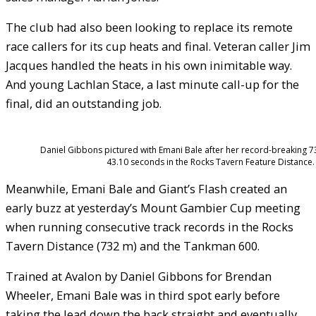
The club had also been looking to replace its remote
race callers for its cup heats and final. Veteran caller Jim
Jacques handled the heats in his own inimitable way.
And young Lachlan Stace, a last minute call-up for the
final, did an outstanding job.
Daniel Gibbons pictured with Emani Bale after her record-breaking 7
43.10 seconds in the Rocks Tavern Feature Distance.
Meanwhile, Emani Bale and Giant’s Flash created an
early buzz at yesterday’s Mount Gambier Cup meeting
when running consecutive track records in the Rocks
Tavern Distance (732 m) and the Tankman 600.
Trained at Avalon by Daniel Gibbons for Brendan
Wheeler, Emani Bale was in third spot early before
taking the lead down the back straight and eventually