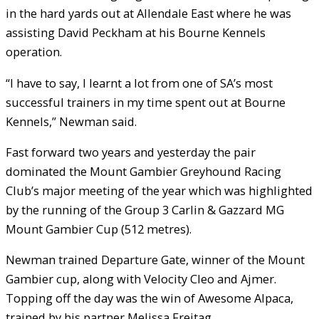
in the hard yards out at Allendale East where he was
assisting David Peckham at his Bourne Kennels
operation.
“I have to say, I learnt a lot from one of SA’s most
successful trainers in my time spent out at Bourne
Kennels,” Newman said.
Fast forward two years and yesterday the pair
dominated the Mount Gambier Greyhound Racing
Club’s major meeting of the year which was highlighted
by the running of the Group 3 Carlin & Gazzard MG
Mount Gambier Cup (512 metres).
Newman trained Departure Gate, winner of the Mount
Gambier cup, along with Velocity Cleo and Ajmer.
Topping off the day was the win of Awesome Alpaca,
trained by his partner Melissa Freitag.