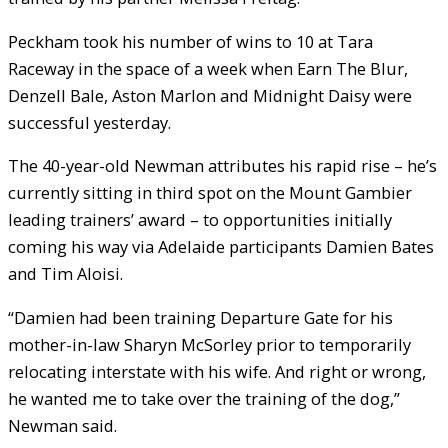
Peckham took his number of wins to 10 at Tara
Raceway in the space of a week when Earn The Blur,
Denzell Bale, Aston Marlon and Midnight Daisy were
successful yesterday.
The 40-year-old Newman attributes his rapid rise – he’s
currently sitting in third spot on the Mount Gambier
leading trainers’ award – to opportunities initially
coming his way via Adelaide participants Damien Bates
and Tim Aloisi.
“Damien had been training Departure Gate for his
mother-in-law Sharyn McSorley prior to temporarily
relocating interstate with his wife. And right or wrong,
he wanted me to take over the training of the dog,”
Newman said.