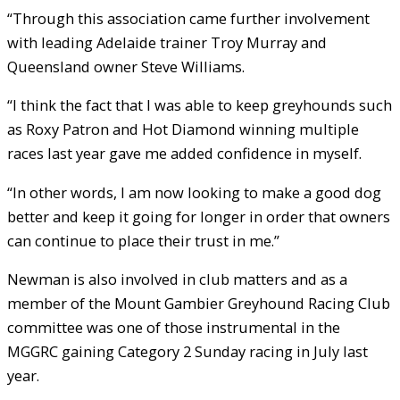
“Through this association came further involvement
with leading Adelaide trainer Troy Murray and
Queensland owner Steve Williams.
“I think the fact that I was able to keep greyhounds such
as Roxy Patron and Hot Diamond winning multiple
races last year gave me added confidence in myself.
“In other words, I am now looking to make a good dog
better and keep it going for longer in order that owners
can continue to place their trust in me.”
Newman is also involved in club matters and as a
member of the Mount Gambier Greyhound Racing Club
committee was one of those instrumental in the
MGGRC gaining Category 2 Sunday racing in July last
year.