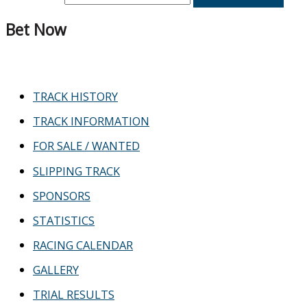
Bet Now
TRACK HISTORY
TRACK INFORMATION
FOR SALE / WANTED
SLIPPING TRACK
SPONSORS
STATISTICS
RACING CALENDAR
GALLERY
TRIAL RESULTS