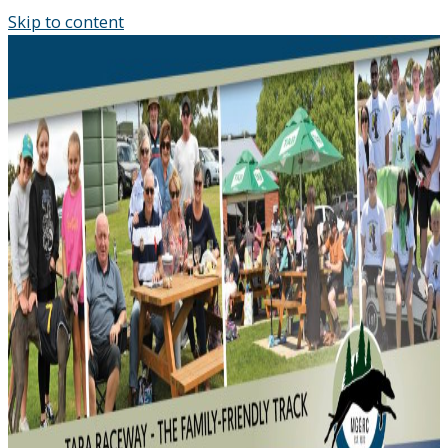
Skip to content