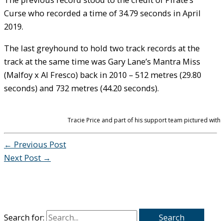
Curse who recorded a time of 34.79 seconds in April
2019.
The last greyhound to hold two track records at the
track at the same time was Gary Lane’s Mantra Miss
(Malfoy x Al Fresco) back in 2010 – 512 metres (29.80
seconds) and 732 metres (44.20 seconds).
Tracie Price and part of his support team pictured wit
←
Previous Post
Next Post
→
Search for: