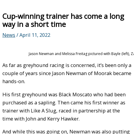
Cup-winning trainer has come a long
way in a short time
News
/
April 11, 2022
Jason Newman and Melissa Freitag pictured with Bayle (left)
As far as greyhound racing is concerned, it’s been only a
couple of years since Jason Newman of Moorak became
hands-on.
His first greyhound was Black Moscato who had been
purchased as a sapling. Then came his first winner as
trainer with Like A Slug, raced in partnership at the
time with John and Kerry Hawker.
And while this was going on, Newman was also putting