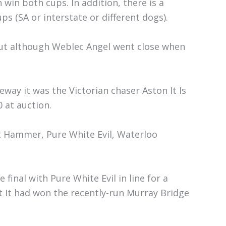
win both cups. In addition, there is a
ps (SA or interstate or different dogs).
yout although Weblec Angel went close when
way it was the Victorian chaser Aston It Is
 at auction.
t Hammer, Pure White Evil, Waterloo
final with Pure White Evil in line for a
t It had won the recently-run Murray Bridge