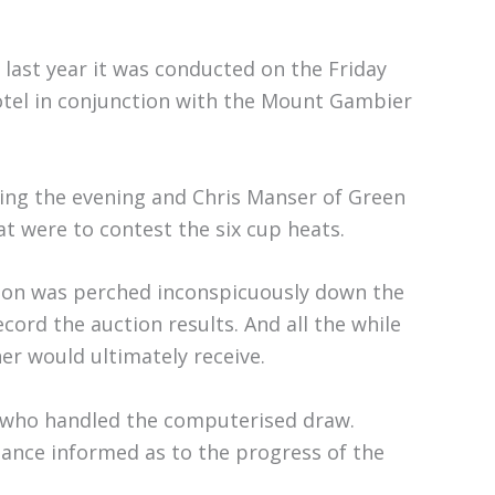
 last year it was conducted on the Friday
otel in conjunction with the Mount Gambier
ring the evening and Chris Manser of Green
t were to contest the six cup heats.
nson was perched inconspicuously down the
cord the auction results. And all the while
r would ultimately receive.
i who handled the computerised draw.
ance informed as to the progress of the