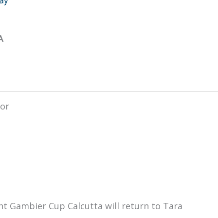
A
nt Gambier Cup Calcutta will return to Tara