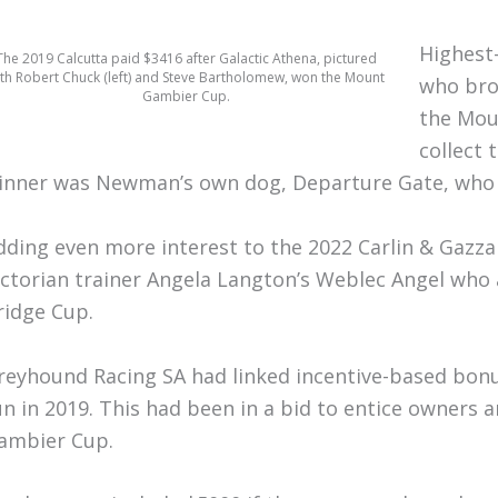
Highest-
The 2019 Calcutta paid $3416 after Galactic Athena, pictured
th Robert Chuck (left) and Steve Bartholomew, won the Mount
who bro
Gambier Cup.
the Mou
collect 
inner was Newman’s own dog, Departure Gate, who 
dding even more interest to the 2022 Carlin & Gaz
ictorian trainer Angela Langton’s Weblec Angel who
ridge Cup.
reyhound Racing SA had linked incentive-based bon
un in 2019. This had been in a bid to entice owners
ambier Cup.