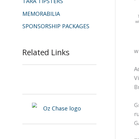
TARA TIPSTERS
MEMORABILIA
wi
SPONSORSHIP PACKAGES
Related Links
w
A
V
B
G
r
G