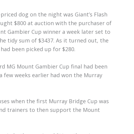
priced dog on the night was Giant’s Flash
ught $800 at auction with the purchaser of
nt Gambier Cup winner a week later set to
the tidy sum of $3437. As it turned out, the
had been picked up for $280.
zard MG Mount Gambier Cup final had been
 a few weeks earlier had won the Murray
uses when the first Murray Bridge Cup was
 and trainers to then support the Mount