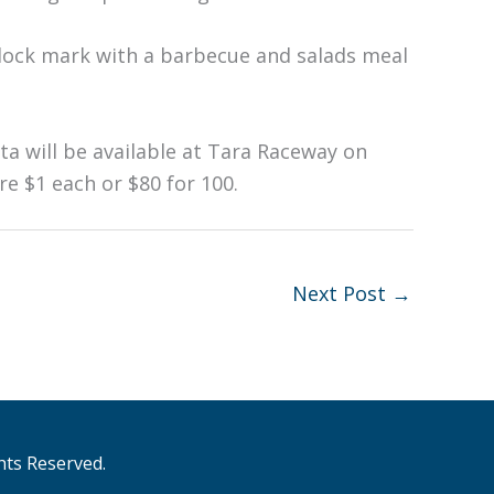
clock mark with a barbecue and salads meal
utta will be available at Tara Raceway on
re $1 each or $80 for 100.
Next Post
→
hts Reserved.