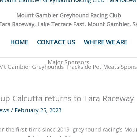
Mount Gambier Greyhound Racing Club
Tara Raceway, Lake Terrace East, Mount Gambier, S
HOME
CONTACT US
WHERE WE ARE
Major Sponsors
up Calcutta returns to Tara Raceway
ews
/
February 25, 2023
or the first time since 2019, greyhound racing’s Mou