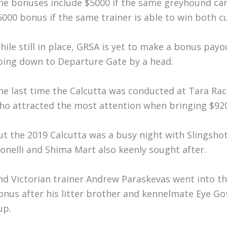
he bonuses include $5000 if the same greyhound can 
5000 bonus if the same trainer is able to win both cu
hile still in place, GRSA is yet to make a bonus pa
oing down to Departure Gate by a head.
he last time the Calcutta was conducted at Tara Race
ho attracted the most attention when bringing $920
ut the 2019 Calcutta was a busy night with Slingsho
onelli and Shima Mart also keenly sought after.
nd Victorian trainer Andrew Paraskevas went into the 
onus after his litter brother and kennelmate Eye Go
up.