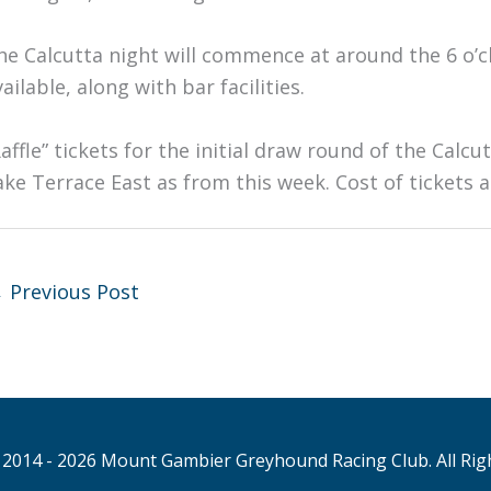
he Calcutta night will commence at around the 6 o’
ailable, along with bar facilities.
Raffle” tickets for the initial draw round of the Calc
ake Terrace East as from this week. Cost of tickets a
←
Previous Post
2014 - 2026 Mount Gambier Greyhound Racing Club. All Rig