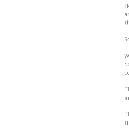
H
a
t
S
W
d
c
T
i
T
t