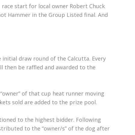
h race start for local owner Robert Chuck
ot Hammer in the Group Listed final. And
e initial draw round of the Calcutta. Every
l then be raffled and awarded to the
 “owner” of that cup heat runner moving
ckets sold are added to the prize pool.
tioned to the highest bidder. Following
istributed to the “owner/s” of the dog after