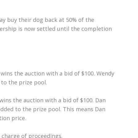
ay buy their dog back at 50% of the
ership is now settled until the completion
 wins the auction with a bid of $100. Wendy
to the prize pool.
 wins the auction with a bid of $100. Dan
added to the prize pool. This means Dan
ion price.
n charge of proceedings.