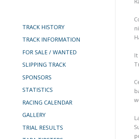
R
c
h
C
TRACK HISTORY
n
f
H
o
TRACK INFORMATION
r
FOR SALE / WANTED
I
:
T
SLIPPING TRACK
SPONSORS
C
STATISTICS
b
w
RACING CALENDAR
GALLERY
L
S
TRIAL RESULTS
p