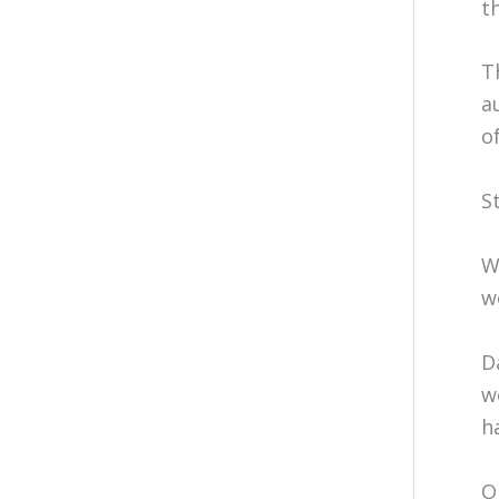
th
T
a
o
S
W
w
D
w
h
O