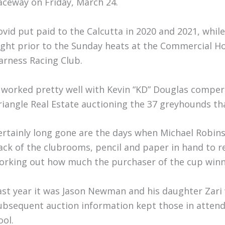
aceway on Friday, March 24.
ovid put paid to the Calcutta in 2020 and 2021, while
ight prior to the Sunday heats at the Commercial H
arness Racing Club.
t worked pretty well with Kevin “KD” Douglas compe
riangle Real Estate auctioning the 37 greyhounds tha
ertainly long gone are the days when Michael Robi
ack of the clubrooms, pencil and paper in hand to re
orking out how much the purchaser of the cup winne
ast year it was Jason Newman and his daughter Zar
ubsequent auction information kept those in attend
ool.