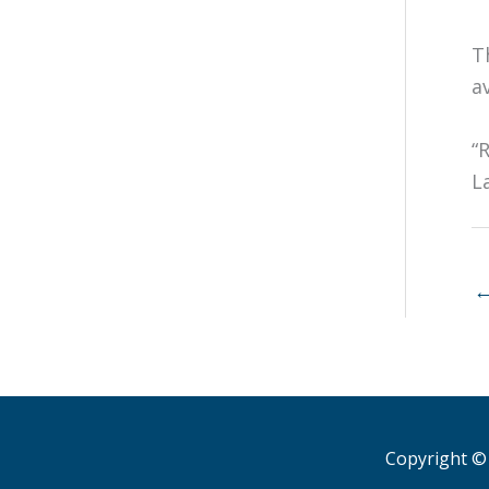
T
av
“
L
Copyright © 