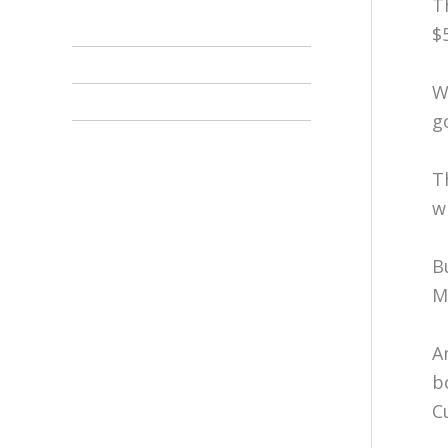
T
$
W
g
T
w
B
M
A
b
C