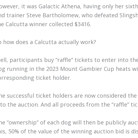
owever, it was Galactic Athena, having only her sixt
nd trainer Steve Bartholomew, who defeated Slingsh
he Calcutta winner collected $3416.
o how does a Calcutta actually work?
ell, participants buy “raffle” tickets to enter into th
og running in the 2023 Mount Gambier Cup heats wil
orresponding ticket holder.
he successful ticket holders are now considered the
nto the auction. And all proceeds from the “raffle” ti
he “ownership” of each dog will then be publicly auc
his, 50% of the value of the winning auction bid is d