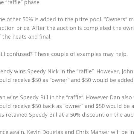
e “raffle” phase.
he other 50% is added to the prize pool. “Owners” m
uction price. After the auction is completed the own
f the heats and final.
till confused? These couple of examples may help.
endy wins Speedy Nick in the “raffle”. However, John
ould receive $50 as “owner” and $50 would be added 
an wins Speedy Bill in the “raffle”. However Dan also
ould receive $50 back as “owner” and $50 would be 
as retained Speedy Bill at a 50% discount on the auct
nce again, Kevin Douglas and Chris Manser will be i