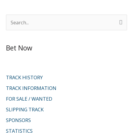
S
e
a
Bet Now
r
c
h
f
TRACK HISTORY
o
TRACK INFORMATION
r
FOR SALE / WANTED
:
SLIPPING TRACK
SPONSORS
STATISTICS