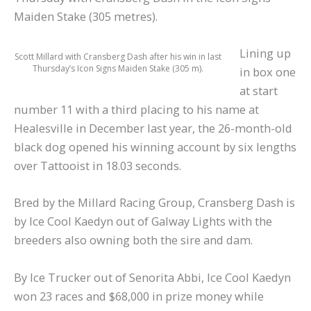
Maiden Stake (305 metres).
Lining up
Scott Millard with Cransberg Dash after his win in last
Thursday’s Icon Signs Maiden Stake (305 m).
in box one
at start
number 11 with a third placing to his name at
Healesville in December last year, the 26-month-old
black dog opened his winning account by six lengths
over Tattooist in 18.03 seconds.
Bred by the Millard Racing Group, Cransberg Dash is
by Ice Cool Kaedyn out of Galway Lights with the
breeders also owning both the sire and dam.
By Ice Trucker out of Senorita Abbi, Ice Cool Kaedyn
won 23 races and $68,000 in prize money while