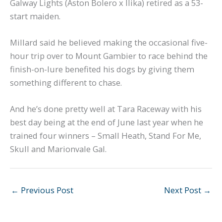
Galway Lights (Aston Bolero x Ilika) retired as a 53-
start maiden.
Millard said he believed making the occasional five-
hour trip over to Mount Gambier to race behind the
finish-on-lure benefited his dogs by giving them
something different to chase.
And he’s done pretty well at Tara Raceway with his
best day being at the end of June last year when he
trained four winners – Small Heath, Stand For Me,
Skull and Marionvale Gal.
←
Previous Post
Next Post
→