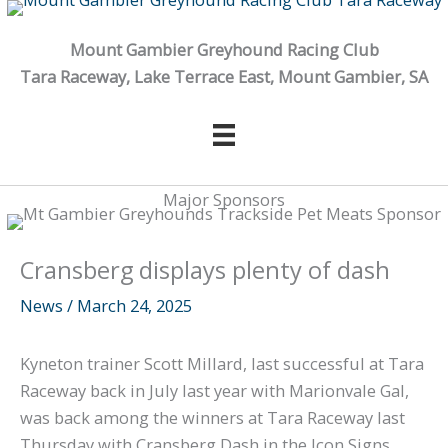
Skip
to
Mount Gambier Greyhound Racing Club
content
Tara Raceway, Lake Terrace East, Mount Gambier, SA
Major Sponsors
Cransberg displays plenty of dash
News
/
March 24, 2025
Kyneton trainer Scott Millard, last successful at Tara
Raceway back in July last year with Marionvale Gal,
was back among the winners at Tara Raceway last
Thursday with Cransberg Dash in the Icon Signs