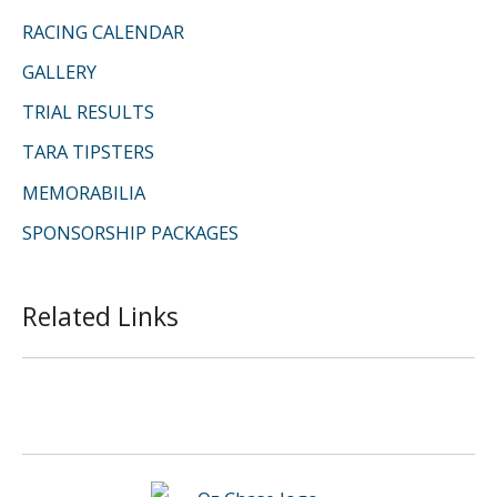
RACING CALENDAR
GALLERY
TRIAL RESULTS
TARA TIPSTERS
MEMORABILIA
SPONSORSHIP PACKAGES
Related Links