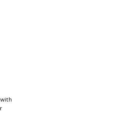
 with
r