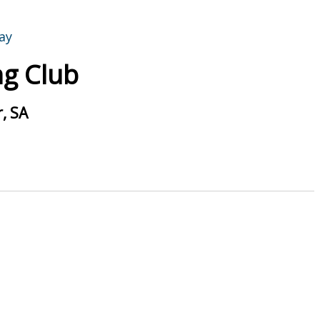
g Club
, SA