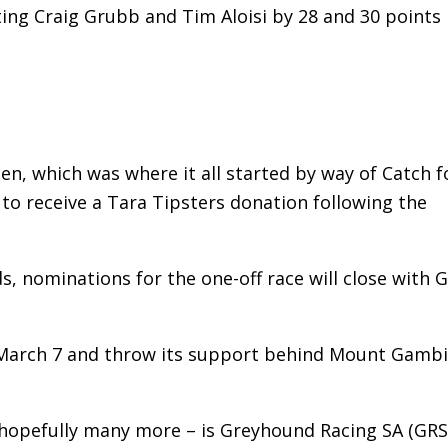
ing Craig Grubb and Tim Aloisi by 28 and 30 points
, which was where it all started by way of Catch f
to receive a Tara Tipsters donation following the
, nominations for the one-off race will close with 
y, March 7 and throw its support behind Mount Gamb
d hopefully many more – is Greyhound Racing SA (GRS