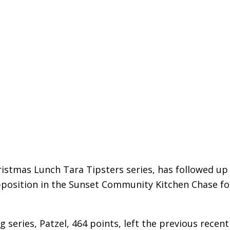
istmas Lunch Tara Tipsters series, has followed up
pposition in the Sunset Community Kitchen Chase fo
g series, Patzel, 464 points, left the previous recent