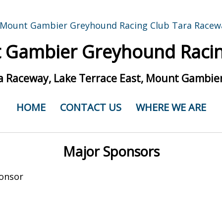
 Gambier Greyhound Racin
a Raceway, Lake Terrace East, Mount Gambier
HOME
CONTACT US
WHERE WE ARE
Major Sponsors