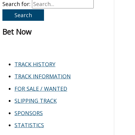
Search for:
Bet Now
TRACK HISTORY
TRACK INFORMATION
FOR SALE / WANTED
SLIPPING TRACK
SPONSORS
STATISTICS