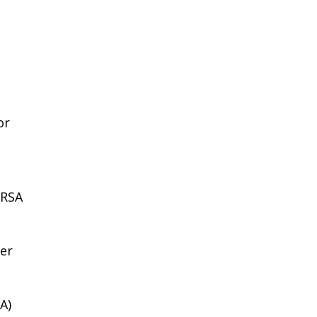
or
GRSA
ier
A)