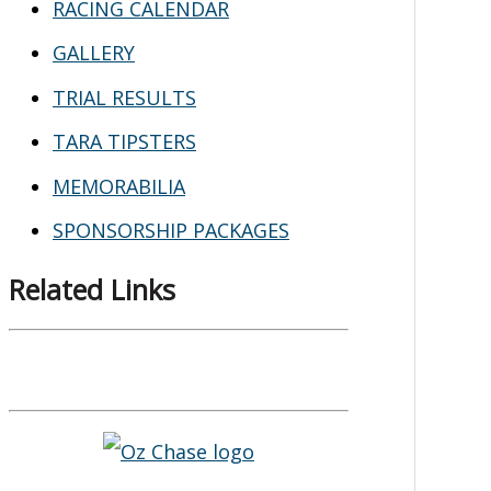
RACING CALENDAR
GALLERY
TRIAL RESULTS
TARA TIPSTERS
MEMORABILIA
SPONSORSHIP PACKAGES
Related Links