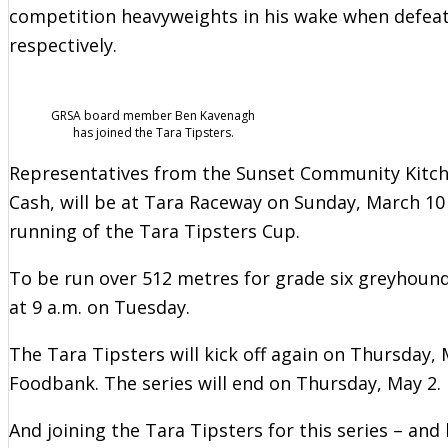
competition heavyweights in his wake when defeat
respectively.
GRSA board member Ben Kavenagh
has joined the Tara Tipsters.
Representatives from the Sunset Community Kitchen
Cash, will be at Tara Raceway on Sunday, March 10 
running of the Tara Tipsters Cup.
To be run over 512 metres for grade six greyhounds
at 9 a.m. on Tuesday.
The Tara Tipsters will kick off again on Thursda
Foodbank. The series will end on Thursday, May 2.
And joining the Tara Tipsters for this series – an