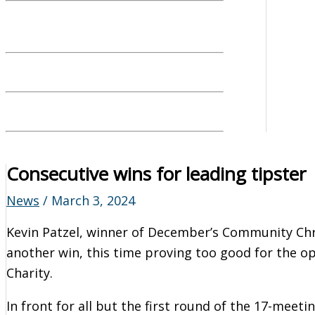
Consecutive wins for leading tipster
News
/
March 3, 2024
Kevin Patzel, winner of December’s Community Chr
another win, this time proving too good for the o
Charity.
In front for all but the first round of the 17-meetin