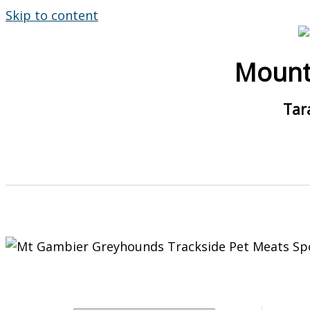
Skip to content
Mount
Tar