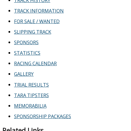
TRACK HISTORY
TRACK INFORMATION
FOR SALE / WANTED
SLIPPING TRACK
SPONSORS
STATISTICS
RACING CALENDAR
GALLERY
TRIAL RESULTS
TARA TIPSTERS
MEMORABILIA
SPONSORSHIP PACKAGES
Related Links