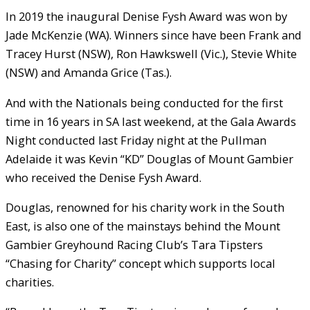
In 2019 the inaugural Denise Fysh Award was won by
Jade McKenzie (WA). Winners since have been Frank and
Tracey Hurst (NSW), Ron Hawkswell (Vic.), Stevie White
(NSW) and Amanda Grice (Tas.).
And with the Nationals being conducted for the first
time in 16 years in SA last weekend, at the Gala Awards
Night conducted last Friday night at the Pullman
Adelaide it was Kevin “KD” Douglas of Mount Gambier
who received the Denise Fysh Award.
Douglas, renowned for his charity work in the South
East, is also one of the mainstays behind the Mount
Gambier Greyhound Racing Club’s Tara Tipsters
“Chasing for Charity” concept which supports local
charities.