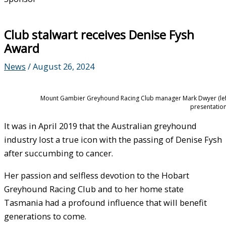
Club stalwart receives Denise Fysh
Award
News
/
August 26, 2024
Mount Gambier Greyhound Racing Club manager Mark Dwyer (left)
presentation
It was in April 2019 that the Australian greyhound
industry lost a true icon with the passing of Denise Fysh
after succumbing to cancer.
Her passion and selfless devotion to the Hobart
Greyhound Racing Club and to her home state
Tasmania had a profound influence that will benefit
generations to come.