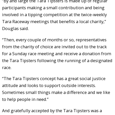
“By and large the Tara Tipsters is made up of regular
participants making a small contribution and being
involved in a tipping competition at the twice-weekly
Tara Raceway meetings that benefits a local charity,”
Douglas said.
“Then, every couple of months or so, representatives
from the charity of choice are invited out to the track
for a Sunday race meeting and receive a donation from
the Tara Tipsters following the running of a designated
race.
“The Tara Tipsters concept has a great social justice
attitude and looks to support outside interests.
Sometimes small things make a difference and we like
to help people in need.”
And gratefully accepted by the Tara Tipsters was a