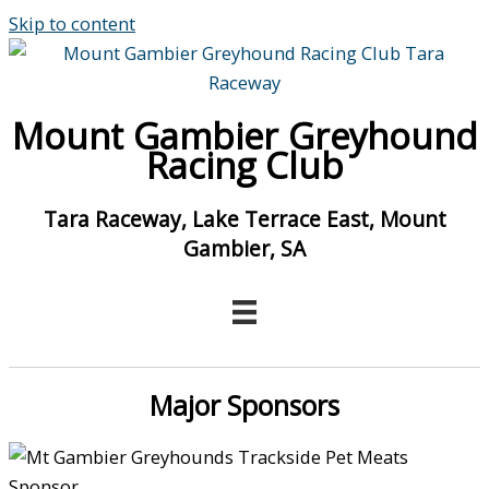
Skip to content
Mount Gambier Greyhound
Racing Club
Tara Raceway, Lake Terrace East, Mount
Gambier, SA
Major Sponsors