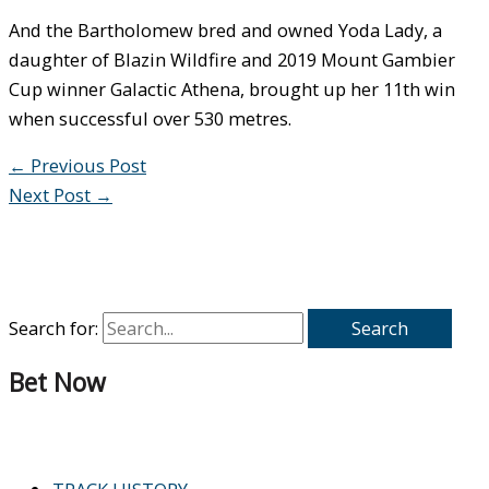
And the Bartholomew bred and owned Yoda Lady, a
daughter of Blazin Wildfire and 2019 Mount Gambier
Cup winner Galactic Athena, brought up her 11th win
when successful over 530 metres.
←
Previous Post
Next Post
→
Search for:
Bet Now