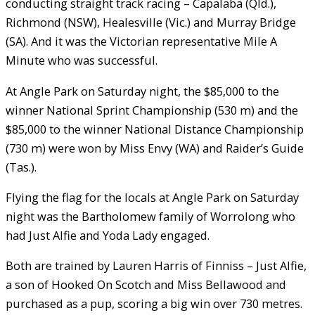
conducting straight track racing – Capalaba (Qld.),
Richmond (NSW), Healesville (Vic.) and Murray Bridge
(SA). And it was the Victorian representative Mile A
Minute who was successful.
At Angle Park on Saturday night, the $85,000 to the
winner National Sprint Championship (530 m) and the
$85,000 to the winner National Distance Championship
(730 m) were won by Miss Envy (WA) and Raider’s Guide
(Tas.).
Flying the flag for the locals at Angle Park on Saturday
night was the Bartholomew family of Worrolong who
had Just Alfie and Yoda Lady engaged.
Both are trained by Lauren Harris of Finniss – Just Alfie,
a son of Hooked On Scotch and Miss Bellawood and
purchased as a pup, scoring a big win over 730 metres.