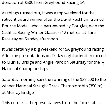
donation of $500 from Greyhound Racing SA.
As things turned out, it was a top weekend for the
reticent award winner after the David Peckham trained
Bourne Model, who is part-owned by Douglas, won the
Cadillac Racing Winter Classic (512 metres) at Tara
Raceway on Sunday afternoon.
It was certainly a big weekend for SA greyhound racing.
After the presentations on Friday night attention turned
to Murray Bridge and Angle Park on Saturday for the
National Championships.
Saturday morning saw the running of the $28,000 to the
winner National Straight Track Championship (350 m)
at Murray Bridge.
This comprised representatives from the four states