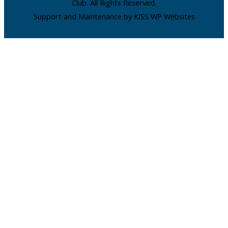
Club. All Rights Reserved.
Support and Maintenance by KISS WP Websites