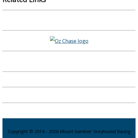
Copyright © 2014 - 2026 Mount Gambier Greyhound Racing