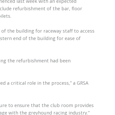
enced last week with an expected
clude refurbishment of the bar, floor
ilets.
 of the building for raceway staff to access
tern end of the building for ease of
ding the refurbishment had been
a critical role in the process,” a GRSA
ture to ensure that the club room provides
age with the greyhound racing industry.”