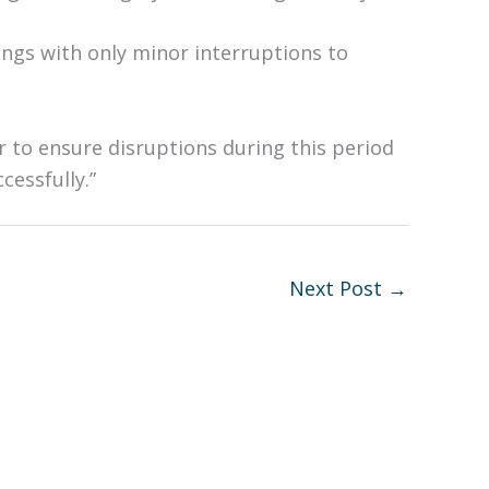
ngs with only minor interruptions to
 to ensure disruptions during this period
cessfully.”
Next Post
→