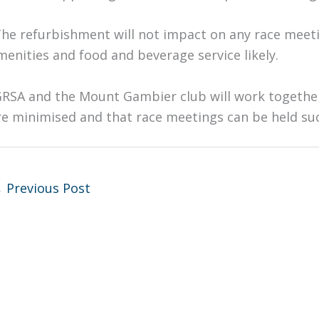
The refurbishment will not impact on any race meeti
menities and food and beverage service likely.
GRSA and the Mount Gambier club will work together
re minimised and that race meetings can be held suc
←
Previous Post