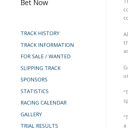
Bet Now
T
r
c
c
c
h
TRACK HISTORY
A
f
t
o
TRACK INFORMATION
ac
r
FOR SALE / WANTED
:
G
SLIPPING TRACK
u
SPONSORS
STATISTICS
“
s
RACING CALENDAR
GALLERY
“
a
TRIAL RESULTS