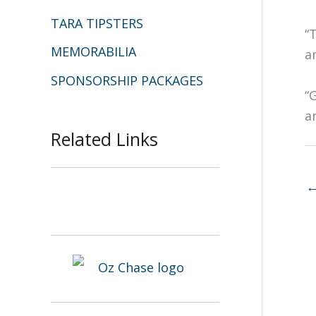
TARA TIPSTERS
“
MEMORABILIA
a
SPONSORSHIP PACKAGES
“
a
Related Links