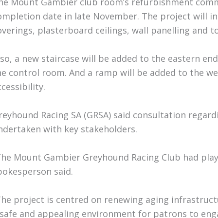
he Mount Gambier club room’s refurbishment comm
ompletion date in late November. The project will in
overings, plasterboard ceilings, wall panelling and to
lso, a new staircase will be added to the eastern end
he control room. And a ramp will be added to the wes
cessibility.
reyhound Racing SA (GRSA) said consultation regar
ndertaken with key stakeholders.
The Mount Gambier Greyhound Racing Club had played 
pokesperson said.
The project is centred on renewing aging infrastruc
 safe and appealing environment for patrons to eng