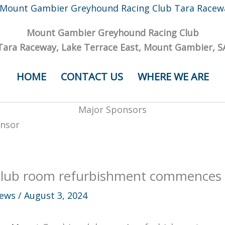
Mount Gambier Greyhound Racing Club
Tara Raceway, Lake Terrace East, Mount Gambier, S
HOME
CONTACT US
WHERE WE ARE
Major Sponsors
lub room refurbishment commences
ews
/
August 3, 2024