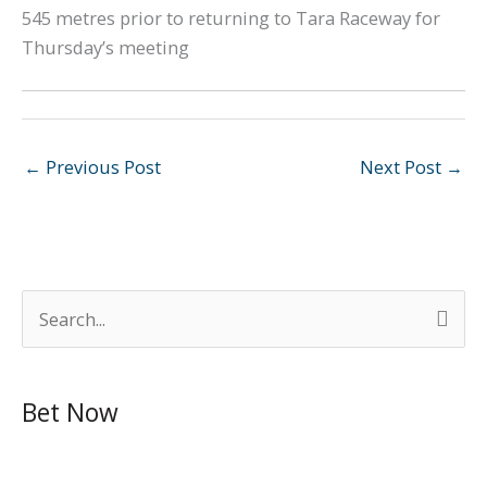
545 metres prior to returning to Tara Raceway for
Thursday’s meeting
←
Previous Post
Next Post
→
S
e
a
Bet Now
r
c
h