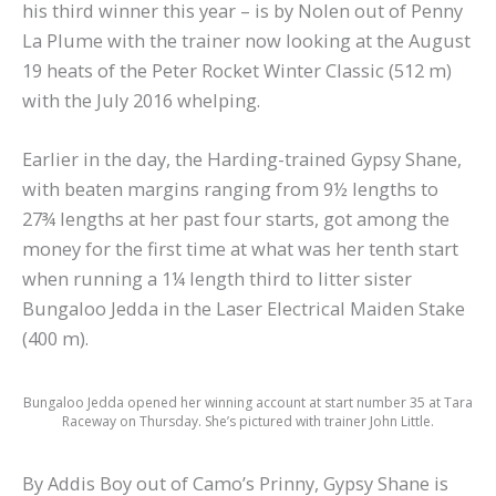
his third winner this year – is by Nolen out of Penny
La Plume with the trainer now looking at the August
19 heats of the Peter Rocket Winter Classic (512 m)
with the July 2016 whelping.
Earlier in the day, the Harding-trained Gypsy Shane,
with beaten margins ranging from 9½ lengths to
27¾ lengths at her past four starts, got among the
money for the first time at what was her tenth start
when running a 1¼ length third to litter sister
Bungaloo Jedda in the Laser Electrical Maiden Stake
(400 m).
Bungaloo Jedda opened her winning account at start number 35 at Tara
Raceway on Thursday. She’s pictured with trainer John Little.
By Addis Boy out of Camo’s Prinny, Gypsy Shane is