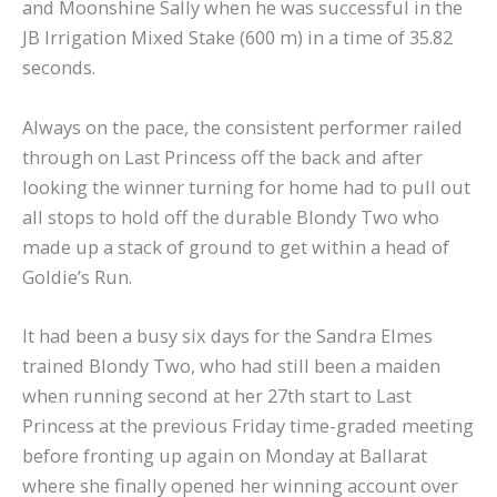
and Moonshine Sally when he was successful in the
JB Irrigation Mixed Stake (600 m) in a time of 35.82
seconds.
Always on the pace, the consistent performer railed
through on Last Princess off the back and after
looking the winner turning for home had to pull out
all stops to hold off the durable Blondy Two who
made up a stack of ground to get within a head of
Goldie’s Run.
It had been a busy six days for the Sandra Elmes
trained Blondy Two, who had still been a maiden
when running second at her 27th start to Last
Princess at the previous Friday time-graded meeting
before fronting up again on Monday at Ballarat
where she finally opened her winning account over