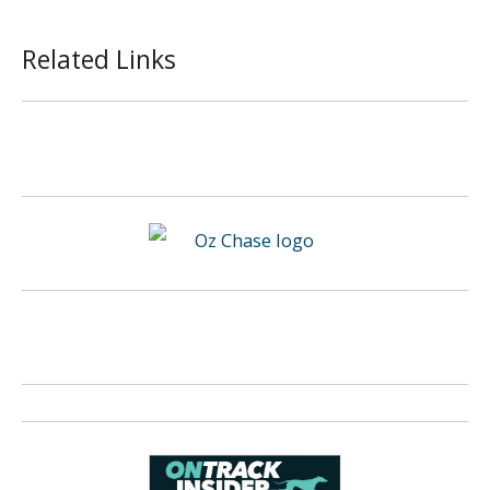
Related Links