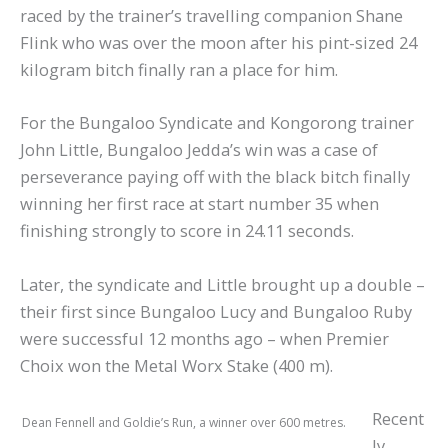
raced by the trainer’s travelling companion Shane
Flink who was over the moon after his pint-sized 24
kilogram bitch finally ran a place for him.
For the Bungaloo Syndicate and Kongorong trainer
John Little, Bungaloo Jedda’s win was a case of
perseverance paying off with the black bitch finally
winning her first race at start number 35 when
finishing strongly to score in 24.11 seconds.
Later, the syndicate and Little brought up a double –
their first since Bungaloo Lucy and Bungaloo Ruby
were successful 12 months ago – when Premier
Choix won the Metal Worx Stake (400 m).
Recent
Dean Fennell and Goldie’s Run, a winner over 600 metres.
ly