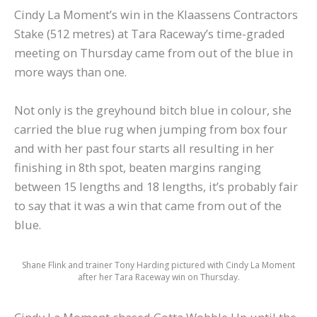
Cindy La Moment’s win in the Klaassens Contractors
Stake (512 metres) at Tara Raceway’s time-graded
meeting on Thursday came from out of the blue in
more ways than one.
Not only is the greyhound bitch blue in colour, she
carried the blue rug when jumping from box four
and with her past four starts all resulting in her
finishing in 8th spot, beaten margins ranging
between 15 lengths and 18 lengths, it’s probably fair
to say that it was a win that came from out of the
blue.
Shane Flink and trainer Tony Harding pictured with Cindy La Moment
after her Tara Raceway win on Thursday.