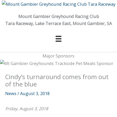
Skip
to
Mount Gambier Greyhound Racing Club
content
Tara Raceway, Lake Terrace East, Mount Gambier, SA
Major Sponsors
Cindy’s turnaround comes from out
of the blue
News
/
August 3, 2018
Friday, August 3, 2018