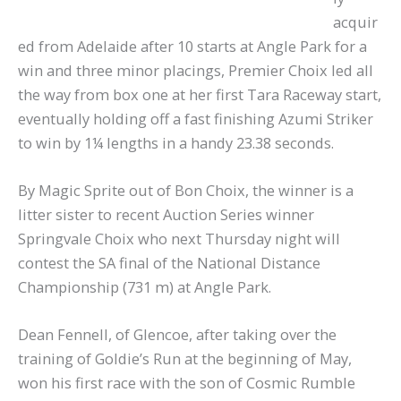
acquir
ed from Adelaide after 10 starts at Angle Park for a
win and three minor placings, Premier Choix led all
the way from box one at her first Tara Raceway start,
eventually holding off a fast finishing Azumi Striker
to win by 1¼ lengths in a handy 23.38 seconds.
By Magic Sprite out of Bon Choix, the winner is a
litter sister to recent Auction Series winner
Springvale Choix who next Thursday night will
contest the SA final of the National Distance
Championship (731 m) at Angle Park.
Dean Fennell, of Glencoe, after taking over the
training of Goldie’s Run at the beginning of May,
won his first race with the son of Cosmic Rumble