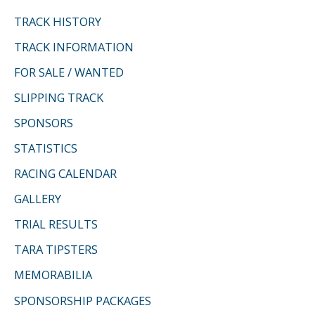
f
TRACK HISTORY
o
TRACK INFORMATION
r
FOR SALE / WANTED
:
SLIPPING TRACK
SPONSORS
STATISTICS
RACING CALENDAR
GALLERY
TRIAL RESULTS
TARA TIPSTERS
MEMORABILIA
SPONSORSHIP PACKAGES