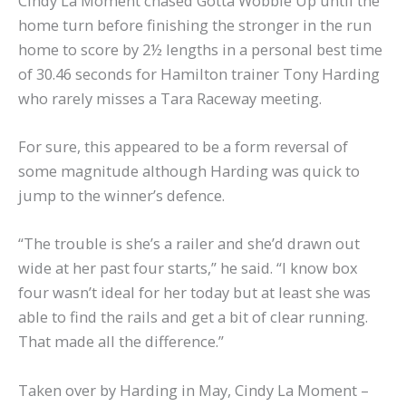
Cindy La Moment chased Gotta Wobble Up until the
home turn before finishing the stronger in the run
home to score by 2½ lengths in a personal best time
of 30.46 seconds for Hamilton trainer Tony Harding
who rarely misses a Tara Raceway meeting.
For sure, this appeared to be a form reversal of
some magnitude although Harding was quick to
jump to the winner’s defence.
“The trouble is she’s a railer and she’d drawn out
wide at her past four starts,” he said. “I know box
four wasn’t ideal for her today but at least she was
able to find the rails and get a bit of clear running.
That made all the difference.”
Taken over by Harding in May, Cindy La Moment –