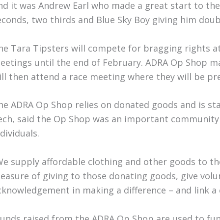
nd it was Andrew Earl who made a great start to the 
econds, two thirds and Blue Sky Boy giving him doubl
he Tara Tipsters will compete for bragging rights 
eetings until the end of February. ADRA Op Shop ma
ill then attend a race meeting where they will be pr
he ADRA Op Shop relies on donated goods and is staf
ech, said the Op Shop was an important community s
dividuals.
We supply affordable clothing and other goods to tho
leasure of giving to those donating goods, give vol
cknowledgement in making a difference – and link a
Funds raised from the ADRA Op Shop are used to fu