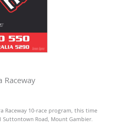
ara Raceway
ra Raceway 10-race program, this time
 71 Suttontown Road, Mount Gambier.