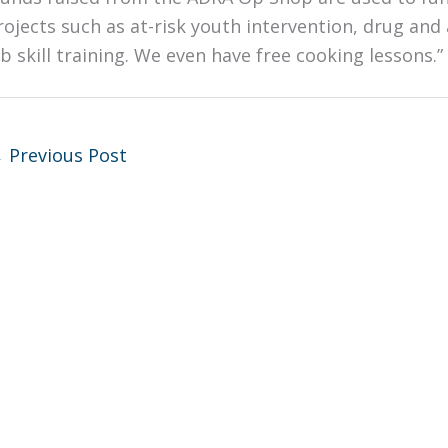
rojects such as at-risk youth intervention, drug and 
ob skill training. We even have free cooking lessons.”
←
Previous Post