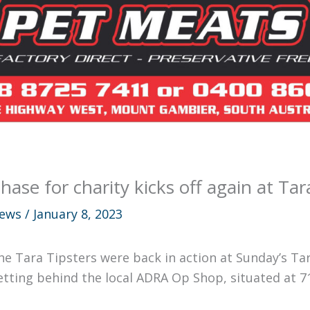
hase for charity kicks off again at T
ews
/
January 8, 2023
he Tara Tipsters were back in action at Sunday’s Ta
etting behind the local ADRA Op Shop, situated at