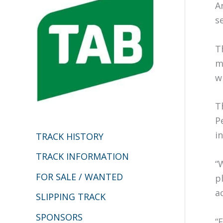
h
A
s
f
o
T
r
m
:
w
T
P
in
TRACK HISTORY
TRACK INFORMATION
“
FOR SALE / WANTED
p
a
SLIPPING TRACK
SPONSORS
“