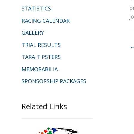
p
STATISTICS
j
RACING CALENDAR
GALLERY
TRIAL RESULTS
TARA TIPSTERS
MEMORABILIA
SPONSORSHIP PACKAGES
Related Links