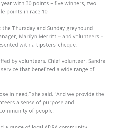
year with 30 points – five winners, two
e points in race 10.
at the Thursday and Sunday greyhound
nager, Marilyn Merritt – and volunteers –
esented with a tipsters’ cheque.
fed by volunteers. Chief volunteer, Sandra
ervice that benefited a wide range of
se in need,” she said. “And we provide the
unteers a sense of purpose and
 community of people.
nd a range of local ADRA community