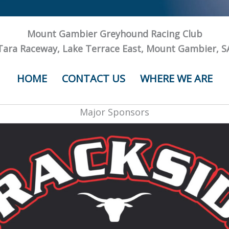
Mount Gambier Greyhound Racing Club
Tara Raceway, Lake Terrace East, Mount Gambier, S
HOME
CONTACT US
WHERE WE ARE
Major Sponsors