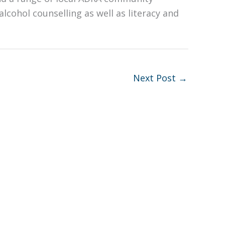
alcohol counselling as well as literacy and
Next Post
→