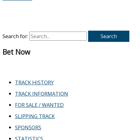
Search for:
Bet Now
TRACK HISTORY
TRACK INFORMATION
FOR SALE / WANTED
SLIPPING TRACK
SPONSORS
STATISTICS