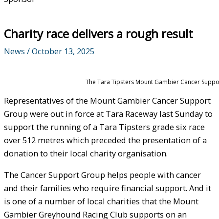
Charity race delivers a rough result
News
/
October 13, 2025
The Tara Tipsters Mount Gambier Cancer Suppor
Representatives of the Mount Gambier Cancer Support
Group were out in force at Tara Raceway last Sunday to
support the running of a Tara Tipsters grade six race
over 512 metres which preceded the presentation of a
donation to their local charity organisation.
The Cancer Support Group helps people with cancer
and their families who require financial support. And it
is one of a number of local charities that the Mount
Gambier Greyhound Racing Club supports on an