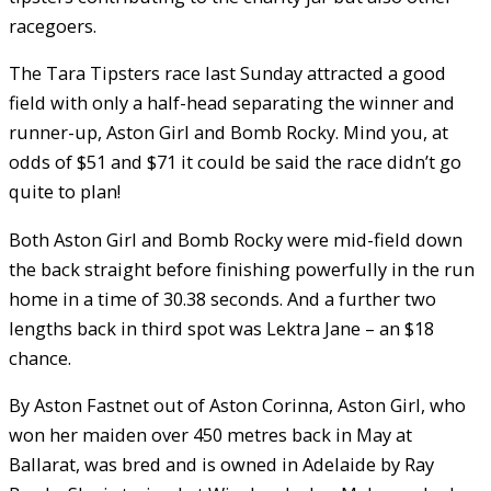
racegoers.
The Tara Tipsters race last Sunday attracted a good
field with only a half-head separating the winner and
runner-up, Aston Girl and Bomb Rocky. Mind you, at
odds of $51 and $71 it could be said the race didn’t go
quite to plan!
Both Aston Girl and Bomb Rocky were mid-field down
the back straight before finishing powerfully in the run
home in a time of 30.38 seconds. And a further two
lengths back in third spot was Lektra Jane – an $18
chance.
By Aston Fastnet out of Aston Corinna, Aston Girl, who
won her maiden over 450 metres back in May at
Ballarat, was bred and is owned in Adelaide by Ray