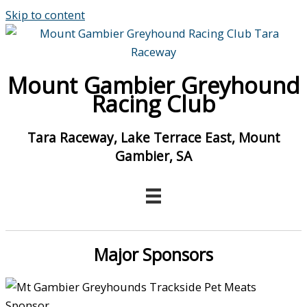
Skip to content
Mount Gambier Greyhound
Racing Club
Tara Raceway, Lake Terrace East, Mount
Gambier, SA
Major Sponsors