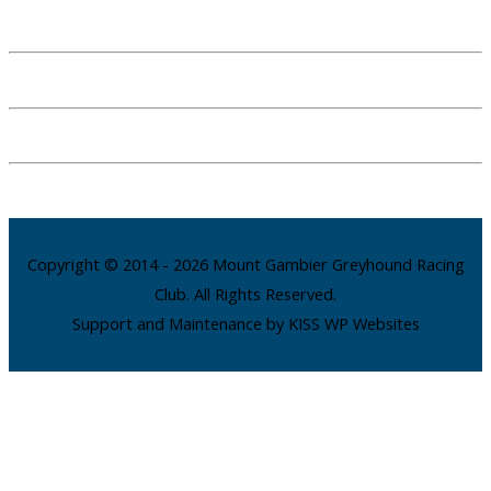
Copyright © 2014 - 2026 Mount Gambier Greyhound Racing
Club. All Rights Reserved.
Support and Maintenance by KISS WP Websites