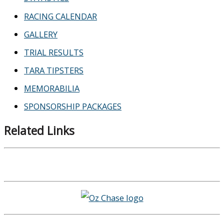
RACING CALENDAR
GALLERY
TRIAL RESULTS
TARA TIPSTERS
MEMORABILIA
SPONSORSHIP PACKAGES
Related Links