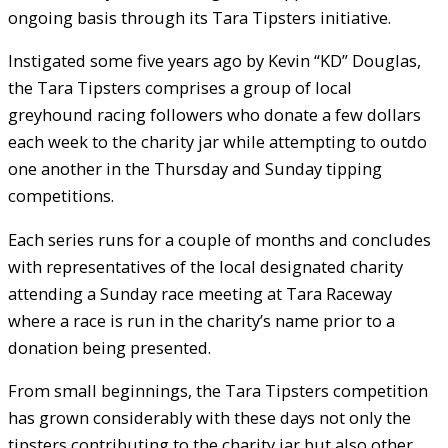
ongoing basis through its Tara Tipsters initiative.
Instigated some five years ago by Kevin “KD” Douglas,
the Tara Tipsters comprises a group of local
greyhound racing followers who donate a few dollars
each week to the charity jar while attempting to outdo
one another in the Thursday and Sunday tipping
competitions.
Each series runs for a couple of months and concludes
with representatives of the local designated charity
attending a Sunday race meeting at Tara Raceway
where a race is run in the charity’s name prior to a
donation being presented.
From small beginnings, the Tara Tipsters competition
has grown considerably with these days not only the
tipsters contributing to the charity jar but also other