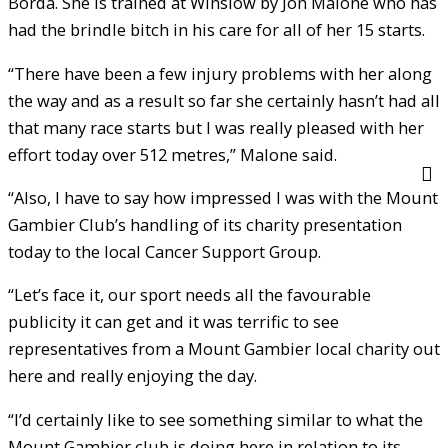
Borda. She is trained at Winslow by Jon Malone who has
had the brindle bitch in his care for all of her 15 starts.
“There have been a few injury problems with her along
the way and as a result so far she certainly hasn’t had all
that many race starts but I was really pleased with her
effort today over 512 metres,” Malone said.
“Also, I have to say how impressed I was with the Mount
Gambier Club’s handling of its charity presentation
today to the local Cancer Support Group.
“Let’s face it, our sport needs all the favourable
publicity it can get and it was terrific to see
representatives from a Mount Gambier local charity out
here and really enjoying the day.
“I’d certainly like to see something similar to what the
Mount Gambier club is doing here in relation to its