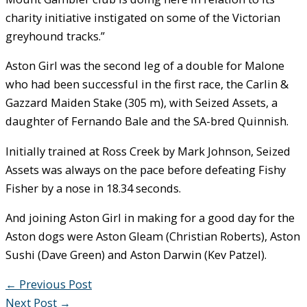
charity initiative instigated on some of the Victorian
greyhound tracks.”
Aston Girl was the second leg of a double for Malone
who had been successful in the first race, the Carlin &
Gazzard Maiden Stake (305 m), with Seized Assets, a
daughter of Fernando Bale and the SA-bred Quinnish.
Initially trained at Ross Creek by Mark Johnson, Seized
Assets was always on the pace before defeating Fishy
Fisher by a nose in 18.34 seconds.
And joining Aston Girl in making for a good day for the
Aston dogs were Aston Gleam (Christian Roberts), Aston
Sushi (Dave Green) and Aston Darwin (Kev Patzel).
←
Previous Post
Next Post
→