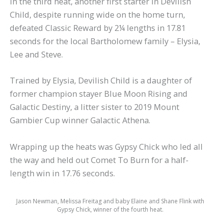
In the third heat, another first starter in Devilish
Child, despite running wide on the home turn,
defeated Classic Reward by 2¼ lengths in 17.81
seconds for the local Bartholomew family – Elysia,
Lee and Steve.
Trained by Elysia, Devilish Child is a daughter of
former champion stayer Blue Moon Rising and
Galactic Destiny, a litter sister to 2019 Mount
Gambier Cup winner Galactic Athena.
Wrapping up the heats was Gypsy Chick who led all
the way and held out Comet To Burn for a half-
length win in 17.76 seconds.
Jason Newman, Melissa Freitag and baby Elaine and Shane Flink with
Gypsy Chick, winner of the fourth heat.