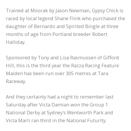
Trained at Moorak by Jason Newman, Gypsy Chick is
raced by local legend Shane Flink who purchased the
daughter of Bernardo and Spirited Bingle at three
months of age from Portland breeder Robert
Halliday.
Sponsored by Tony and Lisa Rasmussen of Gifford
Hill, this is the third year the Razza Racing Feature
Maiden has been run over 305 metres at Tara
Raceway.
And they certainly had a night to remember last
Saturday after Victa Damian won the Group 1
National Derby at Sydney’s Wentworth Park and
Victa Marli ran third in the National Futurity.