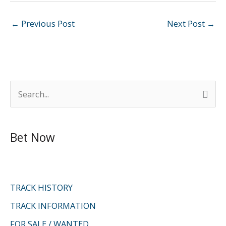
←
Previous Post
Next Post
→
S
e
a
Bet Now
r
c
h
f
TRACK HISTORY
o
TRACK INFORMATION
r
FOR SALE / WANTED