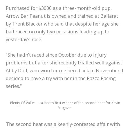
Purchased for $3000 as a three-month-old pup,
Arrow Bar Peanut is owned and trained at Ballarat
by Trent Blacker who said that despite her age she
had raced on only two occasions leading up to
yesterday’s race.
“She hadn’t raced since October due to injury
problems but after she recently trialled well against
Abby Doll, who won for me here back in November, I
decided to have a try with her in the Razza Racing
series.”
Plenty Of Value . . . a last to first winner of the second heat for Kevin
Mugavin.
The second heat was a keenly-contested affair with