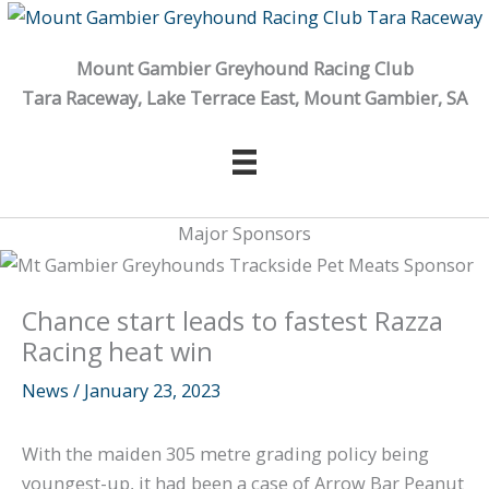
Skip
to
Mount Gambier Greyhound Racing Club
content
Tara Raceway, Lake Terrace East, Mount Gambier, SA
Major Sponsors
Chance start leads to fastest Razza
Racing heat win
News
/
January 23, 2023
With the maiden 305 metre grading policy being
youngest-up, it had been a case of Arrow Bar Peanut