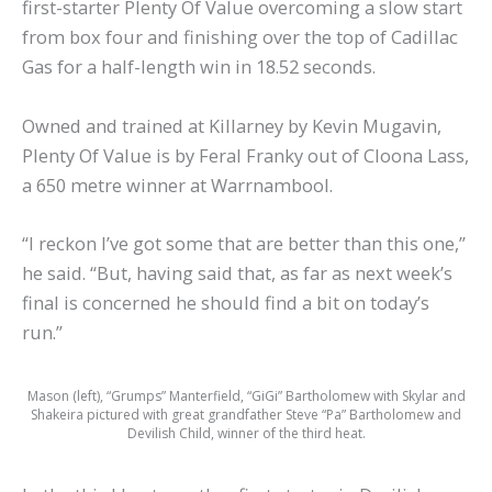
first-starter Plenty Of Value overcoming a slow start
from box four and finishing over the top of Cadillac
Gas for a half-length win in 18.52 seconds.
Owned and trained at Killarney by Kevin Mugavin,
Plenty Of Value is by Feral Franky out of Cloona Lass,
a 650 metre winner at Warrnambool.
“I reckon I’ve got some that are better than this one,”
he said. “But, having said that, as far as next week’s
final is concerned he should find a bit on today’s
run.”
Mason (left), “Grumps” Manterfield, “GiGi” Bartholomew with Skylar and
Shakeira pictured with great grandfather Steve “Pa” Bartholomew and
Devilish Child, winner of the third heat.