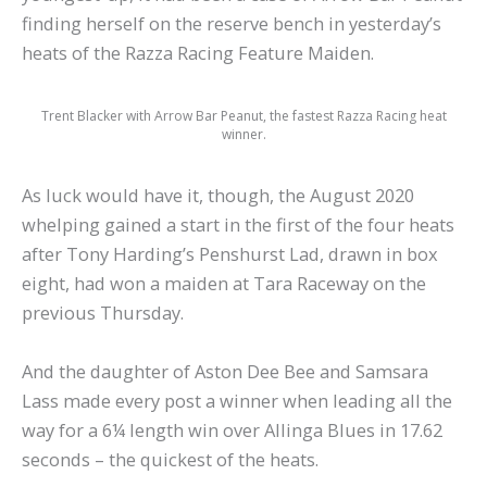
finding herself on the reserve bench in yesterday’s
heats of the Razza Racing Feature Maiden.
Trent Blacker with Arrow Bar Peanut, the fastest Razza Racing heat
winner.
As luck would have it, though, the August 2020
whelping gained a start in the first of the four heats
after Tony Harding’s Penshurst Lad, drawn in box
eight, had won a maiden at Tara Raceway on the
previous Thursday.
And the daughter of Aston Dee Bee and Samsara
Lass made every post a winner when leading all the
way for a 6¼ length win over Allinga Blues in 17.62
seconds – the quickest of the heats.