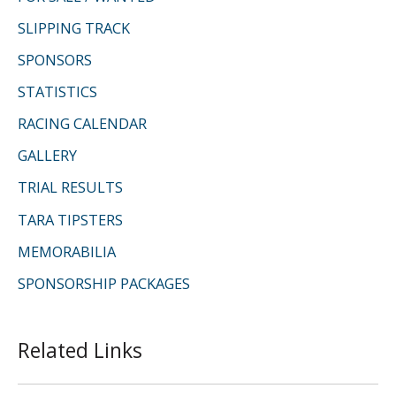
:
SLIPPING TRACK
SPONSORS
STATISTICS
RACING CALENDAR
GALLERY
TRIAL RESULTS
TARA TIPSTERS
MEMORABILIA
SPONSORSHIP PACKAGES
Related Links