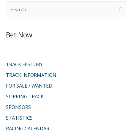
S
e
a
Bet Now
r
c
h
f
TRACK HISTORY
o
TRACK INFORMATION
r
FOR SALE / WANTED
:
SLIPPING TRACK
SPONSORS
STATISTICS
RACING CALENDAR