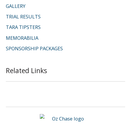
GALLERY
TRIAL RESULTS
TARA TIPSTERS
MEMORABILIA
SPONSORSHIP PACKAGES
Related Links