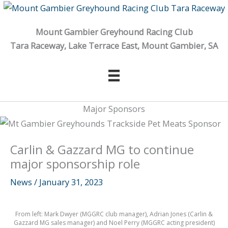
Skip
to
Mount Gambier Greyhound Racing Club
content
Tara Raceway, Lake Terrace East, Mount Gambier, SA
Major Sponsors
Carlin & Gazzard MG to continue
major sponsorship role
News
/
January 31, 2023
From left: Mark Dwyer (MGGRC club manager), Adrian Jones (Carlin &
Gazzard MG sales manager) and Noel Perry (MGGRC acting president)