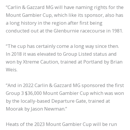
“Carlin & Gazzard MG will have naming rights for the
Mount Gambier Cup, which like its sponsor, also has
a long history in the region after first being
conducted out at the Glenburnie racecourse in 1981.
“The cup has certainly come a long way since then.
In 2018 it was elevated to Group Listed status and
won by Xtreme Caution, trained at Portland by Brian
Weis.
“And in 2022 Carlin & Gazzard MG sponsored the first
Group 3 $36,000 Mount Gambier Cup which was won
by the locally-based Departure Gate, trained at
Moorak by Jason Newman.”
Heats of the 2023 Mount Gambier Cup will be run