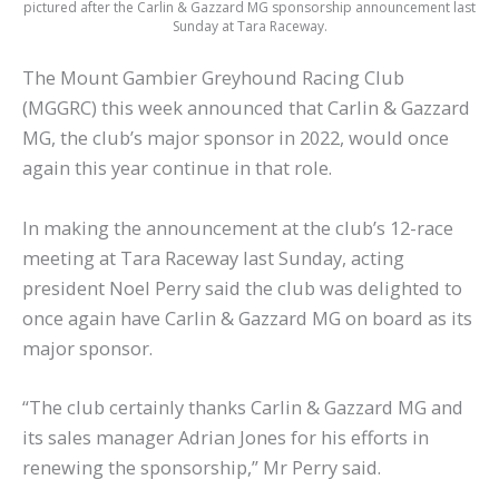
pictured after the Carlin & Gazzard MG sponsorship announcement last
Sunday at Tara Raceway.
The Mount Gambier Greyhound Racing Club
(MGGRC) this week announced that Carlin & Gazzard
MG, the club’s major sponsor in 2022, would once
again this year continue in that role.
In making the announcement at the club’s 12-race
meeting at Tara Raceway last Sunday, acting
president Noel Perry said the club was delighted to
once again have Carlin & Gazzard MG on board as its
major sponsor.
“The club certainly thanks Carlin & Gazzard MG and
its sales manager Adrian Jones for his efforts in
renewing the sponsorship,” Mr Perry said.