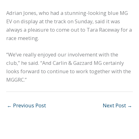
Adrian Jones, who had a stunning-looking blue MG
EV on display at the track on Sunday, said it was
always a pleasure to come out to Tara Raceway for a
race meeting.
“We’ve really enjoyed our involvement with the
club,” he said. “And Carlin & Gazzard MG certainly
looks forward to continue to work together with the
MGGRC.”
←
Previous Post
Next Post
→