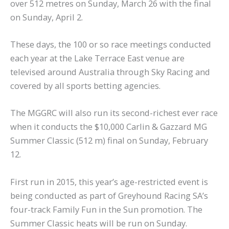
over 512 metres on Sunday, March 26 with the final
on Sunday, April 2.
These days, the 100 or so race meetings conducted
each year at the Lake Terrace East venue are
televised around Australia through Sky Racing and
covered by all sports betting agencies.
The MGGRC will also run its second-richest ever race
when it conducts the $10,000 Carlin & Gazzard MG
Summer Classic (512 m) final on Sunday, February
12.
First run in 2015, this year’s age-restricted event is
being conducted as part of Greyhound Racing SA’s
four-track Family Fun in the Sun promotion. The
Summer Classic heats will be run on Sunday.